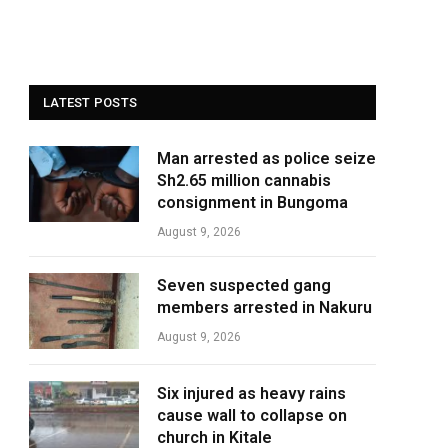
LATEST POSTS
Man arrested as police seize
Sh2.65 million cannabis
consignment in Bungoma
August 9, 2026
Seven suspected gang
members arrested in Nakuru
August 9, 2026
Six injured as heavy rains
cause wall to collapse on
church in Kitale