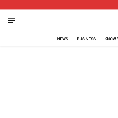
NEWS
BUSINESS
KNOW 