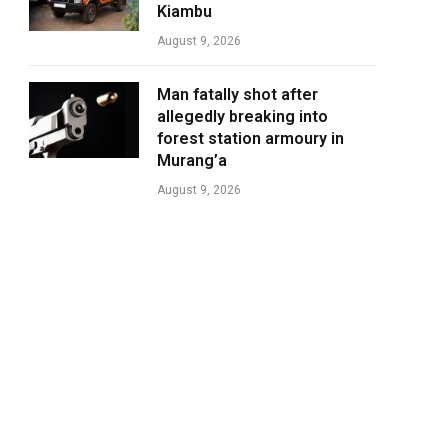
Kiambu
August 9, 2026
Man fatally shot after
allegedly breaking into
forest station armoury in
Murang’a
August 9, 2026