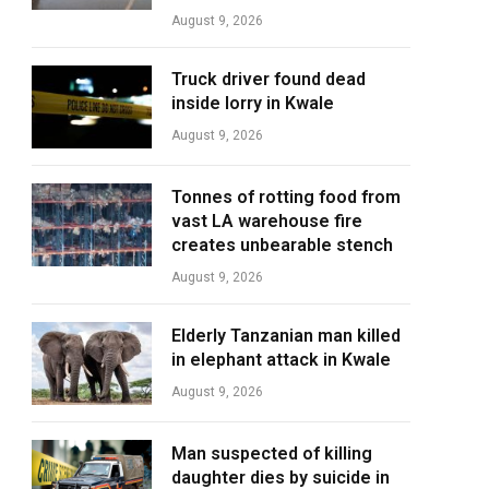
August 9, 2026
Truck driver found dead
inside lorry in Kwale
August 9, 2026
Tonnes of rotting food from
vast LA warehouse fire
creates unbearable stench
August 9, 2026
Elderly Tanzanian man killed
in elephant attack in Kwale
August 9, 2026
Man suspected of killing
daughter dies by suicide in