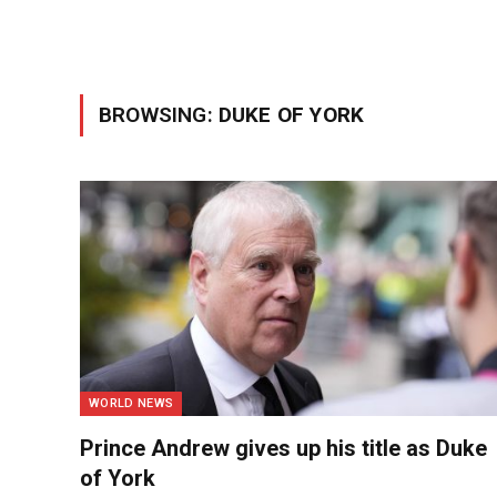
BROWSING:
DUKE OF YORK
WORLD NEWS
Prince Andrew gives up his title as Duke
of York