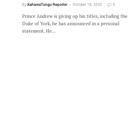
By
KahawaTungu Reporter
October 18, 2025
0
Prince Andrew is giving up his titles, including the
Duke of York, he has announced in a personal
statement. He…