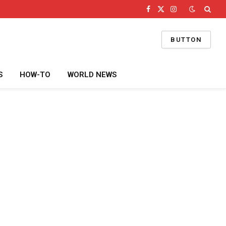
Facebook
X
Instagram
(Twitter)
BUTTON
S
HOW-TO
WORLD NEWS