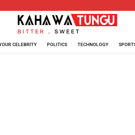
YOUR CELEBRITY
POLITICS
TECHNOLOGY
SPORT