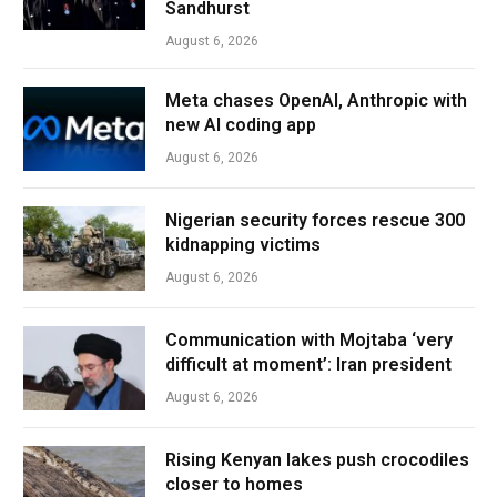
Sandhurst
August 6, 2026
Meta chases OpenAI, Anthropic with
new AI coding app
August 6, 2026
Nigerian security forces rescue 300
kidnapping victims
August 6, 2026
Communication with Mojtaba ‘very
difficult at moment’: Iran president
August 6, 2026
Rising Kenyan lakes push crocodiles
closer to homes