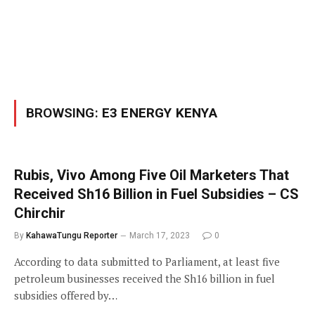
BROWSING:
E3 ENERGY KENYA
Rubis, Vivo Among Five Oil Marketers That
Received Sh16 Billion in Fuel Subsidies – CS
Chirchir
By
KahawaTungu Reporter
March 17, 2023
0
According to data submitted to Parliament, at least five
petroleum businesses received the Sh16 billion in fuel
subsidies offered by…