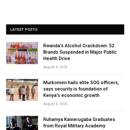
LATEST POSTS
Rwanda’s Alcohol Crackdown: 52
Brands Suspended in Major Public
Health Drive
August 6, 2026
Murkomen hails elite SOG officers,
says security is foundation of
Kenya’s economic growth
August 6, 2026
Ruhamya Kainerugaba Graduates
from Royal Military Academy