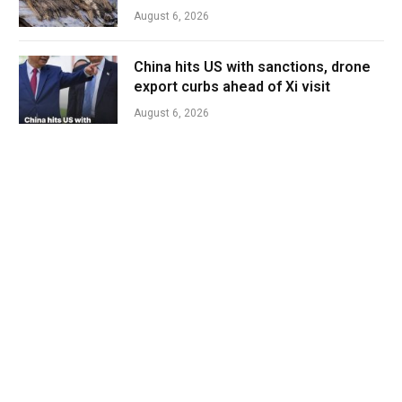
August 6, 2026
China hits US with sanctions, drone
export curbs ahead of Xi visit
August 6, 2026