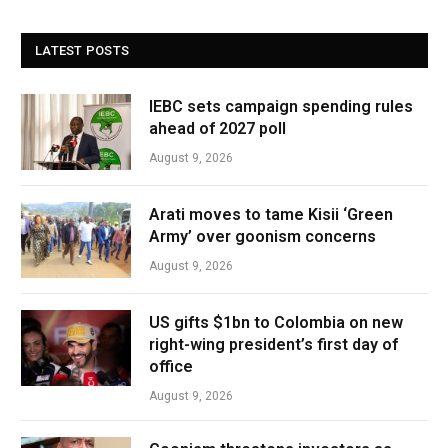
LATEST POSTS
IEBC sets campaign spending rules
ahead of 2027 poll
August 9, 2026
Arati moves to tame Kisii ‘Green
Army’ over goonism concerns
August 9, 2026
US gifts $1bn to Colombia on new
right-wing president’s first day of
office
August 9, 2026