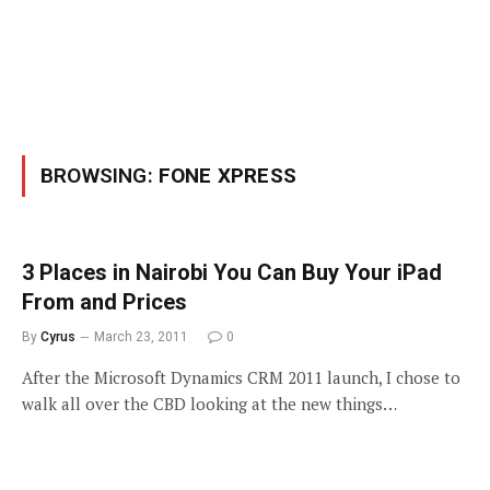
BROWSING:
FONE XPRESS
3 Places in Nairobi You Can Buy Your iPad
From and Prices
By
Cyrus
March 23, 2011
0
After the Microsoft Dynamics CRM 2011 launch, I chose to
walk all over the CBD looking at the new things…