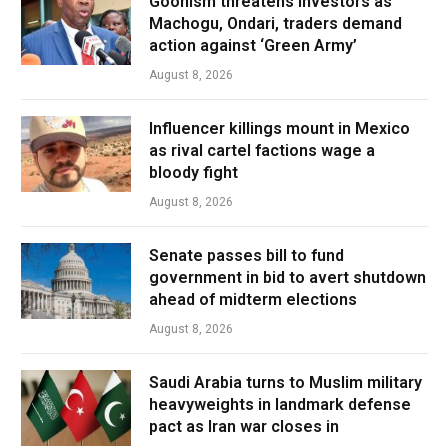
Goonism threatens investors as
Machogu, Ondari, traders demand
action against ‘Green Army’
August 8, 2026
Influencer killings mount in Mexico
as rival cartel factions wage a
bloody fight
August 8, 2026
Senate passes bill to fund
government in bid to avert shutdown
ahead of midterm elections
August 8, 2026
Saudi Arabia turns to Muslim military
heavyweights in landmark defense
pact as Iran war closes in