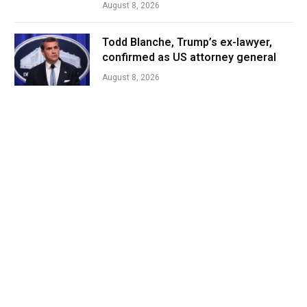
August 8, 2026
Todd Blanche, Trump’s ex-lawyer,
confirmed as US attorney general
August 8, 2026