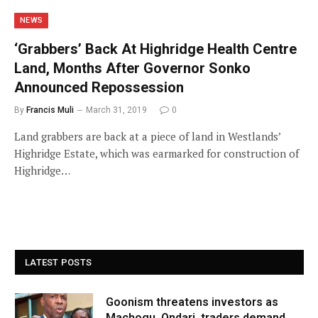
NEWS
‘Grabbers’ Back At Highridge Health Centre
Land, Months After Governor Sonko
Announced Repossession
By
Francis Muli
March 31, 2019
0
Land grabbers are back at a piece of land in Westlands’
Highridge Estate, which was earmarked for construction of
Highridge…
LATEST POSTS
Goonism threatens investors as
Machogu, Ondari, traders demand