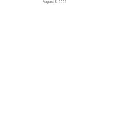
August 8, 2026