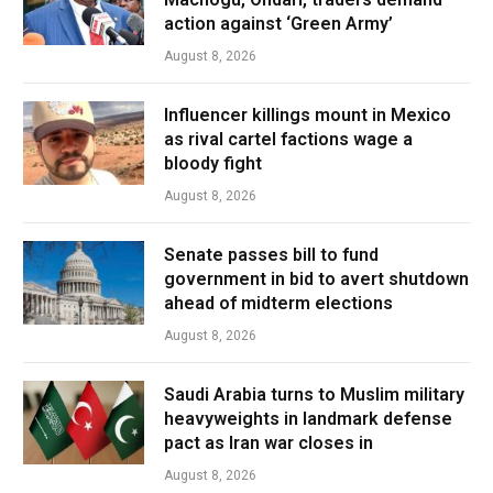
action against ‘Green Army’
August 8, 2026
Influencer killings mount in Mexico
as rival cartel factions wage a
bloody fight
August 8, 2026
Senate passes bill to fund
government in bid to avert shutdown
ahead of midterm elections
August 8, 2026
Saudi Arabia turns to Muslim military
heavyweights in landmark defense
pact as Iran war closes in
August 8, 2026