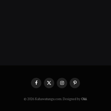
Facebook
X
Instagram
Pinterest
(Twitter)
© 2026 Kahawatungu.com. Designed by
Okii
.