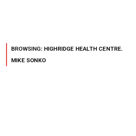
BROWSING:
HIGHRIDGE HEALTH CENTRE.
MIKE SONKO