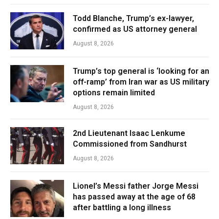
Todd Blanche, Trump’s ex-lawyer,
confirmed as US attorney general
August 8, 2026
Trump’s top general is ‘looking for an
off-ramp’ from Iran war as US military
options remain limited
August 8, 2026
2nd Lieutenant Isaac Lenkume
Commissioned from Sandhurst
August 8, 2026
Lionel’s Messi father Jorge Messi
has passed away at the age of 68
after battling a long illness