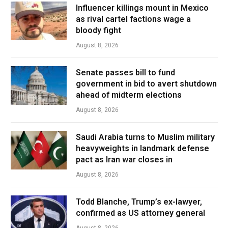
Influencer killings mount in Mexico
as rival cartel factions wage a
bloody fight
August 8, 2026
Senate passes bill to fund
government in bid to avert shutdown
ahead of midterm elections
August 8, 2026
Saudi Arabia turns to Muslim military
heavyweights in landmark defense
pact as Iran war closes in
August 8, 2026
Todd Blanche, Trump’s ex-lawyer,
confirmed as US attorney general
August 8, 2026