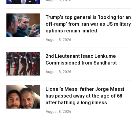
Trump’s top general is ‘looking for an
off-ramp’ from Iran war as US military
options remain limited
August 8, 2026
2nd Lieutenant Isaac Lenkume
Commissioned from Sandhurst
August 8, 2026
Lionel’s Messi father Jorge Messi
has passed away at the age of 68
after battling a long illness
August 8, 2026