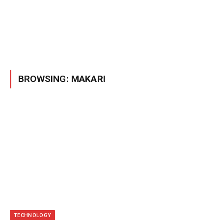
BROWSING:
MAKARI
TECHNOLOGY