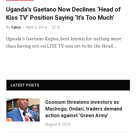
Uganda’s Gaetano Now Declines ‘Head of
Kiss TV’ Position Saying ‘It’s Too Much’
By
Cyrus
April 3, 2014
0
Uganda’s Gaetano Kagwa, best known for nothing more
than having sex on LIVE TV was set to be the Head…
LATEST POSTS
Goonism threatens investors as
Machogu, Ondari, traders demand
action against ‘Green Army’
August 8, 2026