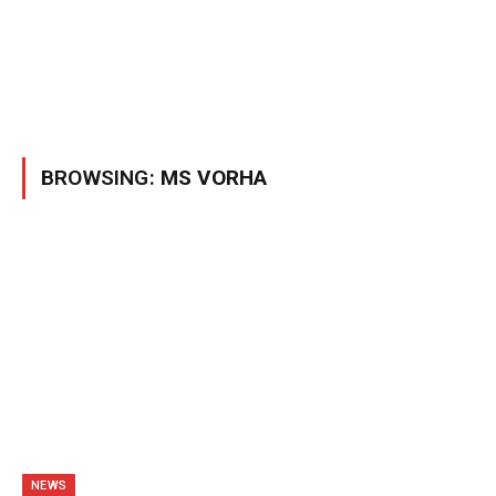
BROWSING:
MS VORHA
NEWS