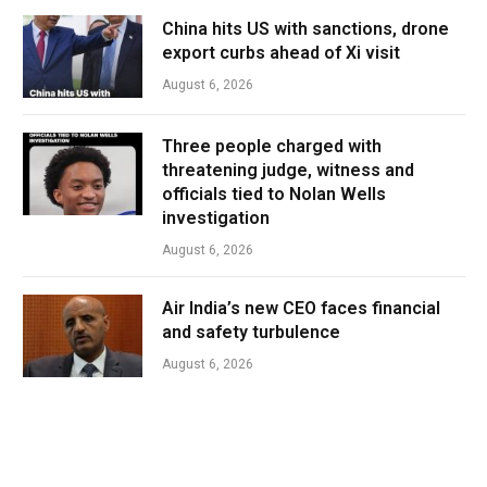
China hits US with sanctions, drone
export curbs ahead of Xi visit
August 6, 2026
Three people charged with
threatening judge, witness and
officials tied to Nolan Wells
investigation
August 6, 2026
Air India’s new CEO faces financial
and safety turbulence
August 6, 2026