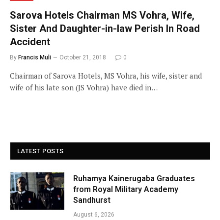
Sarova Hotels Chairman MS Vohra, Wife,
Sister And Daughter-in-law Perish In Road
Accident
By
Francis Muli
October 21, 2018
0
Chairman of Sarova Hotels, MS Vohra, his wife, sister and
wife of his late son (JS Vohra) have died in…
LATEST POSTS
Ruhamya Kainerugaba Graduates
from Royal Military Academy
Sandhurst
August 6, 2026