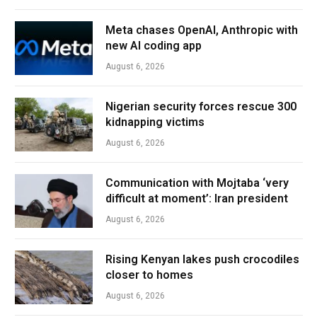
Meta chases OpenAI, Anthropic with
new AI coding app
August 6, 2026
Nigerian security forces rescue 300
kidnapping victims
August 6, 2026
Communication with Mojtaba ‘very
difficult at moment’: Iran president
August 6, 2026
Rising Kenyan lakes push crocodiles
closer to homes
August 6, 2026