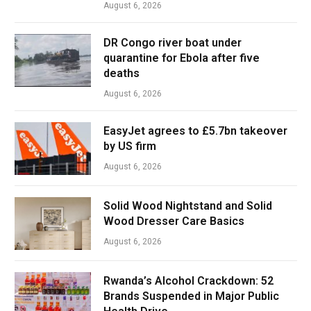
August 6, 2026
DR Congo river boat under
quarantine for Ebola after five
deaths
August 6, 2026
EasyJet agrees to £5.7bn takeover
by US firm
August 6, 2026
Solid Wood Nightstand and Solid
Wood Dresser Care Basics
August 6, 2026
Rwanda’s Alcohol Crackdown: 52
Brands Suspended in Major Public