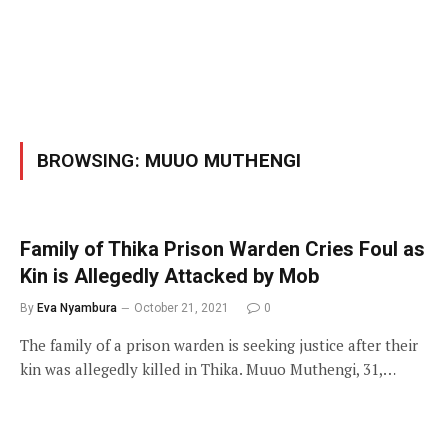
BROWSING:
MUUO MUTHENGI
Family of Thika Prison Warden Cries Foul as
Kin is Allegedly Attacked by Mob
By
Eva Nyambura
October 21, 2021
0
The family of a prison warden is seeking justice after their
kin was allegedly killed in Thika. Muuo Muthengi, 31,…