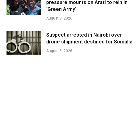
pressure mounts on Arati to rein in
‘Green Army’
August 8, 2026
Suspect arrested in Nairobi over
drone shipment destined for Somalia
August 8, 2026