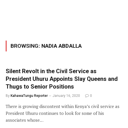
BROWSING:
NADIA ABDALLA
Silent Revolt in the Civil Service as
President Uhuru Appoints Slay Queens and
Thugs to Senior Positions
By
KahawaTungu Reporter
January 16, 2020
0
There is growing discontent within Kenya’s civil service as
President Uhuru continues to look for some of his
associates whose…