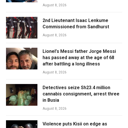
August 8, 2026
2nd Lieutenant Isaac Lenkume
Commissioned from Sandhurst
August 8, 2026
Lionel’s Messi father Jorge Messi
has passed away at the age of 68
after battling a long illness
August 8, 2026
Detectives seize Sh23.4 million
cannabis consignment, arrest three
in Busia
August 8, 2026
Violence puts Kisii on edge as