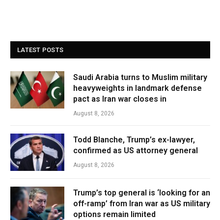
LATEST POSTS
Saudi Arabia turns to Muslim military
heavyweights in landmark defense
pact as Iran war closes in
August 8, 2026
Todd Blanche, Trump’s ex-lawyer,
confirmed as US attorney general
August 8, 2026
Trump’s top general is ‘looking for an
off-ramp’ from Iran war as US military
options remain limited