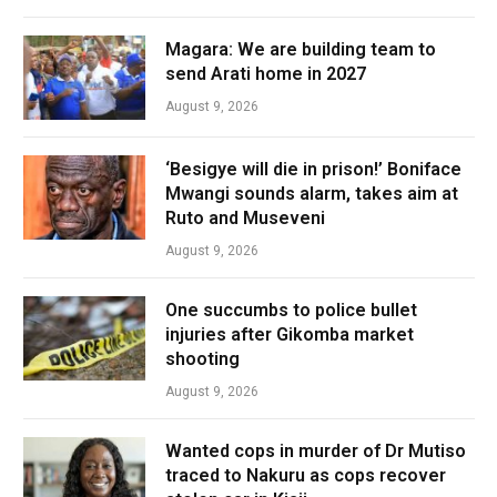
Magara: We are building team to
send Arati home in 2027
August 9, 2026
‘Besigye will die in prison!’ Boniface
Mwangi sounds alarm, takes aim at
Ruto and Museveni
August 9, 2026
One succumbs to police bullet
injuries after Gikomba market
shooting
August 9, 2026
Wanted cops in murder of Dr Mutiso
traced to Nakuru as cops recover