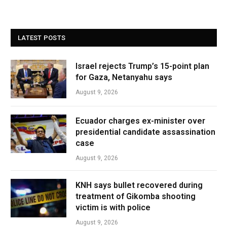
LATEST POSTS
Israel rejects Trump’s 15-point plan
for Gaza, Netanyahu says
August 9, 2026
Ecuador charges ex-minister over
presidential candidate assassination
case
August 9, 2026
KNH says bullet recovered during
treatment of Gikomba shooting
victim is with police
August 9, 2026