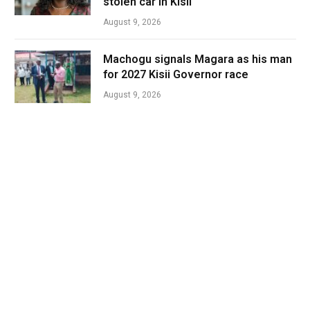
stolen car in Kisii
August 9, 2026
Machogu signals Magara as his man
for 2027 Kisii Governor race
August 9, 2026