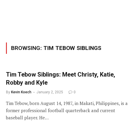
BROWSING:
TIM TEBOW SIBLINGS
Tim Tebow Siblings: Meet Christy, Katie,
Robby and Kyle
By
Kevin Koech
January 2, 2025
0
Tim Tebow, born August 14, 1987, in Makati, Philippines, is a
former professional football quarterback and current
baseball player. He…