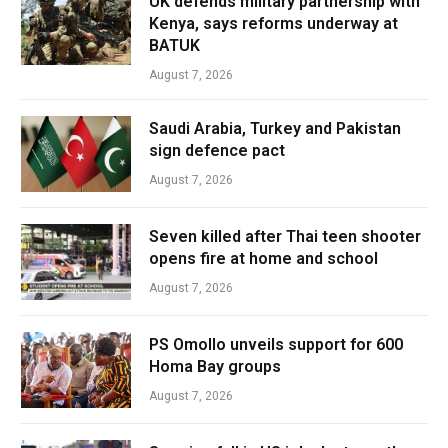
UK defends military partnership with
Kenya, says reforms underway at
BATUK
August 7, 2026
Saudi Arabia, Turkey and Pakistan
sign defence pact
August 7, 2026
Seven killed after Thai teen shooter
opens fire at home and school
August 7, 2026
PS Omollo unveils support for 600
Homa Bay groups
August 7, 2026