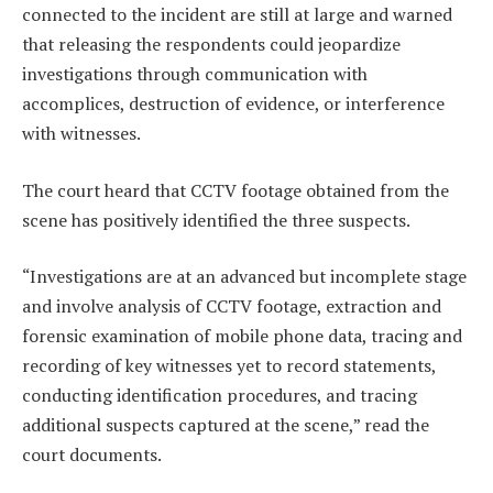
connected to the incident are still at large and warned
that releasing the respondents could jeopardize
investigations through communication with
accomplices, destruction of evidence, or interference
with witnesses.
The court heard that CCTV footage obtained from the
scene has positively identified the three suspects.
“Investigations are at an advanced but incomplete stage
and involve analysis of CCTV footage, extraction and
forensic examination of mobile phone data, tracing and
recording of key witnesses yet to record statements,
conducting identification procedures, and tracing
additional suspects captured at the scene,” read the
court documents.