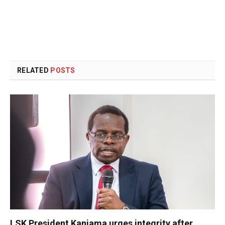
RELATED
POSTS
LSK President Kanjama urges integrity after