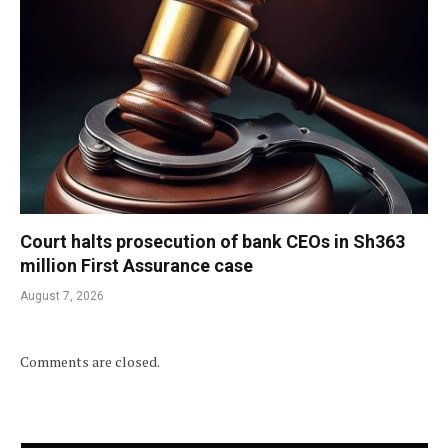
Court halts prosecution of bank CEOs in Sh363
million First Assurance case
August 7, 2026
Comments are closed.