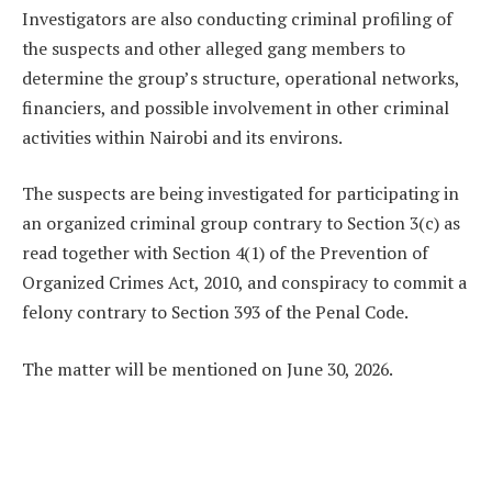
Investigators are also conducting criminal profiling of
the suspects and other alleged gang members to
determine the group’s structure, operational networks,
financiers, and possible involvement in other criminal
activities within Nairobi and its environs.
The suspects are being investigated for participating in
an organized criminal group contrary to Section 3(c) as
read together with Section 4(1) of the Prevention of
Organized Crimes Act, 2010, and conspiracy to commit a
felony contrary to Section 393 of the Penal Code.
The matter will be mentioned on June 30, 2026.