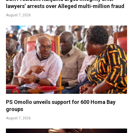
lawyers’ arrests over Alleged multi-million fraud
August 7, 2026
PS Omollo unveils support for 600 Homa Bay
groups
August 7, 2026