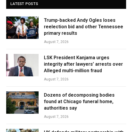
LATEST POSTS
Trump-backed Andy Ogles loses
reelection bid and other Tennessee
primary results
August 7, 2026
LSK President Kanjama urges
integrity after lawyers’ arrests over
Alleged multi-million fraud
August 7, 2026
Dozens of decomposing bodies
found at Chicago funeral home,
authorities say
August 7, 2026