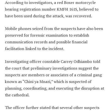
According to investigators, a red Boxer motorcycle
bearing registration number KMFH 161S, believed to
have been used during the attack, was recovered.
Mobile phones seized from the suspects have also been
preserved for forensic examination to establish
communication records and possible financial
facilitation linked to the incident.
Investigating officer constable Carrey Odhiambo told
the court that preliminary investigations suggest the
suspects are members or associates of a criminal gang
known as “Chini ya Mnazi,” which is suspected of
planning, coordinating, and executing the disruption at
the cathedral.
The officer further stated that several other suspects