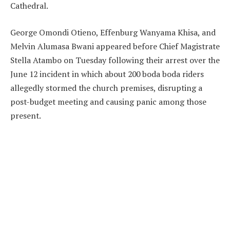
Cathedral.
George Omondi Otieno, Effenburg Wanyama Khisa, and
Melvin Alumasa Bwani appeared before Chief Magistrate
Stella Atambo on Tuesday following their arrest over the
June 12 incident in which about 200 boda boda riders
allegedly stormed the church premises, disrupting a
post-budget meeting and causing panic among those
present.