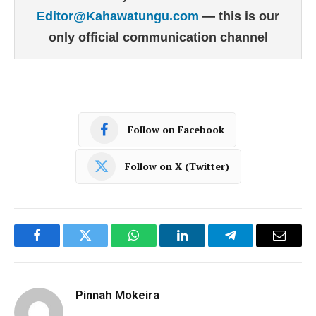
Editor@Kahawatungu.com
— this is our
only official communication channel
Follow on Facebook
Follow on X (Twitter)
Facebook
Twitter
WhatsApp
LinkedIn
Telegram
Email
Pinnah Mokeira