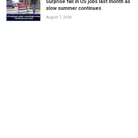
Surprise fall in US jobs last month as
slow summer continues
August 7, 2026