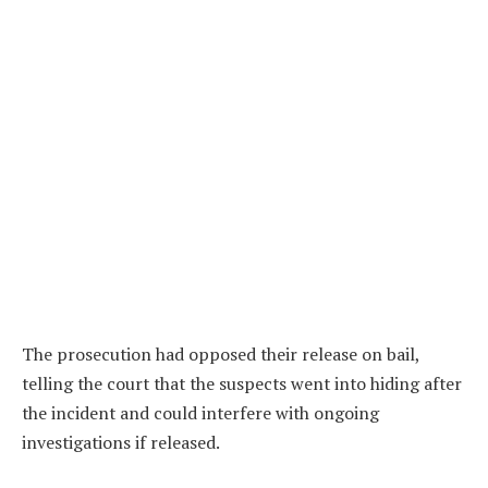
The prosecution had opposed their release on bail,
telling the court that the suspects went into hiding after
the incident and could interfere with ongoing
investigations if released.