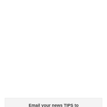
Email your news TIPS to