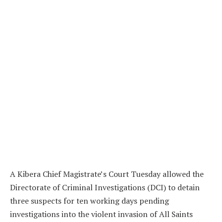
A Kibera Chief Magistrate’s Court Tuesday allowed the
Directorate of Criminal Investigations (DCI) to detain
three suspects for ten working days pending
investigations into the violent invasion of All Saints