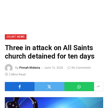
COURT NEWS
Three in attack on All Saints
church detained for ten days
By
Pinnah Mokeira
June 16, 2026
No Comments
2 Mins Read