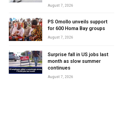
August 7, 2026
PS Omollo unveils support
for 600 Homa Bay groups
August 7, 2026
Surprise fall in US jobs last
month as slow summer
continues
August 7, 2026