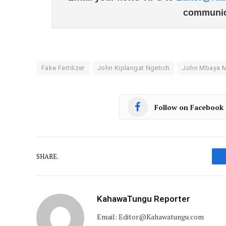
communic
Fake Fertilizer
John Kiplangat Ngetich
John Mbaya Ma
Follow on Facebook
SHARE.
KahawaTungu Reporter
Email: Editor@Kahawatungu.com