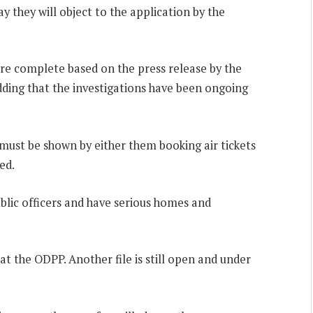
 they will object to the application by the
are complete based on the press release by the
adding that the investigations have been ongoing
must be shown by either them booking air tickets
ed.
ublic officers and have serious homes and
at the ODPP. Another file is still open and under