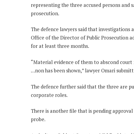
representing the three accused persons and say
prosecution.
The defence lawyers said that investigations 
Office of the Director of Public Prosecution 
for at least three months.
“Material evidence of them to abscond court 
…non has been shown,” lawyer Omari submitt
The defence further said that the three are p
corporate roles.
There is another file that is pending approval 
probe.