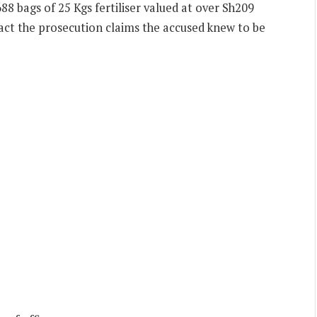
88 bags of 25 Kgs fertiliser valued at over Sh209
 fact the prosecution claims the accused knew to be