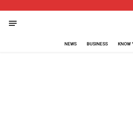
NEWS
BUSINESS
KNOW 