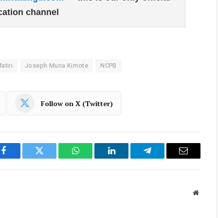
ation channel
tiri
Joseph Muna Kimote
NCPB
Follow on X (Twitter)
Facebook
Twitter
WhatsApp
LinkedIn
Telegram
Email
Websit