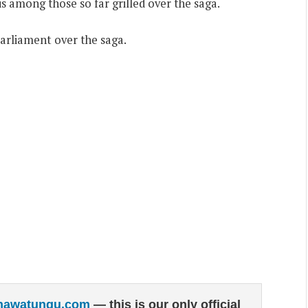
is among those so far grilled over the saga.
arliament over the saga.
hawatungu.com
— this is our only official