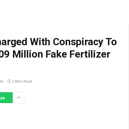
harged With Conspiracy To
9 Million Fake Fertilizer
ts
2 Mins Read
App