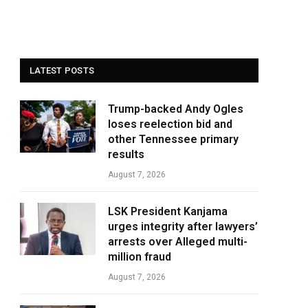
LATEST POSTS
Trump-backed Andy Ogles
loses reelection bid and
other Tennessee primary
results
August 7, 2026
LSK President Kanjama
urges integrity after lawyers’
arrests over Alleged multi-
million fraud
August 7, 2026