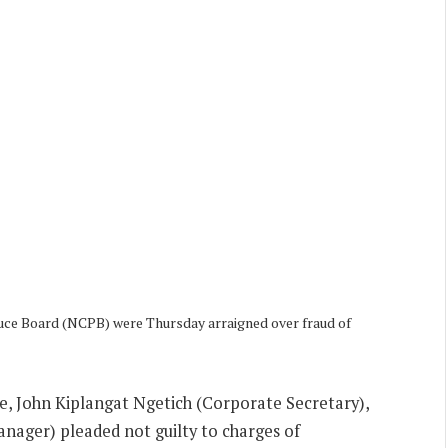
duce Board (NCPB) were Thursday arraigned over fraud of
 John Kiplangat Ngetich (Corporate Secretary),
nager) pleaded not guilty to charges of