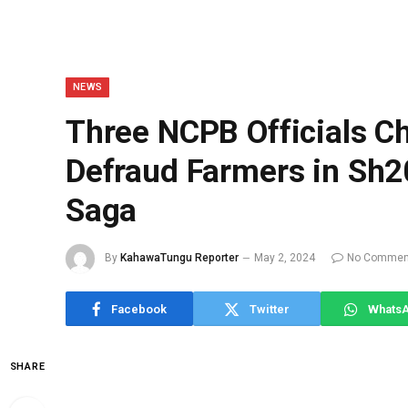
NEWS
Three NCPB Officials C
Defraud Farmers in Sh20
Saga
By
KahawaTungu Reporter
May 2, 2024
No Commen
Facebook
Twitter
Whats
SHARE