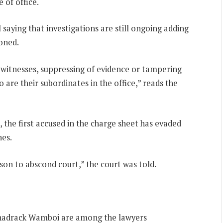
 of office.
saying that investigations are still ongoing adding
oned.
e witnesses, suppressing of evidence or tampering
 are their subordinates in the office,” reads the
 the first accused in the charge sheet has evaded
nes.
son to abscond court,” the court was told.
hadrack Wamboi are among the lawyers