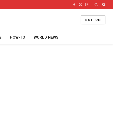
Facebook
X
Instagram
(Twitter)
BUTTON
S
HOW-TO
WORLD NEWS