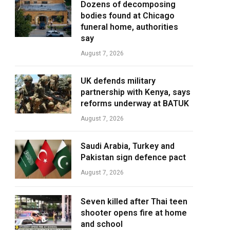
Dozens of decomposing
bodies found at Chicago
funeral home, authorities
say
August 7, 2026
UK defends military
partnership with Kenya, says
reforms underway at BATUK
August 7, 2026
Saudi Arabia, Turkey and
Pakistan sign defence pact
August 7, 2026
Seven killed after Thai teen
shooter opens fire at home
and school