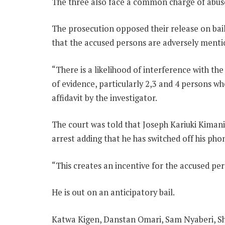
The three also face a common charge of abuse
The prosecution opposed their release on bail 
that the accused persons are adversely menti
“There is a likelihood of interference with th
of evidence, particularly 2,3 and 4 persons who
affidavit by the investigator.
The court was told that Joseph Kariuki Kimani,
arrest adding that he has switched off his pho
“This creates an incentive for the accused per
He is out on an anticipatory bail.
Katwa Kigen, Danstan Omari, Sam Nyaberi, S