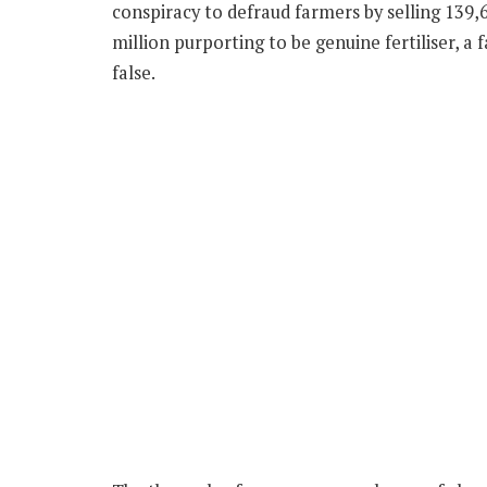
conspiracy to defraud farmers by selling 139,6
million purporting to be genuine fertiliser, a
false.