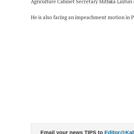
Agriculture Cabinet Secretary Mithika Linturi 
He is also facing an impeachment motion in P
Email your news TIPS to
Editor@Ka