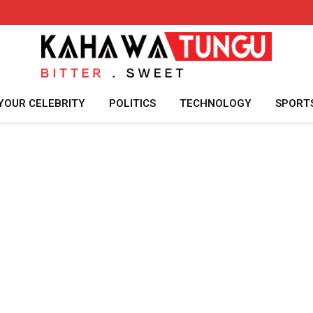
YOUR CELEBRITY
POLITICS
TECHNOLOGY
SPORT