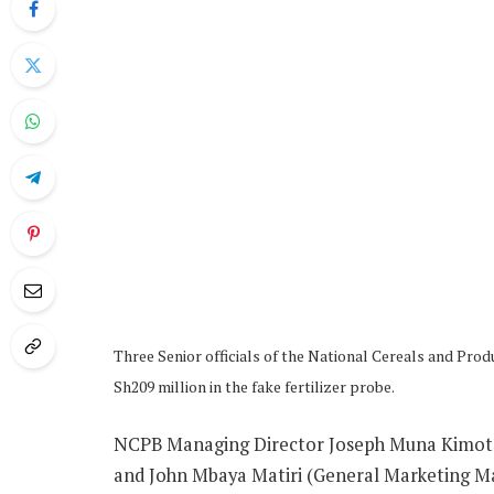
Three Senior officials of the National Cereals and Pro
Sh209 million in the fake fertilizer probe.
NCPB Managing Director Joseph Muna Kimote,
and John Mbaya Matiri (General Marketing Ma