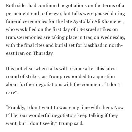
Both sides had continued negotiations on the terms of a
permanent end to the war, but talks were paused during
funeral ceremonies for the late Ayatollah Ali Khamenei,
who was killed on the first day of US-Israel strikes on
Iran. Ceremonies are taking place in Iraq on Wednesday,
with the final rites and burial set for Mashhad in north-
east Iran on Thursday.
It is not clear when talks will resume after this latest
round of strikes, as Trump responded to a question
about further negotiations with the comment: “I don’t
care”.
“Frankly, I don’t want to waste my time with them. Now,
I’ll let our wonderful negotiators keep talking if they
want, but I don’t see it,” Trump said.