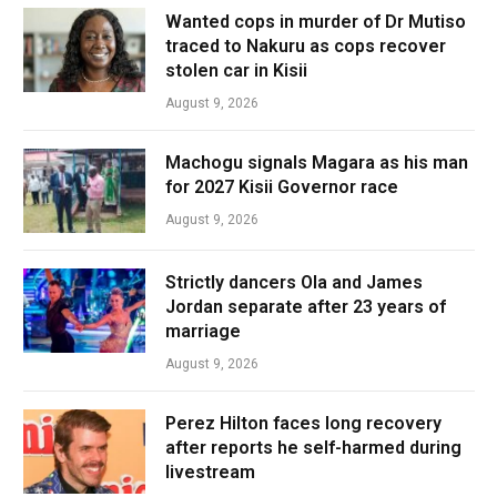
Wanted cops in murder of Dr Mutiso
traced to Nakuru as cops recover
stolen car in Kisii
August 9, 2026
Machogu signals Magara as his man
for 2027 Kisii Governor race
August 9, 2026
Strictly dancers Ola and James
Jordan separate after 23 years of
marriage
August 9, 2026
Perez Hilton faces long recovery
after reports he self-harmed during
livestream