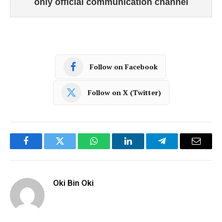
only official communication channel
Follow on Facebook
Follow on X (Twitter)
Facebook
Twitter
WhatsApp
LinkedIn
Telegram
Email
Oki Bin Oki