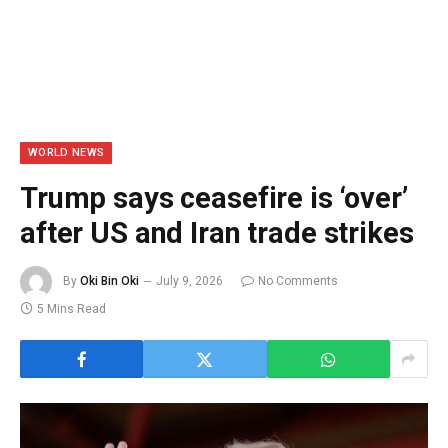
WORLD NEWS
Trump says ceasefire is ‘over’
after US and Iran trade strikes
By
Oki Bin Oki
July 9, 2026
No Comments
5 Mins Read