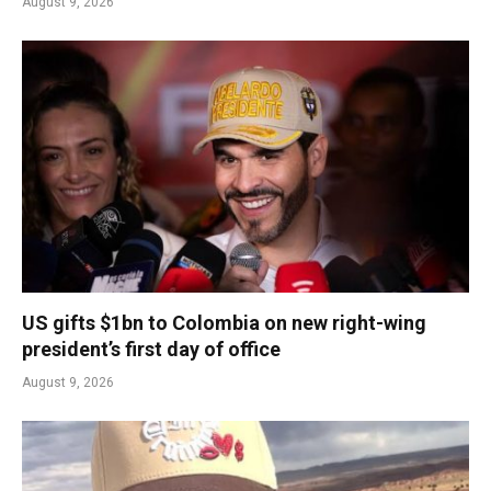
August 9, 2026
US gifts $1bn to Colombia on new right-wing
president’s first day of office
August 9, 2026