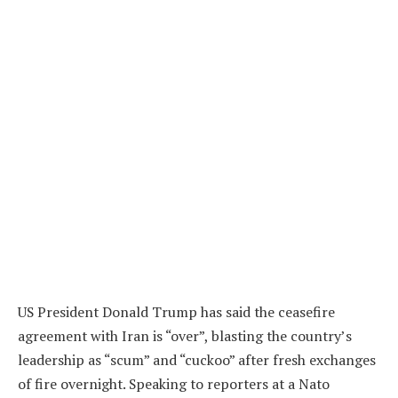
US President Donald Trump has said the ceasefire
agreement with Iran is “over”, blasting the country’s
leadership as “scum” and “cuckoo” after fresh exchanges
of fire overnight. Speaking to reporters at a Nato