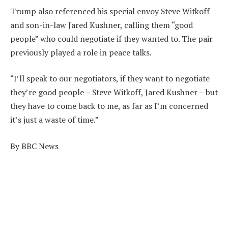
Trump also referenced his special envoy Steve Witkoff
and son-in-law Jared Kushner, calling them “good
people” who could negotiate if they wanted to. The pair
previously played a role in peace talks.
“I’ll speak to our negotiators, if they want to negotiate
they’re good people – Steve Witkoff, Jared Kushner – but
they have to come back to me, as far as I’m concerned
it’s just a waste of time.”
By BBC News