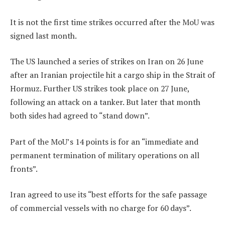
It is not the first time strikes occurred after the MoU was
signed last month.
The US launched a series of strikes on Iran on 26 June
after an Iranian projectile hit a cargo ship in the Strait of
Hormuz. Further US strikes took place on 27 June,
following an attack on a tanker. But later that month
both sides had agreed to “stand down”.
Part of the MoU’s 14 points is for an “immediate and
permanent termination of military operations on all
fronts”.
Iran agreed to use its “best efforts for the safe passage
of commercial vessels with no charge for 60 days”.