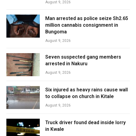
August 9, 2026
Man arrested as police seize Sh2.65
million cannabis consignment in
Bungoma
August 9, 2026
Seven suspected gang members
arrested in Nakuru
August 9, 2026
Six injured as heavy rains cause wall
to collapse on church in Kitale
August 9, 2026
Truck driver found dead inside lorry
in Kwale