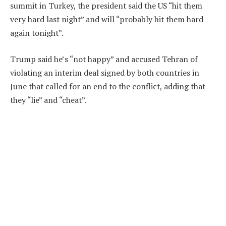
summit in Turkey, the president said the US “hit them
very hard last night” and will “probably hit them hard
again tonight”.
Trump said he’s “not happy” and accused Tehran of
violating an interim deal signed by both countries in
June that called for an end to the conflict, adding that
they “lie” and “cheat”.