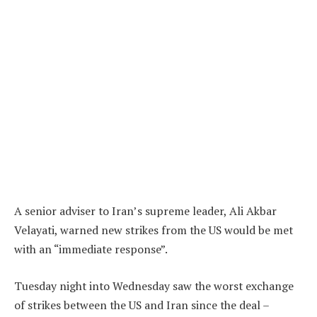
A senior adviser to Iran’s supreme leader, Ali Akbar
Velayati, warned new strikes from the US would be met
with an “immediate response”.
Tuesday night into Wednesday saw the worst exchange
of strikes between the US and Iran since the deal –