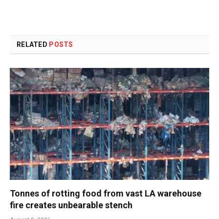
RELATED
POSTS
Tonnes of rotting food from vast LA warehouse
fire creates unbearable stench