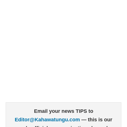
Email your news TIPS to
Editor@Kahawatungu.com
— this is our