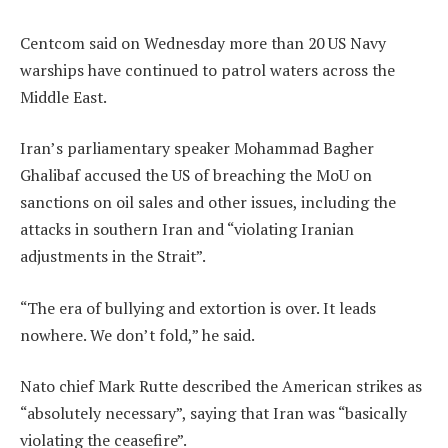
Centcom said on Wednesday more than 20 US Navy
warships have continued to patrol waters across the
Middle East.
Iran’s parliamentary speaker Mohammad Bagher
Ghalibaf accused the US of breaching the MoU on
sanctions on oil sales and other issues, including the
attacks in southern Iran and “violating Iranian
adjustments in the Strait”.
“The era of bullying and extortion is over. It leads
nowhere. We don’t fold,” he said.
Nato chief Mark Rutte described the American strikes as
“absolutely necessary”, saying that Iran was “basically
violating the ceasefire”.