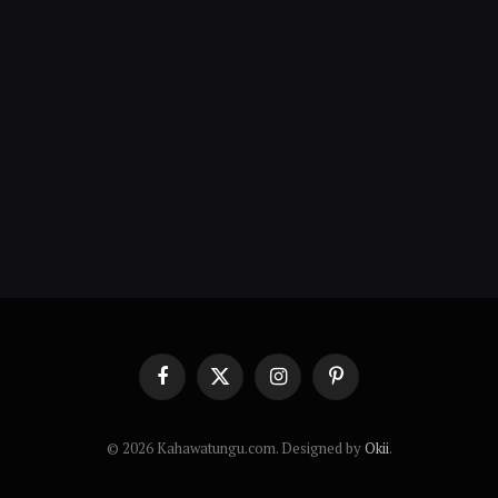
Facebook
X
Instagram
Pinterest
(Twitter)
© 2026 Kahawatungu.com. Designed by
Okii
.