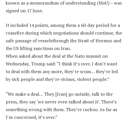
known as a memorandum of understanding (MoU) – was
signed on 17 June.
It included 14 points, among them a 60-day period for a
ceasefire during which negotiations should continue, the
safe passage of vesselsthrough the Strait of Hormuz and
the US lifting sanctions on Iran.
When asked about the deal at the Nato summit on
Wednesday, Trump said: “I think it’s over. I don’t want
to deal with them any more, they’re scum… they’re led
by sick people and they’re vicious, violent people.”
“We make a deal… They [Iran] go outside, talk to the
press, they say ‘we never even talked about it’. There’s
something wrong with them. They’re cuckoo. As far as
I’m concerned, it’s over.”