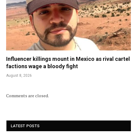
Influencer killings mount in Mexico as rival cartel
factions wage a bloody fight
August 8, 2026
Comments are closed.
LATEST POSTS