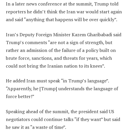
In a later news conference at the summit, Trump told
reporters he didn’t think the Iran war would start again
and said “anything that happens will be over quickly”.
Iran’s Deputy Foreign Minister Kazem Gharibabadi said
Trump’s comments “are not a sign of strength, but
rather an admission of the failure of a policy built on
brute force, sanctions, and threats for years, which
could not bring the Iranian nation to its knees”.
He added Iran must speak “in Trump’s language”.
“Apparently, he [Trump] understands the language of
force better!”
Speaking ahead of the summit, the president said US
negotiators could continue talks “if they want” but said
he saw it as “a waste of time”.