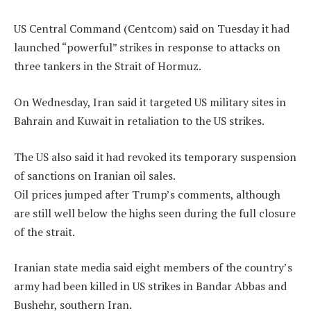
US Central Command (Centcom) said on Tuesday it had
launched “powerful” strikes in response to attacks on
three tankers in the Strait of Hormuz.
On Wednesday, Iran said it targeted US military sites in
Bahrain and Kuwait in retaliation to the US strikes.
The US also said it had revoked its temporary suspension
of sanctions on Iranian oil sales.
Oil prices jumped after Trump’s comments, although
are still well below the highs seen during the full closure
of the strait.
Iranian state media said eight members of the country’s
army had been killed in US strikes in Bandar Abbas and
Bushehr, southern Iran.