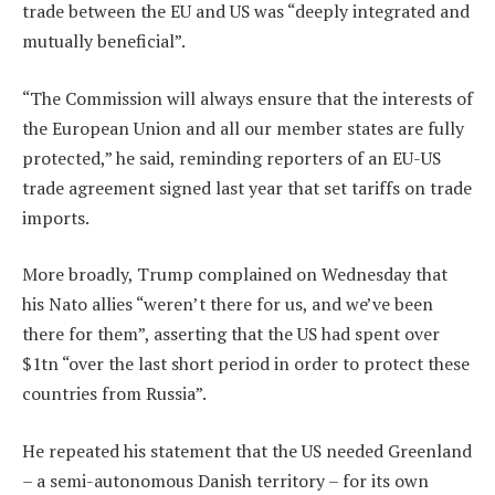
trade between the EU and US was “deeply integrated and
mutually beneficial”.
“The Commission will always ensure that the interests of
the European Union and all our member states are fully
protected,” he said, reminding reporters of an EU-US
trade agreement signed last year that set tariffs on trade
imports.
More broadly, Trump complained on Wednesday that
his Nato allies “weren’t there for us, and we’ve been
there for them”, asserting that the US had spent over
$1tn “over the last short period in order to protect these
countries from Russia”.
He repeated his statement that the US needed Greenland
– a semi-autonomous Danish territory – for its own