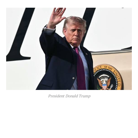
President Donald Trump