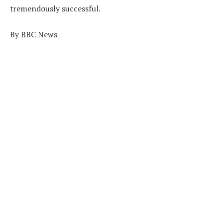
tremendously successful.
By BBC News