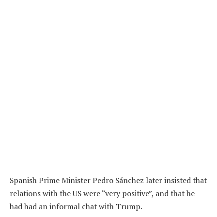
Spanish Prime Minister Pedro Sánchez later insisted that
relations with the US were “very positive”, and that he
had had an informal chat with Trump.