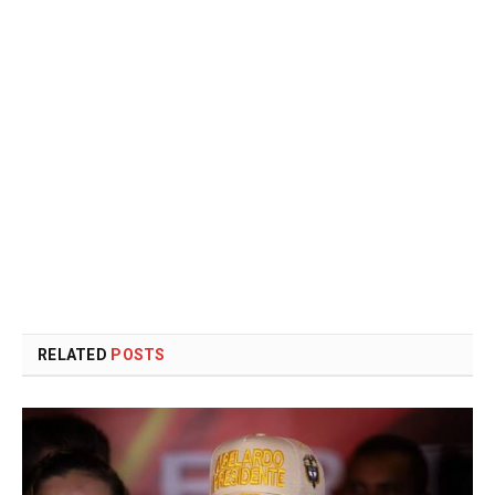
RELATED
POSTS