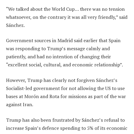
“We talked about the World Cup… there was no tension
whatsoever, on the contrary it was all very friendly,” said
Sánchez.
Government sources in Madrid said earlier that Spain
was responding to Trump’s message calmly and
patiently, and had no intention of changing their
“excellent social, cultural, and economic relationship”.
However, Trump has clearly not forgiven Sánchez’s
Socialist-led government for not allowing the US to use
bases at Morón and Rota for missions as part of the war
against Iran.
Trump has also been frustrated by Sánchez’s refusal to
increase Spain’s defence spending to 5% of its economic