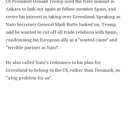
US President Donald Trump used the Nato summit in
Ankara to lash out again at fellow member Spain, and
revive his interest in taking over Greenland. Speaking as
Nato Secretary General Mark Rutte looked on, Trump
said he wanted to cut off all trade relations with Spain,
condemning his European ally as a “wasted cause” and
“terrible partner in Nato”.
He also called Nato’s resistance to his plan for
Greenland to belong to the US, rather than Denmark, as
“a big problem for us”.