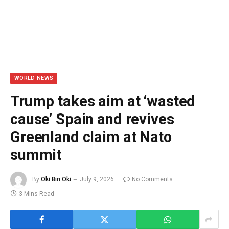
WORLD NEWS
Trump takes aim at ‘wasted
cause’ Spain and revives
Greenland claim at Nato
summit
By
Oki Bin Oki
July 9, 2026
No Comments
3 Mins Read