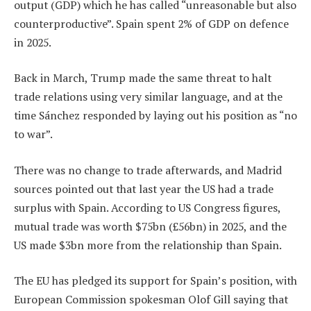
output (GDP) which he has called “unreasonable but also
counterproductive”. Spain spent 2% of GDP on defence
in 2025.
Back in March, Trump made the same threat to halt
trade relations using very similar language, and at the
time Sánchez responded by laying out his position as “no
to war”.
There was no change to trade afterwards, and Madrid
sources pointed out that last year the US had a trade
surplus with Spain. According to US Congress figures,
mutual trade was worth $75bn (£56bn) in 2025, and the
US made $3bn more from the relationship than Spain.
The EU has pledged its support for Spain’s position, with
European Commission spokesman Olof Gill saying that