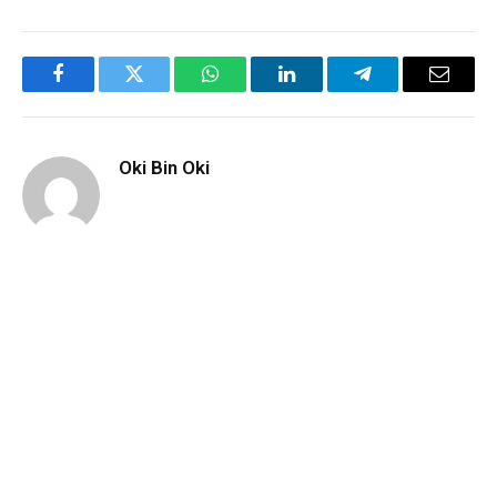
Facebook
Twitter
WhatsApp
LinkedIn
Telegram
Email
Oki Bin Oki