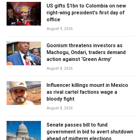
US gifts $1bn to Colombia on new
right-wing president’s first day of
office
August 9, 2026
Goonism threatens investors as
Machogu, Ondari, traders demand
action against ‘Green Army’
August 8, 2026
Influencer killings mount in Mexico
as rival cartel factions wage a
bloody fight
August 8, 2026
Senate passes bill to fund
government in bid to avert shutdown
ahead of midterm elections