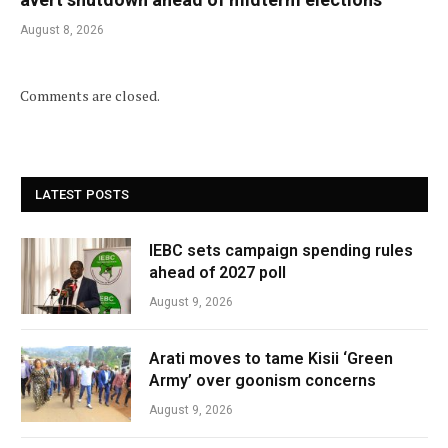
August 8, 2026
Comments are closed.
LATEST POSTS
IEBC sets campaign spending rules
ahead of 2027 poll
August 9, 2026
Arati moves to tame Kisii ‘Green
Army’ over goonism concerns
August 9, 2026