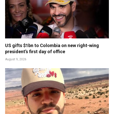
US gifts $1bn to Colombia on new right-wing
president’s first day of office
August 9, 2026