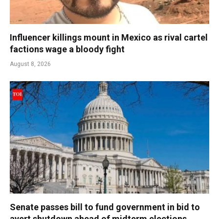
Influencer killings mount in Mexico as rival cartel
factions wage a bloody fight
August 8, 2026
Senate passes bill to fund government in bid to
avert shutdown ahead of midterm elections