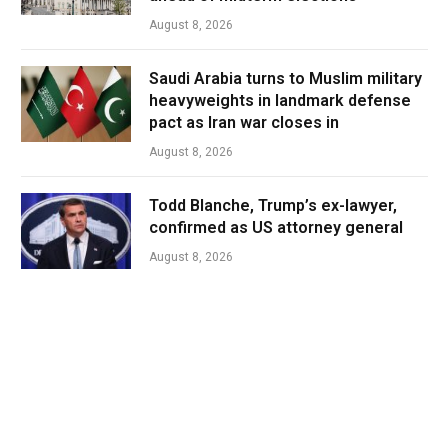
August 8, 2026
Saudi Arabia turns to Muslim military
heavyweights in landmark defense
pact as Iran war closes in
August 8, 2026
Todd Blanche, Trump’s ex-lawyer,
confirmed as US attorney general
August 8, 2026