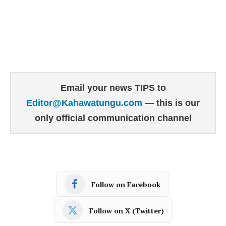
Email your news TIPS to
Editor@Kahawatungu.com
— this is our
only official communication channel
Follow on Facebook
Follow on X (Twitter)