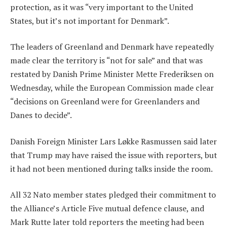
protection, as it was “very important to the United
States, but it’s not important for Denmark”.
The leaders of Greenland and Denmark have repeatedly
made clear the territory is “not for sale” and that was
restated by Danish Prime Minister Mette Frederiksen on
Wednesday, while the European Commission made clear
“decisions on Greenland were for Greenlanders and
Danes to decide”.
Danish Foreign Minister Lars Løkke Rasmussen said later
that Trump may have raised the issue with reporters, but
it had not been mentioned during talks inside the room.
All 32 Nato member states pledged their commitment to
the Alliance’s Article Five mutual defence clause, and
Mark Rutte later told reporters the meeting had been