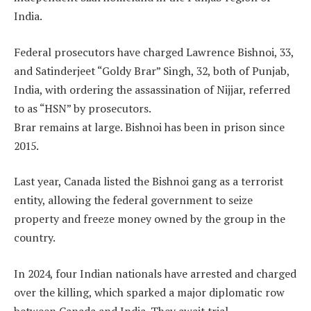
India.
Federal prosecutors have charged Lawrence Bishnoi, 33,
and Satinderjeet “Goldy Brar” Singh, 32, both of Punjab,
India, with ordering the assassination of Nijjar, referred
to as “HSN” by prosecutors.
Brar remains at large. Bishnoi has been in prison since
2015.
Last year, Canada listed the Bishnoi gang as a terrorist
entity, allowing the federal government to seize
property and freeze money owned by the group in the
country.
In 2024, four Indian nationals have arrested and charged
over the killing, which sparked a major diplomatic row
between Canada and India. They await trial.