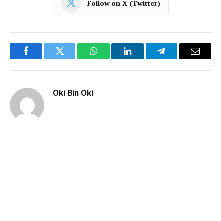
Follow on X (Twitter)
Facebook
Twitter
WhatsApp
LinkedIn
Telegram
Email
Oki Bin Oki