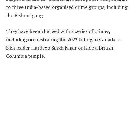
to three India-based organised crime groups, including
the Bishnoi gang.
They have been charged with a series of crimes,
including orchestrating the 2023 killing in Canada of
Sikh leader Hardeep Singh Nijjar outside a British
Columbia temple.