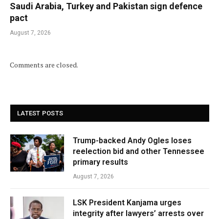
Saudi Arabia, Turkey and Pakistan sign defence
pact
August 7, 2026
Comments are closed.
LATEST POSTS
Trump-backed Andy Ogles loses
reelection bid and other Tennessee
primary results
August 7, 2026
LSK President Kanjama urges
integrity after lawyers’ arrests over