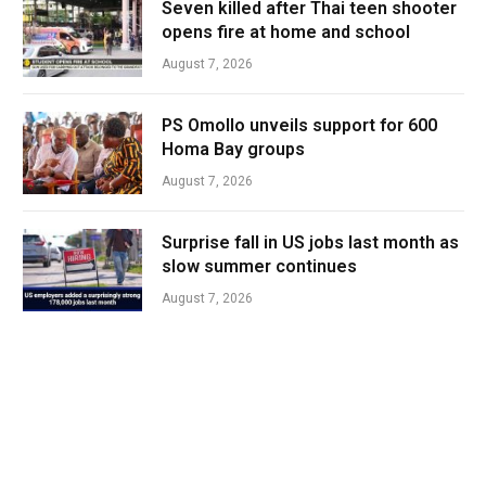
Seven killed after Thai teen shooter
opens fire at home and school
August 7, 2026
PS Omollo unveils support for 600
Homa Bay groups
August 7, 2026
Surprise fall in US jobs last month as
slow summer continues
August 7, 2026