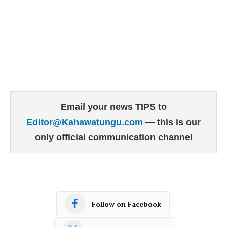
Email your news TIPS to
Editor@Kahawatungu.com
— this is our
only official communication channel
Follow on Facebook