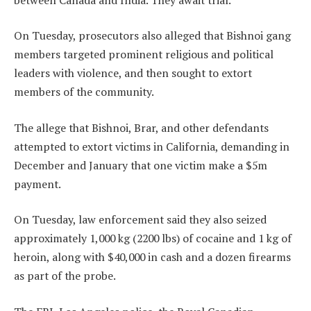
On Tuesday, prosecutors also alleged that Bishnoi gang
members targeted prominent religious and political
leaders with violence, and then sought to extort
members of the community.
The allege that Bishnoi, Brar, and other defendants
attempted to extort victims in California, demanding in
December and January that one victim make a $5m
payment.
On Tuesday, law enforcement said they also seized
approximately 1,000 kg (2200 lbs) of cocaine and 1 kg of
heroin, along with $40,000 in cash and a dozen firearms
as part of the probe.