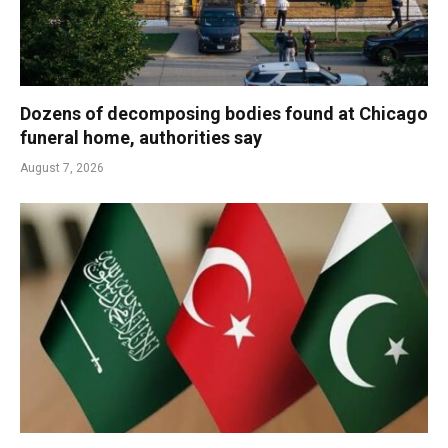
Dozens of decomposing bodies found at Chicago
funeral home, authorities say
August 7, 2026