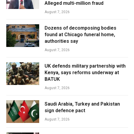
Alleged multi-million fraud
August 7, 2026
Dozens of decomposing bodies
found at Chicago funeral home,
authorities say
August 7, 2026
UK defends military partnership with
Kenya, says reforms underway at
BATUK
August 7, 2026
Saudi Arabia, Turkey and Pakistan
sign defence pact
August 7, 2026