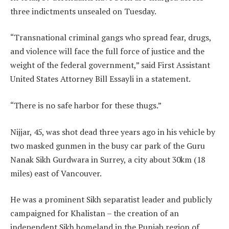
three indictments unsealed on Tuesday.
“Transnational criminal gangs who spread fear, drugs,
and violence will face the full force of justice and the
weight of the federal government,” said First Assistant
United States Attorney Bill Essayli in a statement.
“There is no safe harbor for these thugs.”
Nijjar, 45, was shot dead three years ago in his vehicle by
two masked gunmen in the busy car park of the Guru
Nanak Sikh Gurdwara in Surrey, a city about 30km (18
miles) east of Vancouver.
He was a prominent Sikh separatist leader and publicly
campaigned for Khalistan – the creation of an
independent Sikh homeland in the Punjab region of