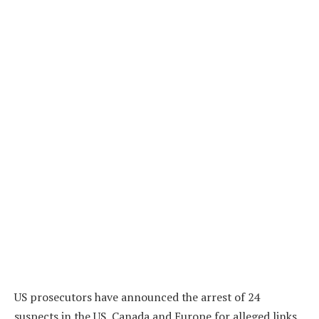
US prosecutors have announced the arrest of 24
suspects in the US, Canada and Europe for alleged links