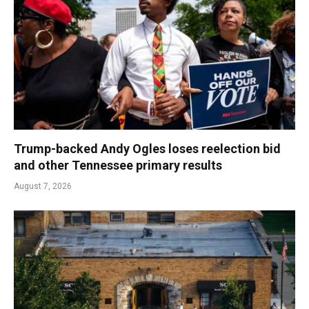
Trump-backed Andy Ogles loses reelection bid
and other Tennessee primary results
August 7, 2026