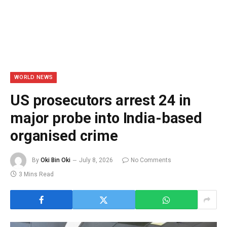
WORLD NEWS
US prosecutors arrest 24 in
major probe into India-based
organised crime
By
Oki Bin Oki
July 8, 2026
No Comments
3 Mins Read