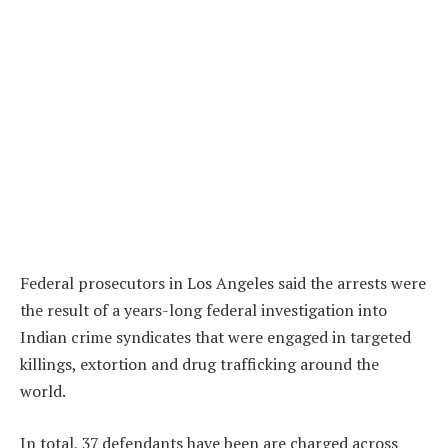
Federal prosecutors in Los Angeles said the arrests were
the result of a years-long federal investigation into
Indian crime syndicates that were engaged in targeted
killings, extortion and drug trafficking around the
world.
In total, 37 defendants have been are charged across