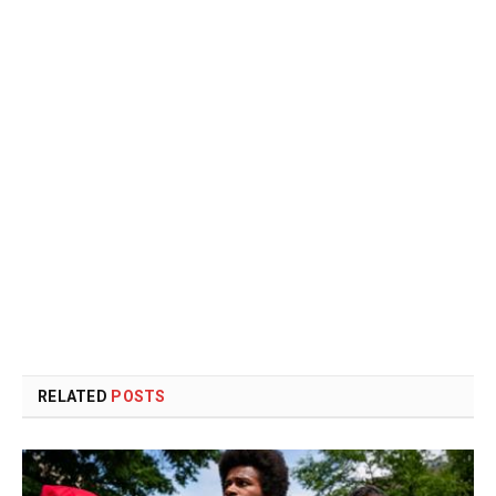
RELATED
POSTS