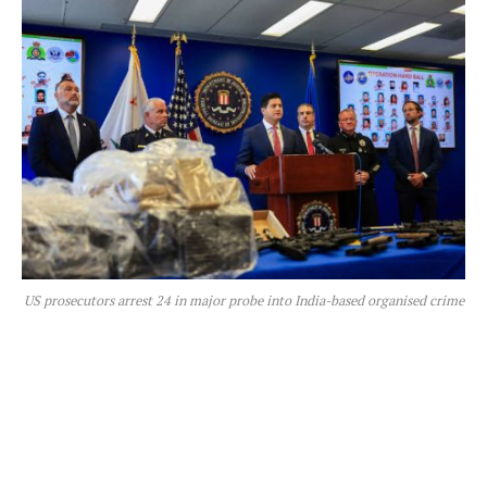
US prosecutors arrest 24 in major probe into India-based organised crime