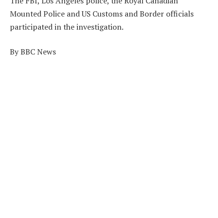
The FBI, Los Angeles police, the Royal Canadian
Mounted Police and US Customs and Border officials
participated in the investigation.
By BBC News