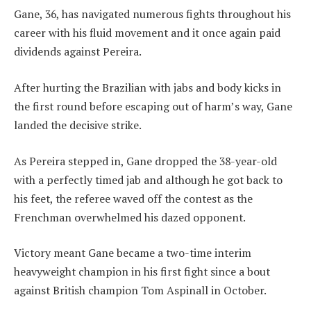
Gane, 36, has navigated numerous fights throughout his
career with his fluid movement and it once again paid
dividends against Pereira.
After hurting the Brazilian with jabs and body kicks in
the first round before escaping out of harm’s way, Gane
landed the decisive strike.
As Pereira stepped in, Gane dropped the 38-year-old
with a perfectly timed jab and although he got back to
his feet, the referee waved off the contest as the
Frenchman overwhelmed his dazed opponent.
Victory meant Gane became a two-time interim
heavyweight champion in his first fight since a bout
against British champion Tom Aspinall in October.