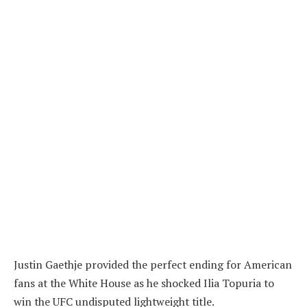
Justin Gaethje provided the perfect ending for American
fans at the White House as he shocked Ilia Topuria to
win the UFC undisputed lightweight title.