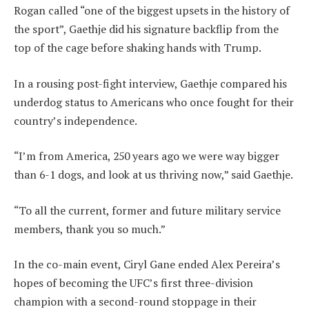
Rogan called “one of the biggest upsets in the history of
the sport”, Gaethje did his signature backflip from the
top of the cage before shaking hands with Trump.
In a rousing post-fight interview, Gaethje compared his
underdog status to Americans who once fought for their
country’s independence.
“I’m from America, 250 years ago we were way bigger
than 6-1 dogs, and look at us thriving now,” said Gaethje.
“To all the current, former and future military service
members, thank you so much.”
In the co-main event, Ciryl Gane ended Alex Pereira’s
hopes of becoming the UFC’s first three-division
champion with a second-round stoppage in their