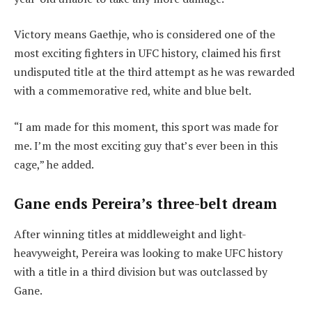
Victory means Gaethje, who is considered one of the
most exciting fighters in UFC history, claimed his first
undisputed title at the third attempt as he was rewarded
with a commemorative red, white and blue belt.
“I am made for this moment, this sport was made for
me. I’m the most exciting guy that’s ever been in this
cage,” he added.
Gane ends Pereira’s three-belt dream
After winning titles at middleweight and light-
heavyweight, Pereira was looking to make UFC history
with a title in a third division but was outclassed by
Gane.