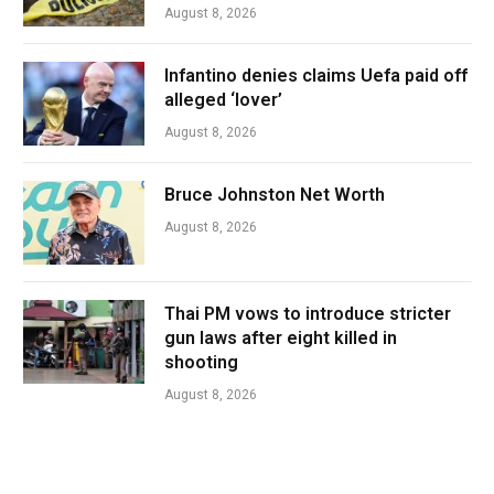
August 8, 2026
Infantino denies claims Uefa paid off
alleged ‘lover’
August 8, 2026
Bruce Johnston Net Worth
August 8, 2026
Thai PM vows to introduce stricter
gun laws after eight killed in
shooting
August 8, 2026