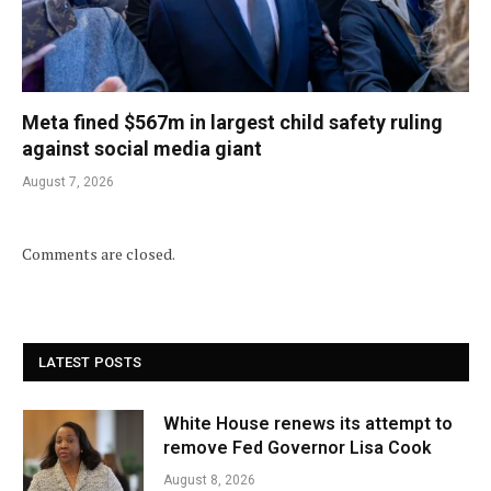
Meta fined $567m in largest child safety ruling
against social media giant
August 7, 2026
Comments are closed.
LATEST POSTS
White House renews its attempt to
remove Fed Governor Lisa Cook
August 8, 2026