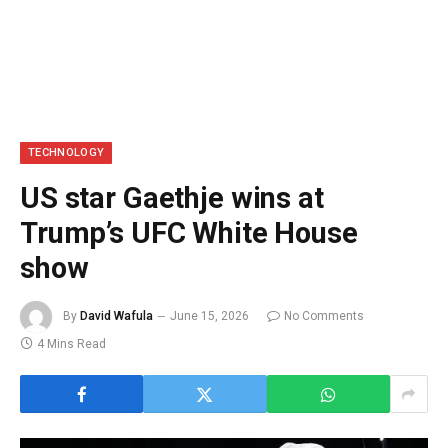
TECHNOLOGY
US star Gaethje wins at
Trump’s UFC White House
show
By
David Wafula
June 15, 2026
No Comments
4 Mins Read