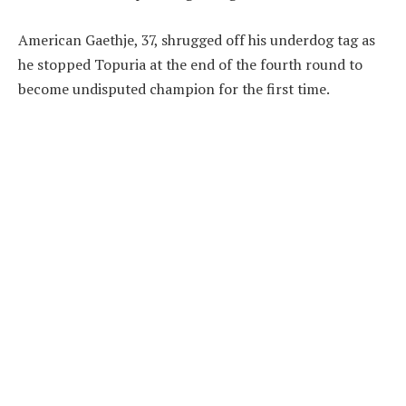
American Gaethje, 37, shrugged off his underdog tag as
he stopped Topuria at the end of the fourth round to
become undisputed champion for the first time.