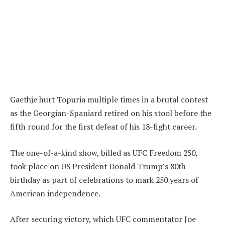
Gaethje hurt Topuria multiple times in a brutal contest
as the Georgian-Spaniard retired on his stool before the
fifth round for the first defeat of his 18-fight career.
The one-of-a-kind show, billed as UFC Freedom 250,
took place on US President Donald Trump’s 80th
birthday as part of celebrations to mark 250 years of
American independence.
After securing victory, which UFC commentator Joe