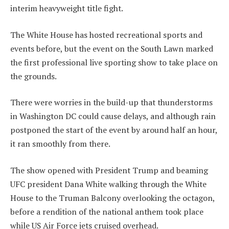
interim heavyweight title fight.
The White House has hosted recreational sports and
events before, but the event on the South Lawn marked
the first professional live sporting show to take place on
the grounds.
There were worries in the build-up that thunderstorms
in Washington DC could cause delays, and although rain
postponed the start of the event by around half an hour,
it ran smoothly from there.
The show opened with President Trump and beaming
UFC president Dana White walking through the White
House to the Truman Balcony overlooking the octagon,
before a rendition of the national anthem took place
while US Air Force jets cruised overhead.