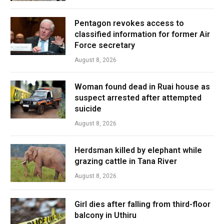
Pentagon revokes access to
classified information for former Air
Force secretary
August 8, 2026
Woman found dead in Ruai house as
suspect arrested after attempted
suicide
August 8, 2026
Herdsman killed by elephant while
grazing cattle in Tana River
August 8, 2026
Girl dies after falling from third-floor
balcony in Uthiru