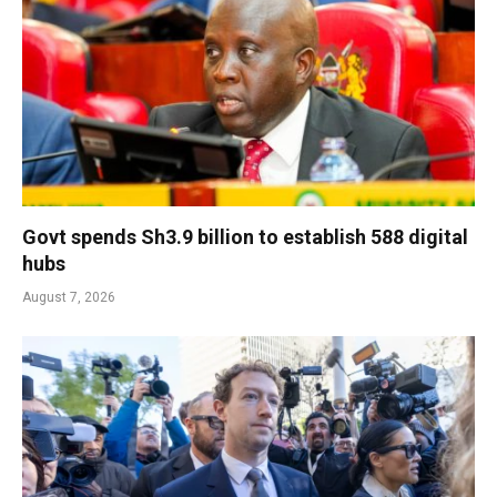
Govt spends Sh3.9 billion to establish 588 digital
hubs
August 7, 2026