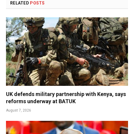
RELATED
POSTS
UK defends military partnership with Kenya, says
reforms underway at BATUK
August 7, 2026