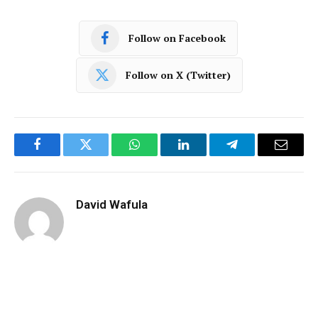
Follow on Facebook
Follow on X (Twitter)
Facebook
Twitter
WhatsApp
LinkedIn
Telegram
Email
David Wafula