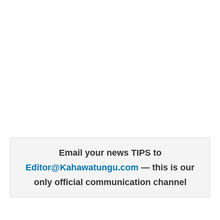
Email your news TIPS to
Editor@Kahawatungu.com
— this is our
only official communication channel