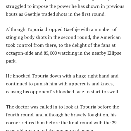
struggled to impose the power he has shown in previous
bouts as Gaethje traded shots in the first round.
Although Topuria dropped Gaethje with a number of
stinging body shots in the second round, the American
took control from there, to the delight of the fans at
octagon-side and 85,000 watching in the nearby Ellipse
park.
He knocked Topuria down with a huge right hand and
continued to punish him with uppercuts and knees,
causing his opponent’s bloodied face to start to swell.
The doctor was called in to look at Topuria before the
fourth round, and although he bravely fought on, his
corner retired him before the final round with the 29-
year-old unable to take any more damage.