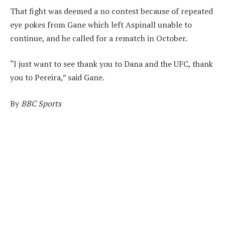
That fight was deemed a no contest because of repeated
eye pokes from Gane which left Aspinall unable to
continue, and he called for a rematch in October.
“I just want to see thank you to Dana and the UFC, thank
you to Pereira,” said Gane.
By
BBC Sports