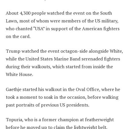
About 4,300 people watched the event on the South
Lawn, most of whom were members of the US military,
who chanted “USA” in support of the American fighters
on the card.
Trump watched the event octagon-side alongside White,
while the United States Marine Band serenaded fighters
during their walkouts, which started from inside the
White House.
Gaethje started his walkout in the Oval Office, where he
took a moment to soak in the occasion, before walking
past portraits of previous US presidents.
Topuria, who is a former champion at featherweight
before he moved up to claim the lightweight belt,