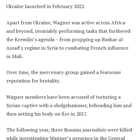
Ukraine launched in February 2022.
Apart from Ukraine, Wagner was active across Africa
and beyond, invariably performing tasks that furthered
the Kremlin’s agenda – from propping up Bashar al-
Assad’s regime in Syria to combating French influence
in Mali.
Over time, the mercenary group gained a fearsome
reputation for brutality.
Wagner members have been accused of torturing a
Syrian captive with a sledgehammer, beheading him and
then setting his body on fire in 2017.
The following year, three Russian journalists were killed
while investigating Wagner’s presence in the Central