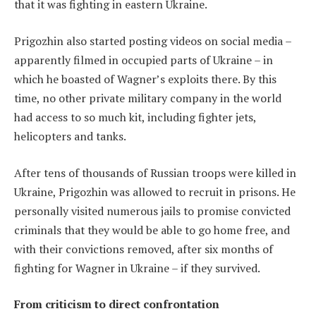
that it was fighting in eastern Ukraine.
Prigozhin also started posting videos on social media –
apparently filmed in occupied parts of Ukraine – in
which he boasted of Wagner’s exploits there. By this
time, no other private military company in the world
had access to so much kit, including fighter jets,
helicopters and tanks.
After tens of thousands of Russian troops were killed in
Ukraine, Prigozhin was allowed to recruit in prisons. He
personally visited numerous jails to promise convicted
criminals that they would be able to go home free, and
with their convictions removed, after six months of
fighting for Wagner in Ukraine – if they survived.
From criticism to direct confrontation