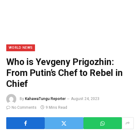
WORLD NEWS
Who is Yevgeny Prigozhin:
From Putin’s Chef to Rebel in
Chief
By
KahawaTungu Reporter
August 24, 2023
No Comments
9 Mins Read