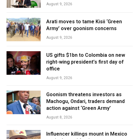
August 9, 2026
Arati moves to tame Kisii ‘Green
Army’ over goonism concerns
August 9, 2026
US gifts $1bn to Colombia on new
right-wing president’s first day of
office
August 9, 2026
Goonism threatens investors as
Machogu, Ondari, traders demand
action against ‘Green Army’
August 8, 2026
Influencer killings mount in Mexico