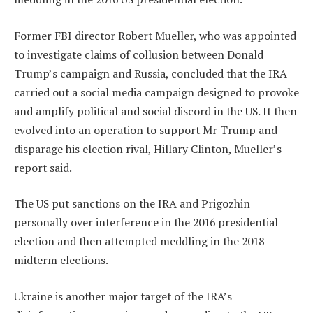
Former FBI director Robert Mueller, who was appointed
to investigate claims of collusion between Donald
Trump’s campaign and Russia, concluded that the IRA
carried out a social media campaign designed to provoke
and amplify political and social discord in the US. It then
evolved into an operation to support Mr Trump and
disparage his election rival, Hillary Clinton, Mueller’s
report said.
The US put sanctions on the IRA and Prigozhin
personally over interference in the 2016 presidential
election and then attempted meddling in the 2018
midterm elections.
Ukraine is another major target of the IRA’s