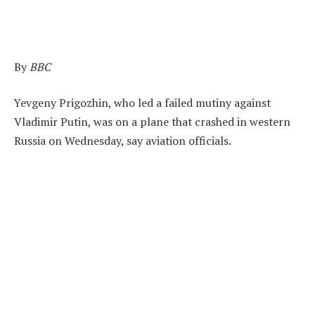
By
BBC
Yevgeny Prigozhin, who led a failed mutiny against
Vladimir Putin, was on a plane that crashed in western
Russia on Wednesday, say aviation officials.