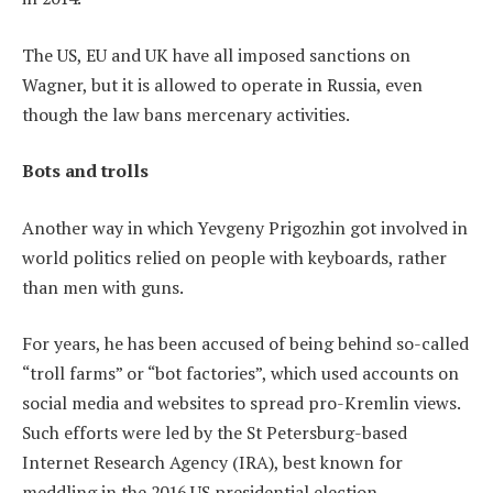
The US, EU and UK have all imposed sanctions on
Wagner, but it is allowed to operate in Russia, even
though the law bans mercenary activities.
Bots and trolls
Another way in which Yevgeny Prigozhin got involved in
world politics relied on people with keyboards, rather
than men with guns.
For years, he has been accused of being behind so-called
“troll farms” or “bot factories”, which used accounts on
social media and websites to spread pro-Kremlin views.
Such efforts were led by the St Petersburg-based
Internet Research Agency (IRA), best known for
meddling in the 2016 US presidential election.