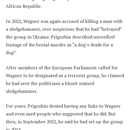
African Republic.
In 2022, Wagner was again accused of killing a man with
a sledgehammer, over suspicions that he had “betrayed”
the group in Ukraine. Prigozhin described unverified
footage of the brutal murder as “a dog’s death for a
dog”.
After members of the European Parliament called for
Wagner to be designated as a terrorist group, he claimed
he had sent the politicians a blood-stained
sledgehammer.
For years, Prigozhin denied having any links to Wagner
and even sued people who suggested that he did. But
then, in September 2022, he said he had set up the group
in 2014.