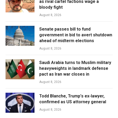
as rival cartel factions wage a
bloody fight
August 8, 2026
Senate passes bill to fund
government in bid to avert shutdown
ahead of midterm elections
August 8, 2026
Saudi Arabia turns to Muslim military
heavyweights in landmark defense
pact as Iran war closes in
August 8, 2026
Todd Blanche, Trump’s ex-lawyer,
confirmed as US attorney general
August 8, 2026