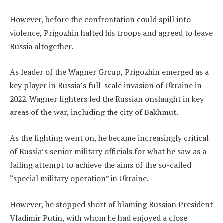
However, before the confrontation could spill into
violence, Prigozhin halted his troops and agreed to leave
Russia altogether.
As leader of the Wagner Group, Prigozhin emerged as a
key player in Russia’s full-scale invasion of Ukraine in
2022. Wagner fighters led the Russian onslaught in key
areas of the war, including the city of Bakhmut.
As the fighting went on, he became increasingly critical
of Russia’s senior military officials for what he saw as a
failing attempt to achieve the aims of the so-called
“special military operation” in Ukraine.
However, he stopped short of blaming Russian President
Vladimir Putin, with whom he had enjoyed a close