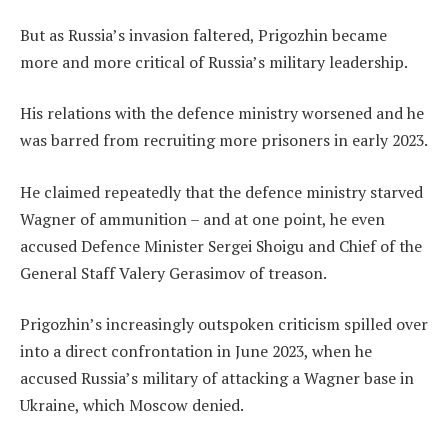
But as Russia’s invasion faltered, Prigozhin became
more and more critical of Russia’s military leadership.
His relations with the defence ministry worsened and he
was barred from recruiting more prisoners in early 2023.
He claimed repeatedly that the defence ministry starved
Wagner of ammunition – and at one point, he even
accused Defence Minister Sergei Shoigu and Chief of the
General Staff Valery Gerasimov of treason.
Prigozhin’s increasingly outspoken criticism spilled over
into a direct confrontation in June 2023, when he
accused Russia’s military of attacking a Wagner base in
Ukraine, which Moscow denied.