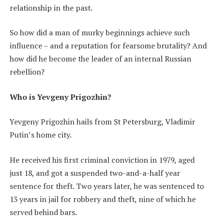
relationship in the past.
So how did a man of murky beginnings achieve such
influence – and a reputation for fearsome brutality? And
how did he become the leader of an internal Russian
rebellion?
Who is Yevgeny Prigozhin?
Yevgeny Prigozhin hails from St Petersburg, Vladimir
Putin’s home city.
He received his first criminal conviction in 1979, aged
just 18, and got a suspended two-and-a-half year
sentence for theft. Two years later, he was sentenced to
13 years in jail for robbery and theft, nine of which he
served behind bars.