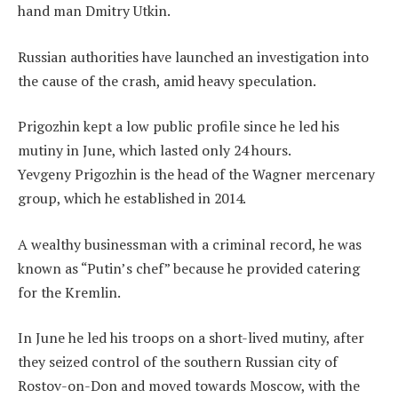
hand man Dmitry Utkin.
Russian authorities have launched an investigation into
the cause of the crash, amid heavy speculation.
Prigozhin kept a low public profile since he led his
mutiny in June, which lasted only 24 hours.
Yevgeny Prigozhin is the head of the Wagner mercenary
group, which he established in 2014.
A wealthy businessman with a criminal record, he was
known as “Putin’s chef” because he provided catering
for the Kremlin.
In June he led his troops on a short-lived mutiny, after
they seized control of the southern Russian city of
Rostov-on-Don and moved towards Moscow, with the