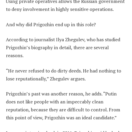
Using private operatives allows the Russian government
to deny involvement in highly sensitive operations.
And why did Prigozhin end up in this role?
According to journalist Ilya Zhegulev, who has studied
Prigozhin’s biography in detail, there are several
reasons.
“He never refused to do dirty deeds. He had nothing to
lose reputationally,” Zhegulev argues.
Prigozhin’s past was another reason, he adds. “Putin
does not like people with an impeccably clean
reputation, because they are difficult to control. From
this point of view, Prigozhin was an ideal candidate.”