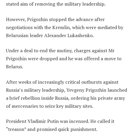
stated aim of removing the military leadership.
However, Prigozhin stopped the advance after
negotiations with the Kremlin, which were mediated by
Belarusian leader Alexander Lukashenko.
Under a deal to end the mutiny, charges against Mr
Prigozhin were dropped and he was offered a move to
Belarus.
After weeks of increasingly critical outbursts against
Russia’s military leadership, Yevgeny Prigozhin launched
a brief rebellion inside Russia, ordering his private army
of mercenaries to seize key military sites.
President Vladimir Putin was incensed. He called it
“treason” and promised quick punishment.