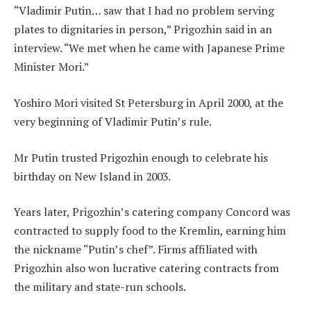
“Vladimir Putin… saw that I had no problem serving
plates to dignitaries in person,” Prigozhin said in an
interview. “We met when he came with Japanese Prime
Minister Mori.”
Yoshiro Mori visited St Petersburg in April 2000, at the
very beginning of Vladimir Putin’s rule.
Mr Putin trusted Prigozhin enough to celebrate his
birthday on New Island in 2003.
Years later, Prigozhin’s catering company Concord was
contracted to supply food to the Kremlin, earning him
the nickname “Putin’s chef”. Firms affiliated with
Prigozhin also won lucrative catering contracts from
the military and state-run schools.