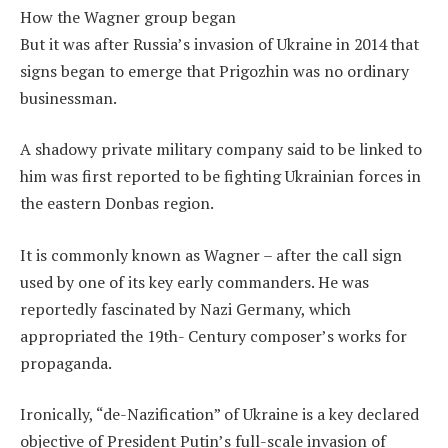
How the Wagner group began
But it was after Russia’s invasion of Ukraine in 2014 that
signs began to emerge that Prigozhin was no ordinary
businessman.
A shadowy private military company said to be linked to
him was first reported to be fighting Ukrainian forces in
the eastern Donbas region.
It is commonly known as Wagner – after the call sign
used by one of its key early commanders. He was
reportedly fascinated by Nazi Germany, which
appropriated the 19th- Century composer’s works for
propaganda.
Ironically, “de-Nazification” of Ukraine is a key declared
objective of President Putin’s full-scale invasion of