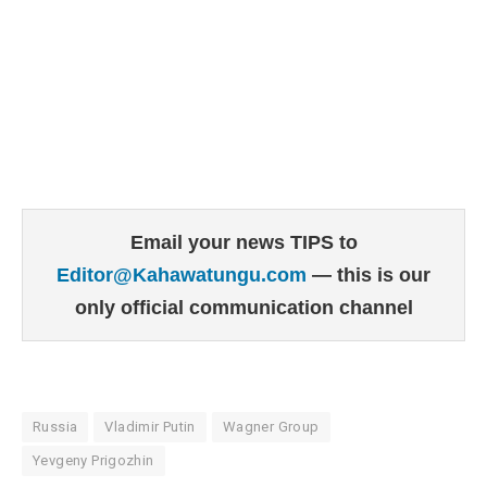
Email your news TIPS to
Editor@Kahawatungu.com
— this is our
only official communication channel
Russia
Vladimir Putin
Wagner Group
Yevgeny Prigozhin