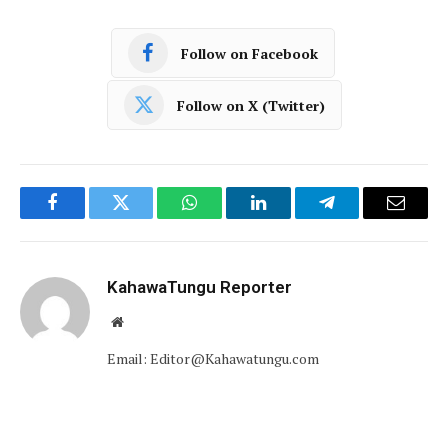
Follow on Facebook
Follow on X (Twitter)
Facebook
Twitter
WhatsApp
LinkedIn
Telegram
Email
KahawaTungu Reporter
Website
Email: Editor@Kahawatungu.com