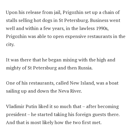
Upon his release from jail, Prigozhin set up a chain of
stalls selling hot dogs in St Petersburg. Business went
well and within a few years, in the lawless 1990s,
Prigozhin was able to open expensive restaurants in the
city.
It was there that he began mixing with the high and
mighty of St Petersburg and then Russia.
One of his restaurants, called New Island, was a boat
sailing up and down the Neva River.
Vladimir Putin liked it so much that – after becoming
president – he started taking his foreign guests there.
And that is most likely how the two first met.