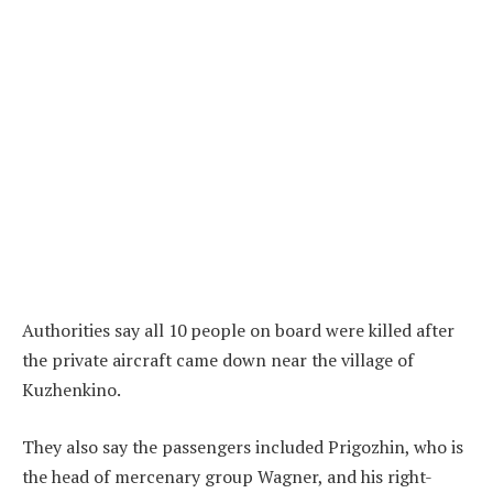
Authorities say all 10 people on board were killed after
the private aircraft came down near the village of
Kuzhenkino.
They also say the passengers included Prigozhin, who is
the head of mercenary group Wagner, and his right-