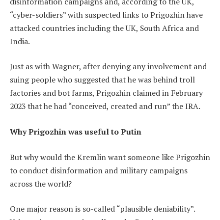
disinformation campaigns and, according to the UK,
“cyber-soldiers” with suspected links to Prigozhin have
attacked countries including the UK, South Africa and
India.
Just as with Wagner, after denying any involvement and
suing people who suggested that he was behind troll
factories and bot farms, Prigozhin claimed in February
2023 that he had “conceived, created and run” the IRA.
Why Prigozhin was useful to Putin
But why would the Kremlin want someone like Prigozhin
to conduct disinformation and military campaigns
across the world?
One major reason is so-called “plausible deniability”.