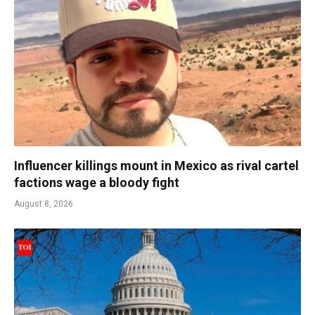
Influencer killings mount in Mexico as rival cartel
factions wage a bloody fight
August 8, 2026