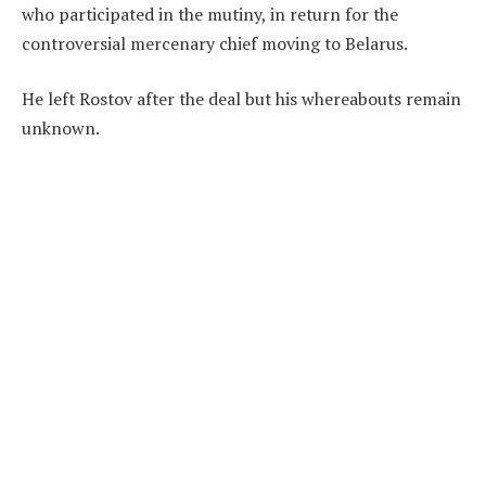
who participated in the mutiny, in return for the
controversial mercenary chief moving to Belarus.
He left Rostov after the deal but his whereabouts remain
unknown.