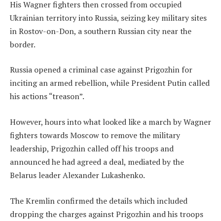
His Wagner fighters then crossed from occupied
Ukrainian territory into Russia, seizing key military sites
in Rostov-on-Don, a southern Russian city near the
border.
Russia opened a criminal case against Prigozhin for
inciting an armed rebellion, while President Putin called
his actions “treason”.
However, hours into what looked like a march by Wagner
fighters towards Moscow to remove the military
leadership, Prigozhin called off his troops and
announced he had agreed a deal, mediated by the
Belarus leader Alexander Lukashenko.
The Kremlin confirmed the details which included
dropping the charges against Prigozhin and his troops