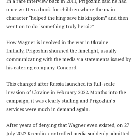
In a rare interview back in 2011, Prigozhin said he had
once written a book for children where the main
character “helped the king save his kingdom” and then
went on to do “something truly heroic”
How Wagner is involved in the war in Ukraine
Initially, Prigozhin shunned the limelight, usually
communicating with the media via statements issued by
his catering company, Concord.
This changed after Russia launched its full-scale
invasion of Ukraine in February 2022. Months into the
campaign, it was clearly stalling and Prigozhin’s
services were much in demand again.
After years of denying that Wagner even existed, on 27
July 2022 Kremlin-controlled media suddenly admitted