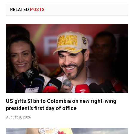
RELATED
POSTS
US gifts $1bn to Colombia on new right-wing
president’s first day of office
August 9, 2026