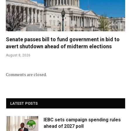
Senate passes bill to fund government in bid to
avert shutdown ahead of midterm elections
August 8, 2026
Comments are closed.
LATEST POSTS
IEBC sets campaign spending rules
ahead of 2027 poll