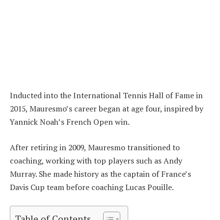
Inducted into the International Tennis Hall of Fame in
2015, Mauresmo’s career began at age four, inspired by
Yannick Noah’s French Open win.
After retiring in 2009, Mauresmo transitioned to
coaching, working with top players such as Andy
Murray. She made history as the captain of France’s
Davis Cup team before coaching Lucas Pouille.
Table of Contents