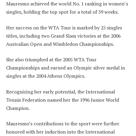
Mauresmo achieved the world No. 1 ranking in women’s
singles, holding the top spot for a total of 39 weeks.
Her success on the WTA Tour is marked by 25 singles
titles, including two Grand Slam victories at the 2006
Australian Open and Wimbledon Championships.
She also triumphed at the 2005 WTA Tour
Championships and earned an Olympic silver medal in
singles at the 2004 Athens Olympics.
Recognizing her early potential, the International
Tennis Federation named her the 1996 Junior World
Champion.
Mauresmo’s contributions to the sport were further
honored with her induction into the International