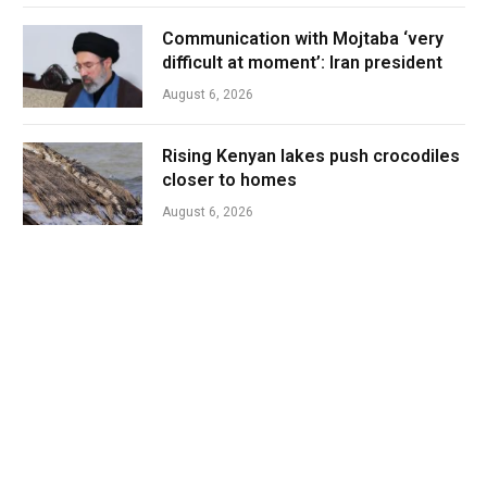
Communication with Mojtaba ‘very
difficult at moment’: Iran president
August 6, 2026
Rising Kenyan lakes push crocodiles
closer to homes
August 6, 2026