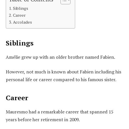
Siblings
Career
Accolades
Siblings
Amélie grew up with an older brother named Fabien.
However, not much is known about Fabien including his
personal life or career compared to his famous sister.
Career
Mauresmo had a remarkable career that spanned 15
years before her retirement in 2009.