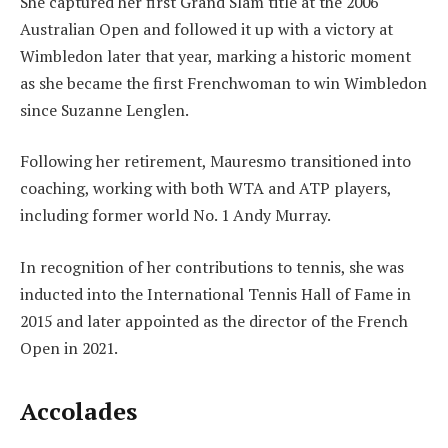
She captured her first Grand Slam title at the 2006
Australian Open and followed it up with a victory at
Wimbledon later that year, marking a historic moment
as she became the first Frenchwoman to win Wimbledon
since Suzanne Lenglen.
Following her retirement, Mauresmo transitioned into
coaching, working with both WTA and ATP players,
including former world No. 1 Andy Murray.
In recognition of her contributions to tennis, she was
inducted into the International Tennis Hall of Fame in
2015 and later appointed as the director of the French
Open in 2021.
Accolades