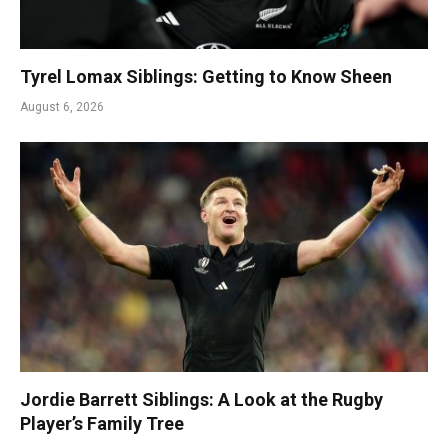
Tyrel Lomax Siblings: Getting to Know Sheen
August 6, 2026
Jordie Barrett Siblings: A Look at the Rugby
Player’s Family Tree