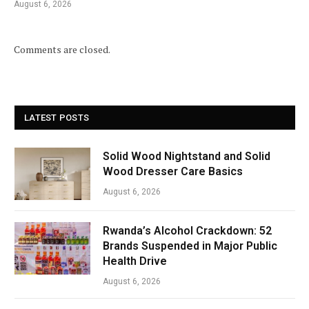
August 6, 2026
Comments are closed.
LATEST POSTS
Solid Wood Nightstand and Solid
Wood Dresser Care Basics
August 6, 2026
Rwanda’s Alcohol Crackdown: 52
Brands Suspended in Major Public
Health Drive
August 6, 2026