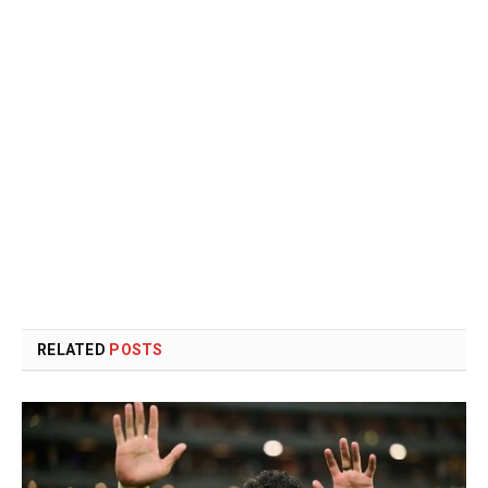
RELATED
POSTS