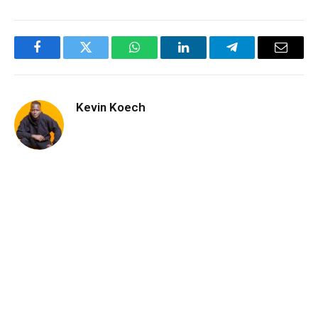
Facebook
Twitter
WhatsApp
LinkedIn
Telegram
Email
Kevin Koech