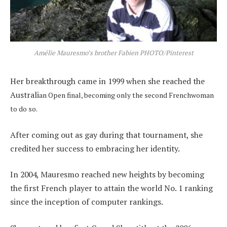
Amélie Mauresmo’s brother Fabien PHOTO/Pinterest
Her breakthrough came in 1999 when she reached the
Australi
an Open final, becoming only the second Frenchwoman
to do so.
After coming out as gay during that tournament, she
credited her success to embracing her identity.
In 2004, Mauresmo reached new heights by becoming
the first French player to attain the world No. 1 ranking
since the inception of computer rankings.