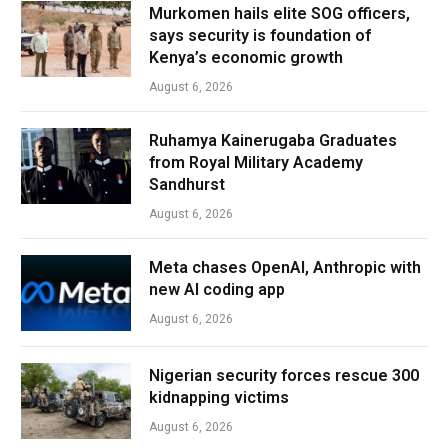
Murkomen hails elite SOG officers,
says security is foundation of
Kenya’s economic growth
August 6, 2026
Ruhamya Kainerugaba Graduates
from Royal Military Academy
Sandhurst
August 6, 2026
Meta chases OpenAI, Anthropic with
new AI coding app
August 6, 2026
Nigerian security forces rescue 300
kidnapping victims
August 6, 2026