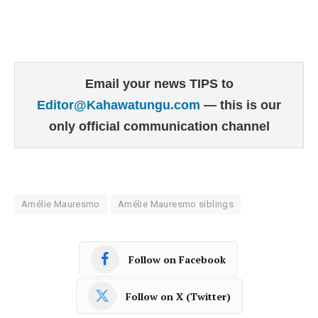
Email your news TIPS to
Editor@Kahawatungu.com
— this is our
only official communication channel
Amélie Mauresmo
Amélie Mauresmo siblings
Follow on Facebook
Follow on X (Twitter)