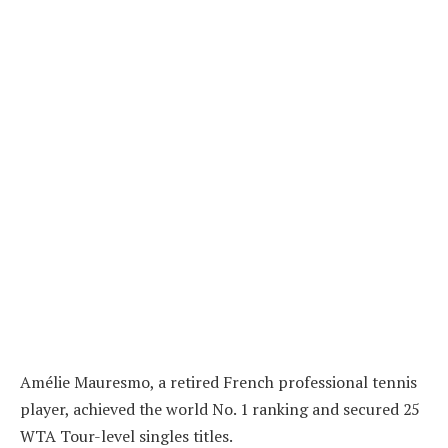
Amélie Mauresmo, a retired French professional tennis
player, achieved the world No. 1 ranking and secured 25
WTA Tour-level singles titles.