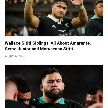
Wallace Sititi Siblings: All About Amarante,
Semo Junior and Maruseana Sititi
August 6, 2026