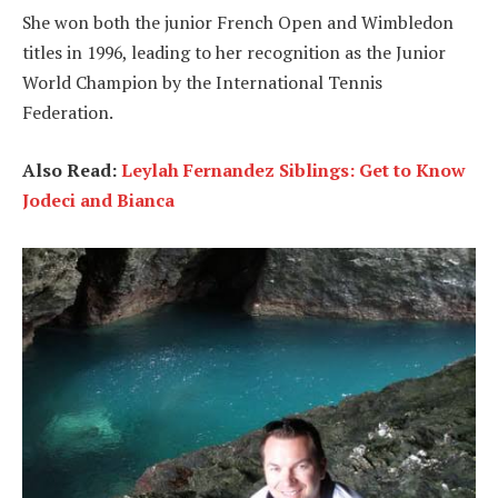
She won both the junior French Open and Wimbledon
titles in 1996, leading to her recognition as the Junior
World Champion by the International Tennis
Federation.
Also Read:
Leylah Fernandez Siblings: Get to Know
Jodeci and Bianca