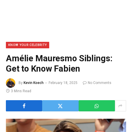
KNOW YOUR CELEBRITY
Amélie Mauresmo Siblings:
Get to Know Fabien
By
Kevin Koech
February 18, 2025
No Comments
3 Mins Read