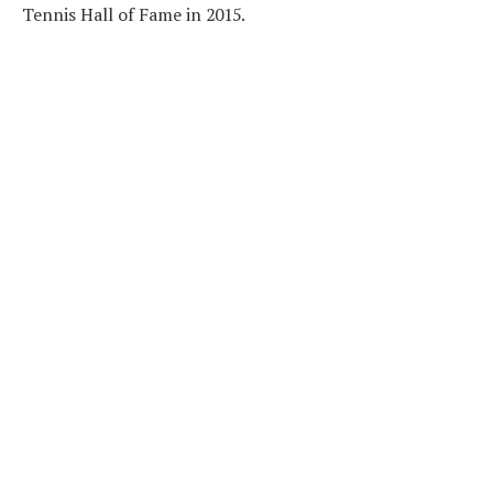
Tennis Hall of Fame in 2015.