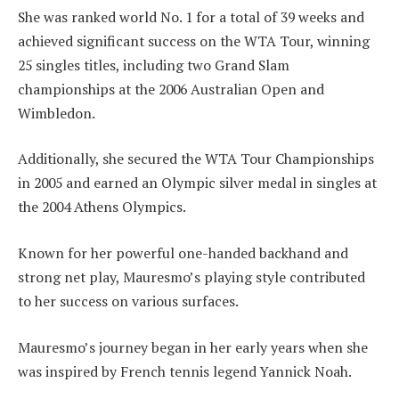
She was ranked world No. 1 for a total of 39 weeks and
achieved significant success on the WTA Tour, winning
25 singles titles, including two Grand Slam
championships at the 2006 Australian Open and
Wimbledon.
Additionally, she secured the WTA Tour Championships
in 2005 and earned an Olympic silver medal in singles at
the 2004 Athens Olympics.
Known for her powerful one-handed backhand and
strong net play, Mauresmo’s playing style contributed
to her success on various surfaces.
Mauresmo’s journey began in her early years when she
was inspired by French tennis legend Yannick Noah.