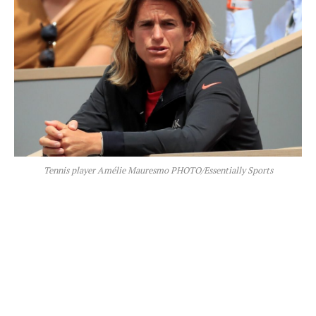
Tennis player Amélie Mauresmo PHOTO/Essentially Sports