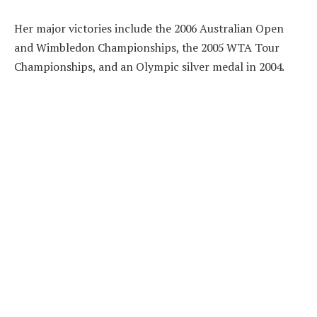
Her major victories include the 2006 Australian Open
and Wimbledon Championships, the 2005 WTA Tour
Championships, and an Olympic silver medal in 2004.