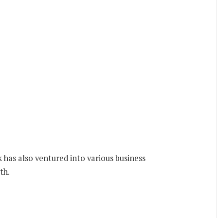
has also ventured into various business
th.