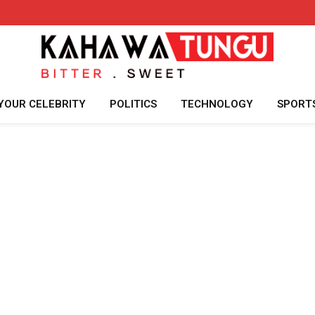
YOUR CELEBRITY
POLITICS
TECHNOLOGY
SPORT