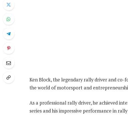
Ken Block, the legendary rally driver and co-f
the world of motorsport and entrepreneurshi
As a professional rally driver, he achieved i
series and his impressive performance in rall