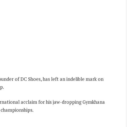
ounder of DC Shoes, has left an indelible mark on
p.
nternational acclaim for his jaw-dropping Gymkhana
y championships.