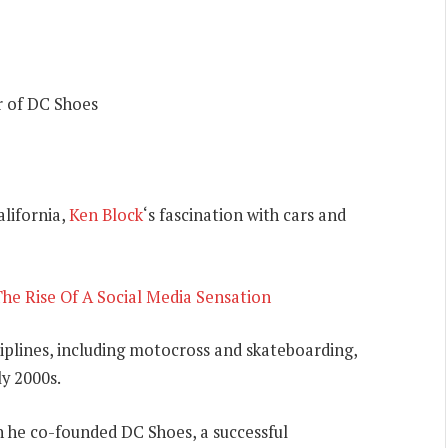
r of DC Shoes
lifornia,
Ken Block
‘s fascination with cars and
he Rise Of A Social Media Sensation
sciplines, including motocross and skateboarding,
ly 2000s.
n he co-founded DC Shoes, a successful