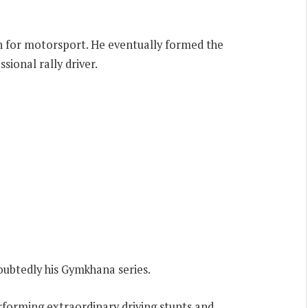
ion for motorsport. He eventually formed the
ional rally driver.
ubtedly his Gymkhana series.
forming extraordinary driving stunts and