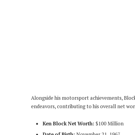
Alongside his motorsport achievements, Block 
endeavors, contributing to his overall net wor
Ken Block Net Worth:
$100 Million
Date of Birth:
November 21, 1967