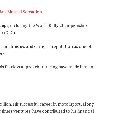
ia’s Musical Sensation
ships, including the World Rally Championship
p (GRC).
odium finishes and earned a reputation as one of
rs.
 his fearless approach to racing have made him an
illion. His successful career in motorsport, along
usiness ventures, have contributed to his financial