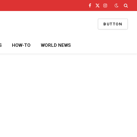
Facebook
X
Instagram
(Twitter)
BUTTON
S
HOW-TO
WORLD NEWS