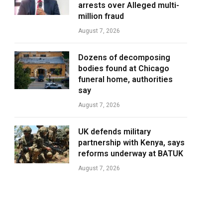
arrests over Alleged multi-
million fraud
August 7, 2026
Dozens of decomposing
bodies found at Chicago
funeral home, authorities
say
August 7, 2026
UK defends military
partnership with Kenya, says
reforms underway at BATUK
August 7, 2026