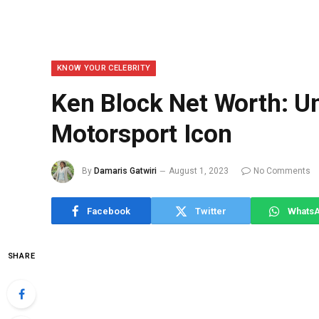
KNOW YOUR CELEBRITY
Ken Block Net Worth: U
Motorsport Icon
By
Damaris Gatwiri
August 1, 2023
No Comments
Facebook
Twitter
Whats
SHARE