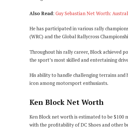
Also Read
:
Guy Sebastian Net Worth: Austral
He has participated in various rally champion
(WRC) and the Global Rallycross Championshi
Throughout his rally career, Block achieved p
the sport’s most skilled and entertaining drive
His ability to handle challenging terrains and
icon among motorsport enthusiasts.
Ken Block Net Worth
Ken Block net worth is estimated to be $100 m
with the profitability of DC Shoes and other b