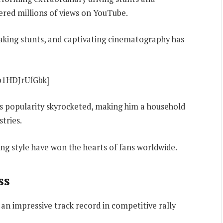
red millions of views on YouTube.
taking stunts, and captivating cinematography has
b1HDJrUfGbk]
’s popularity skyrocketed, making him a household
tries.
ing style have won the hearts of fans worldwide.
ss
an impressive track record in competitive rally