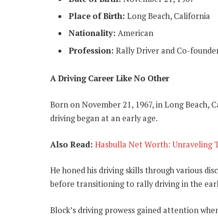
Place of Birth:
Long Beach, California
Nationality:
American
Profession:
Rally Driver and Co-founde
A Driving Career Like No Other
Born on November 21, 1967, in Long Beach, Ca
driving began at an early age.
Also Read:
Hasbulla Net Worth: Unraveling T
He honed his driving skills through various di
before transitioning to rally driving in the ear
Block’s driving prowess gained attention whe