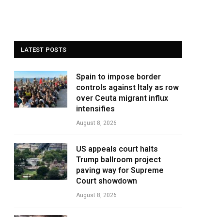
LATEST POSTS
Spain to impose border
controls against Italy as row
over Ceuta migrant influx
intensifies
August 8, 2026
US appeals court halts
Trump ballroom project
paving way for Supreme
Court showdown
August 8, 2026