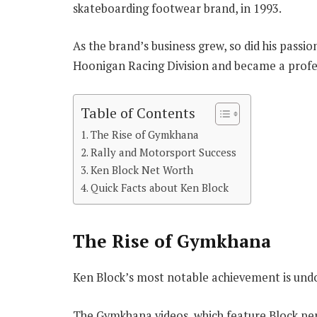
skateboarding footwear brand, in 1993.
As the brand’s business grew, so did his pass
Hoonigan Racing Division and became a profess
Table of Contents
The Rise of Gymkhana
Rally and Motorsport Success
Ken Block Net Worth
Quick Facts about Ken Block
The Rise of Gymkhana
Ken Block’s most notable achievement is undo
The Gymkhana videos, which feature Block per