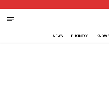
NEWS
BUSINESS
KNOW 