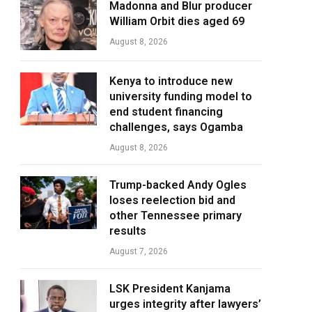
Madonna and Blur producer
William Orbit dies aged 69
August 8, 2026
Kenya to introduce new
university funding model to
end student financing
challenges, says Ogamba
August 8, 2026
Trump-backed Andy Ogles
loses reelection bid and
other Tennessee primary
results
August 7, 2026
LSK President Kanjama
urges integrity after lawyers’