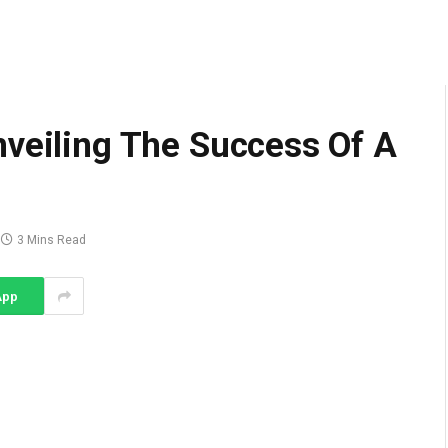
nveiling The Success Of A
3 Mins Read
App