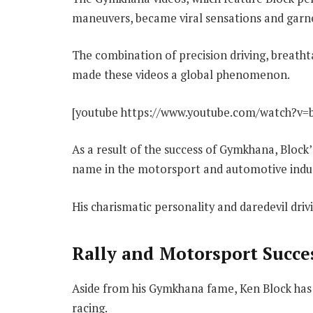
maneuvers, became viral sensations and garne
The combination of precision driving, breath
made these videos a global phenomenon.
[youtube https://www.youtube.com/watch?v=
As a result of the success of Gymkhana, Block
name in the motorsport and automotive indus
His charismatic personality and daredevil driv
Rally and Motorsport Succe
Aside from his Gymkhana fame, Ken Block has 
racing.