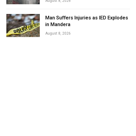
August 8, 2026
Man Suffers Injuries as IED Explodes
in Mandera
August 8, 2026