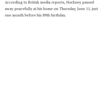
According to British media reports, Hockney passed
away peacefully at his home on Thursday, June 11, just
one month before his 89th birthday.