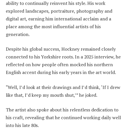
ability to continually reinvent his style. His work
explored landscapes, portraiture, photography and
digital art, earning him international acclaim and a
place among the most influential artists of his
generation.
Despite his global success, Hockney remained closely
connected to his Yorkshire roots. In a 2025 interview, he
reflected on how people often mocked his northern
English accent during his early years in the art world.
“Well, I’d look at their drawings and I’d think, ‘If I drew
like that, I’d keep my mouth shut,’” he joked.
The artist also spoke about his relentless dedication to
his craft, revealing that he continued working daily well
into his late 80s.