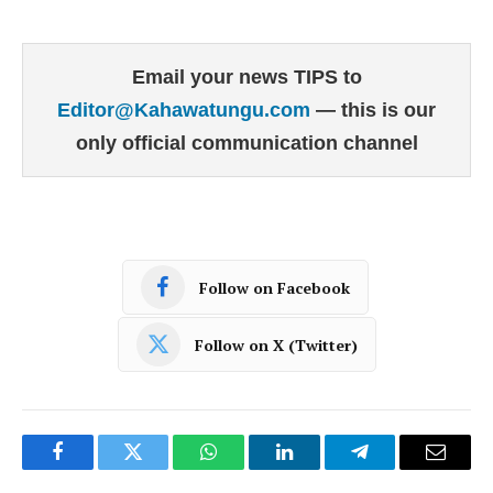
Email your news TIPS to
Editor@Kahawatungu.com
— this is our
only official communication channel
Follow on Facebook
Follow on X (Twitter)
Facebook
Twitter
WhatsApp
LinkedIn
Telegram
Email