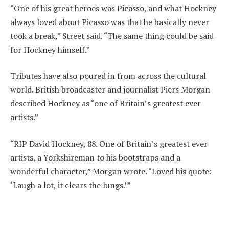
“One of his great heroes was Picasso, and what Hockney
always loved about Picasso was that he basically never
took a break,” Street said. “The same thing could be said
for Hockney himself.”
Tributes have also poured in from across the cultural
world. British broadcaster and journalist Piers Morgan
described Hockney as “one of Britain’s greatest ever
artists.”
“RIP David Hockney, 88. One of Britain’s greatest ever
artists, a Yorkshireman to his bootstraps and a
wonderful character,” Morgan wrote. “Loved his quote:
‘Laugh a lot, it clears the lungs.’”