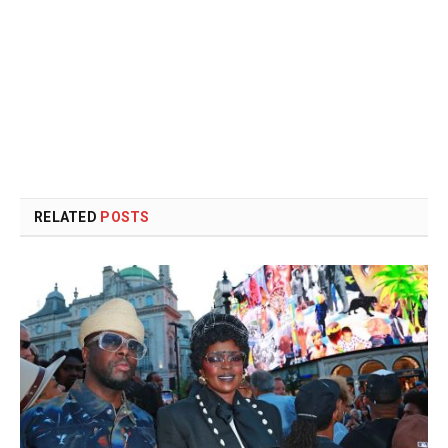
RELATED
POSTS