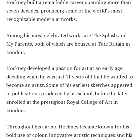
Hockney built a remarkable career spanning more than
seven decades, producing some of the world’s most
recognizable modern artworks.
Among his most celebrated works are The Splash and
My Parents, both of which are housed at Tate Britain in
London.
Hockney developed a passion for art at an early age,
deciding when he was just 11 years old that he wanted to
become an artist. Some of his earliest sketches appeared
in publications produced by his school, before he later
enrolled at the prestigious Royal College of Art in
London.
Throughout his career, Hockney became known for his
bold use of colour, innovative artistic techniques and his