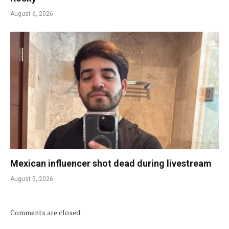
August 6, 2026
Mexican influencer shot dead during livestream
August 5, 2026
Comments are closed.