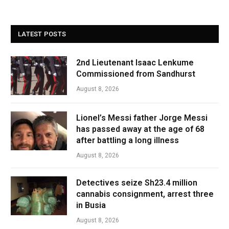
LATEST POSTS
2nd Lieutenant Isaac Lenkume
Commissioned from Sandhurst
August 8, 2026
Lionel’s Messi father Jorge Messi
has passed away at the age of 68
after battling a long illness
August 8, 2026
Detectives seize Sh23.4 million
cannabis consignment, arrest three
in Busia
August 8, 2026