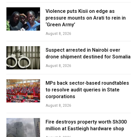
Violence puts Kisii on edge as
pressure mounts on Arati to rein in
‘Green Army’
August 8, 2026
Suspect arrested in Nairobi over
drone shipment destined for Somalia
August 8, 2026
MPs back sector-based roundtables
to resolve audit queries in State
corporations
August 8, 2026
Fire destroys property worth Sh300
million at Eastleigh hardware shop