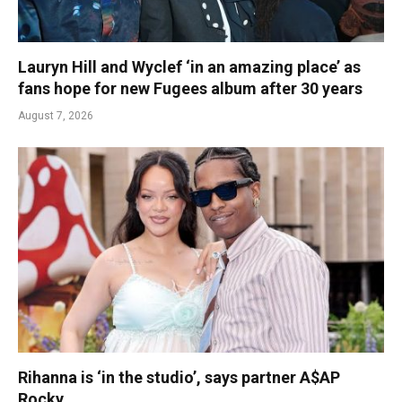
Lauryn Hill and Wyclef ‘in an amazing place’ as
fans hope for new Fugees album after 30 years
August 7, 2026
Rihanna is ‘in the studio’, says partner A$AP
Rocky