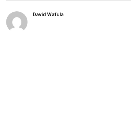
David Wafula