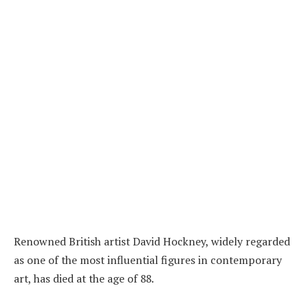
Renowned British artist David Hockney, widely regarded
as one of the most influential figures in contemporary
art, has died at the age of 88.