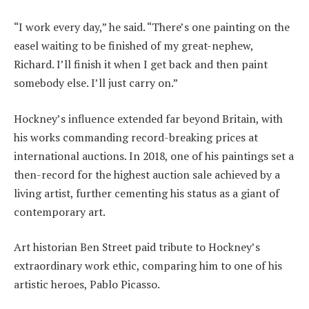
“I work every day,” he said. “There’s one painting on the
easel waiting to be finished of my great-nephew,
Richard. I’ll finish it when I get back and then paint
somebody else. I’ll just carry on.”
Hockney’s influence extended far beyond Britain, with
his works commanding record-breaking prices at
international auctions. In 2018, one of his paintings set a
then-record for the highest auction sale achieved by a
living artist, further cementing his status as a giant of
contemporary art.
Art historian Ben Street paid tribute to Hockney’s
extraordinary work ethic, comparing him to one of his
artistic heroes, Pablo Picasso.