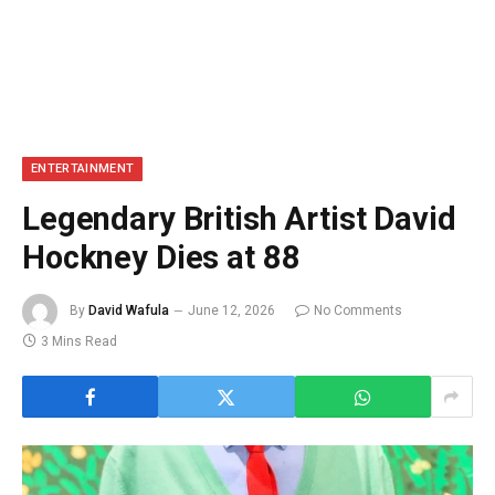
ENTERTAINMENT
Legendary British Artist David
Hockney Dies at 88
By
David Wafula
June 12, 2026
No Comments
3 Mins Read