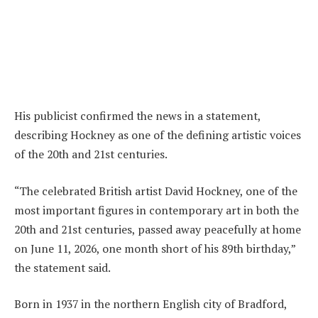
His publicist confirmed the news in a statement,
describing Hockney as one of the defining artistic voices
of the 20th and 21st centuries.
“The celebrated British artist David Hockney, one of the
most important figures in contemporary art in both the
20th and 21st centuries, passed away peacefully at home
on June 11, 2026, one month short of his 89th birthday,”
the statement said.
Born in 1937 in the northern English city of Bradford,