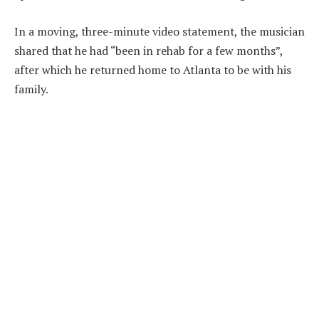
In a moving, three-minute video statement, the musician
shared that he had “been in rehab for a few months”,
after which he returned home to Atlanta to be with his
family.