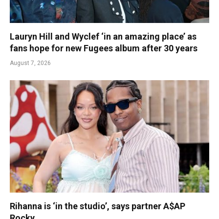
Lauryn Hill and Wyclef ‘in an amazing place’ as
fans hope for new Fugees album after 30 years
August 7, 2026
Rihanna is ‘in the studio’, says partner A$AP
Rocky