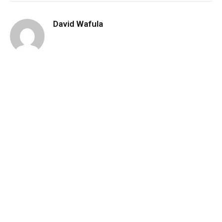
David Wafula