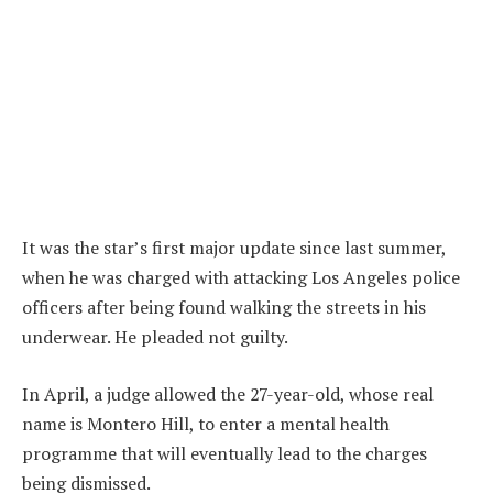
It was the star’s first major update since last summer,
when he was charged with attacking Los Angeles police
officers after being found walking the streets in his
underwear. He pleaded not guilty.
In April, a judge allowed the 27-year-old, whose real
name is Montero Hill, to enter a mental health
programme that will eventually lead to the charges
being dismissed.