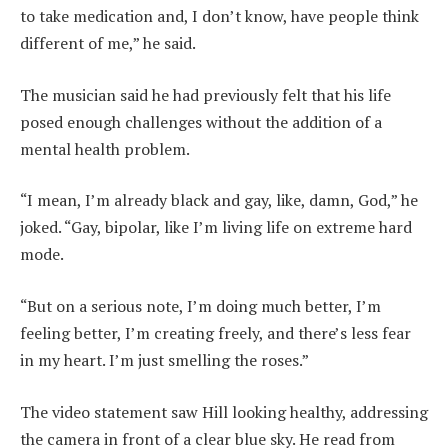
to take medication and, I don’t know, have people think
different of me,” he said.
The musician said he had previously felt that his life
posed enough challenges without the addition of a
mental health problem.
“I mean, I’m already black and gay, like, damn, God,” he
joked. “Gay, bipolar, like I’m living life on extreme hard
mode.
“But on a serious note, I’m doing much better, I’m
feeling better, I’m creating freely, and there’s less fear
in my heart. I’m just smelling the roses.”
The video statement saw Hill looking healthy, addressing
the camera in front of a clear blue sky. He read from