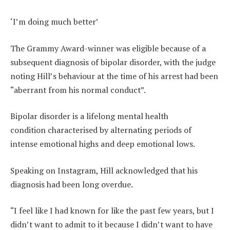
‘I’m doing much better’
The Grammy Award-winner was eligible because of a
subsequent diagnosis of bipolar disorder, with the judge
noting Hill’s behaviour at the time of his arrest had been
“aberrant from his normal conduct”.
Bipolar disorder is a lifelong mental health
condition characterised by alternating periods of
intense emotional highs and deep emotional lows.
Speaking on Instagram, Hill acknowledged that his
diagnosis had been long overdue.
“I feel like I had known for like the past few years, but I
didn’t want to admit to it because I didn’t want to have