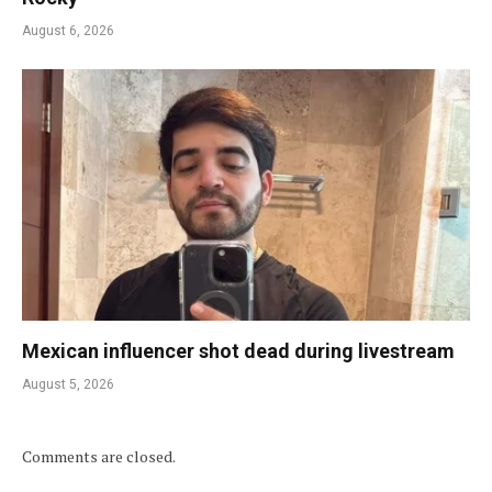
August 6, 2026
Mexican influencer shot dead during livestream
August 5, 2026
Comments are closed.