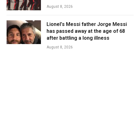
August 8, 2026
Lionel’s Messi father Jorge Messi
has passed away at the age of 68
after battling a long illness
August 8, 2026