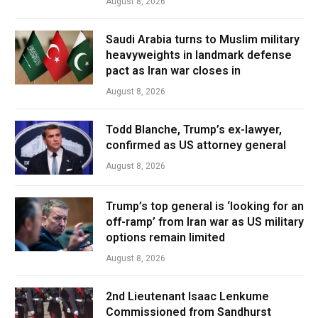
August 8, 2026
Saudi Arabia turns to Muslim military
heavyweights in landmark defense
pact as Iran war closes in
August 8, 2026
Todd Blanche, Trump’s ex-lawyer,
confirmed as US attorney general
August 8, 2026
Trump’s top general is ‘looking for an
off-ramp’ from Iran war as US military
options remain limited
August 8, 2026
2nd Lieutenant Isaac Lenkume
Commissioned from Sandhurst