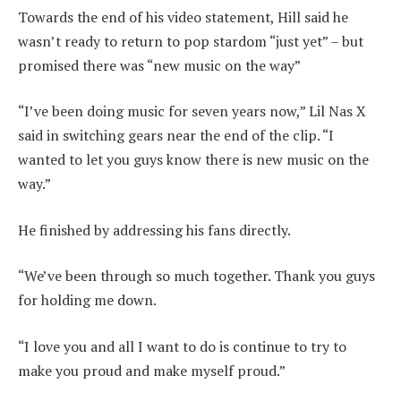
Towards the end of his video statement, Hill said he
wasn’t ready to return to pop stardom “just yet” – but
promised there was “new music on the way”
“I’ve been doing music for seven years now,” Lil Nas X
said in switching gears near the end of the clip. “I
wanted to let you guys know there is new music on the
way.”
He finished by addressing his fans directly.
“We’ve been through so much together. Thank you guys
for holding me down.
“I love you and all I want to do is continue to try to
make you proud and make myself proud.”