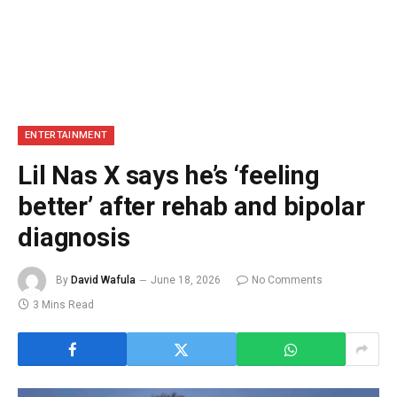
ENTERTAINMENT
Lil Nas X says he’s ‘feeling
better’ after rehab and bipolar
diagnosis
By
David Wafula
June 18, 2026
No Comments
3 Mins Read