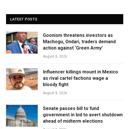
LATEST POSTS
Goonism threatens investors as
Machogu, Ondari, traders demand
action against ‘Green Army’
August 8, 2026
Influencer killings mount in Mexico
as rival cartel factions wage a
bloody fight
August 8, 2026
Senate passes bill to fund
government in bid to avert shutdown
ahead of midterm elections