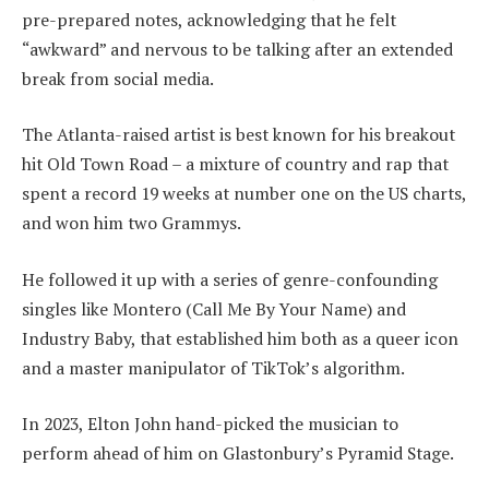
pre-prepared notes, acknowledging that he felt
“awkward” and nervous to be talking after an extended
break from social media.
The Atlanta-raised artist is best known for his breakout
hit Old Town Road – a mixture of country and rap that
spent a record 19 weeks at number one on the US charts,
and won him two Grammys.
He followed it up with a series of genre-confounding
singles like Montero (Call Me By Your Name) and
Industry Baby, that established him both as a queer icon
and a master manipulator of TikTok’s algorithm.
In 2023, Elton John hand-picked the musician to
perform ahead of him on Glastonbury’s Pyramid Stage.