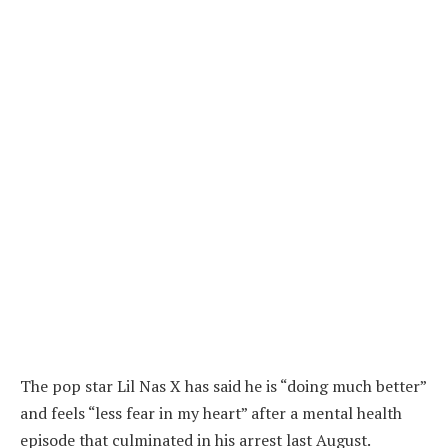
The pop star Lil Nas X has said he is “doing much better”
and feels “less fear in my heart” after a mental health
episode that culminated in his arrest last August.