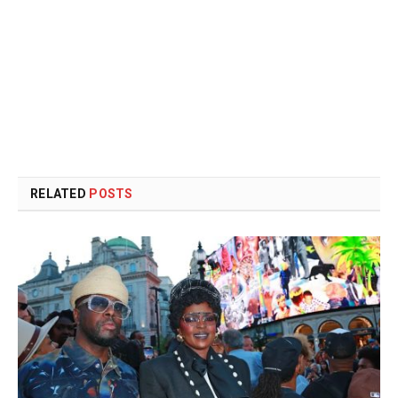
RELATED
POSTS