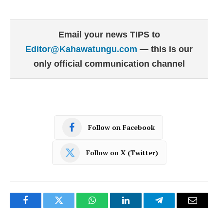
Email your news TIPS to
Editor@Kahawatungu.com
— this is our
only official communication channel
Follow on Facebook
Follow on X (Twitter)
Facebook
Twitter
WhatsApp
LinkedIn
Telegram
Email