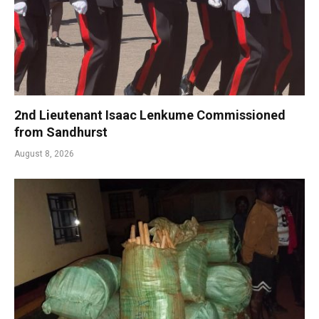
2nd Lieutenant Isaac Lenkume Commissioned
from Sandhurst
August 8, 2026