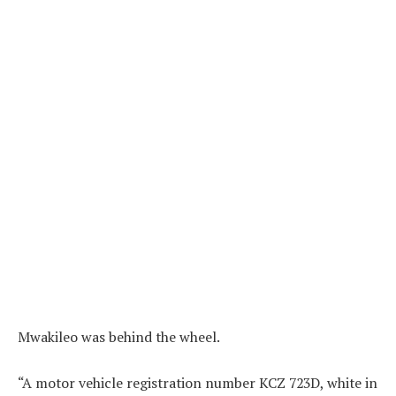
Mwakileo was behind the wheel.
“A motor vehicle registration number KCZ 723D, white in