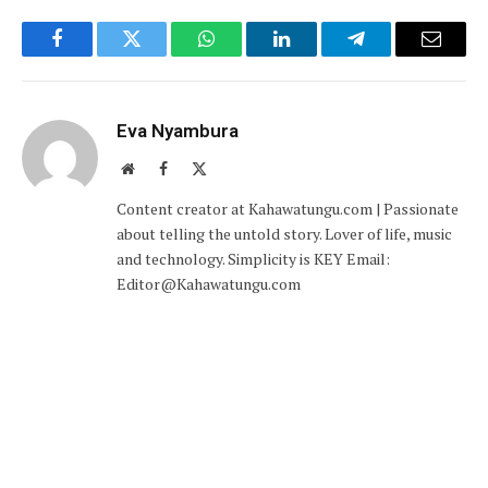
Facebook
Twitter
WhatsApp
LinkedIn
Telegram
Email
Eva Nyambura
Website
Facebook
X
(Twitter)
Content creator at Kahawatungu.com | Passionate
about telling the untold story. Lover of life, music
and technology. Simplicity is KEY Email:
Editor@Kahawatungu.com