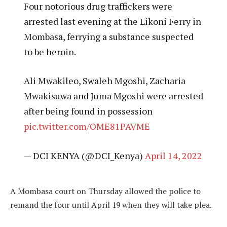
Four notorious drug traffickers were
arrested last evening at the Likoni Ferry in
Mombasa, ferrying a substance suspected
to be heroin.
Ali Mwakileo, Swaleh Mgoshi, Zacharia
Mwakisuwa and Juma Mgoshi were arrested
after being found in possession
pic.twitter.com/OME81PAVME
— DCI KENYA (@DCI_Kenya)
April 14, 2022
A Mombasa court on Thursday allowed the police to
remand the four until April 19 when they will take plea.