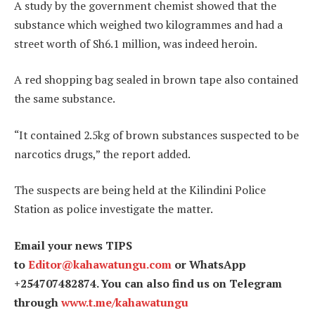
A study by the government chemist showed that the
substance which weighed two kilogrammes and had a
street worth of Sh6.1 million, was indeed heroin.
A red shopping bag sealed in brown tape also contained
the same substance.
“It contained 2.5kg of brown substances suspected to be
narcotics drugs,” the report added.
The suspects are being held at the Kilindini Police
Station as police investigate the matter.
Email your news TIPS
to
Editor@kahawatungu.com
or WhatsApp
+254707482874. You can also find us on Telegram
through
www.t.me/kahawatungu