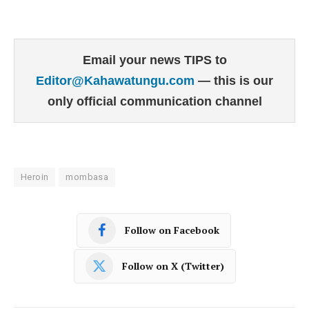
Email your news TIPS to
Editor@Kahawatungu.com
— this is our
only official communication channel
Heroin
mombasa
Follow on Facebook
Follow on X (Twitter)