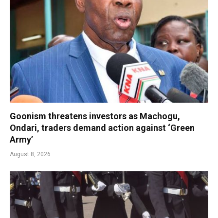
Goonism threatens investors as Machogu,
Ondari, traders demand action against ‘Green
Army’
August 8, 2026