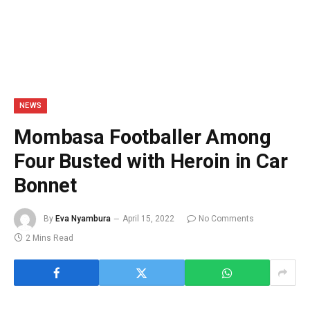
NEWS
Mombasa Footballer Among
Four Busted with Heroin in Car
Bonnet
By
Eva Nyambura
April 15, 2022
No Comments
2 Mins Read