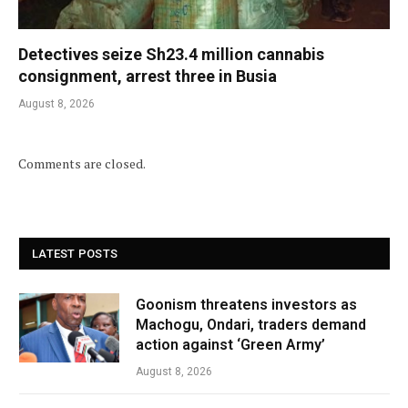
Detectives seize Sh23.4 million cannabis
consignment, arrest three in Busia
August 8, 2026
Comments are closed.
LATEST POSTS
Goonism threatens investors as
Machogu, Ondari, traders demand
action against ‘Green Army’
August 8, 2026