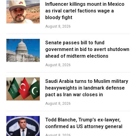
Influencer killings mount in Mexico
as rival cartel factions wage a
bloody fight
August 8, 2026
Senate passes bill to fund
government in bid to avert shutdown
ahead of midterm elections
August 8, 2026
Saudi Arabia turns to Muslim military
heavyweights in landmark defense
pact as Iran war closes in
August 8, 2026
Todd Blanche, Trump’s ex-lawyer,
confirmed as US attorney general
August 8, 2026