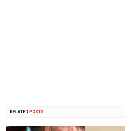
RELATED
POSTS