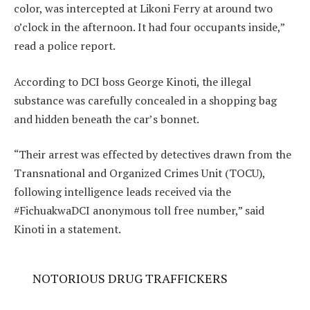
color, was intercepted at Likoni Ferry at around two
o’clock in the afternoon. It had four occupants inside,”
read a police report.
According to DCI boss George Kinoti, the illegal
substance was carefully concealed in a shopping bag
and hidden beneath the car’s bonnet.
“Their arrest was effected by detectives drawn from the
Transnational and Organized Crimes Unit (TOCU),
following intelligence leads received via the
#FichuakwaDCI anonymous toll free number,” said
Kinoti in a statement.
NOTORIOUS DRUG TRAFFICKERS