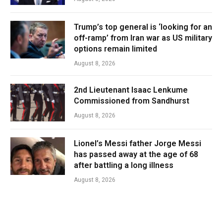
Trump’s top general is ‘looking for an
off-ramp’ from Iran war as US military
options remain limited
August 8, 2026
2nd Lieutenant Isaac Lenkume
Commissioned from Sandhurst
August 8, 2026
Lionel’s Messi father Jorge Messi
has passed away at the age of 68
after battling a long illness
August 8, 2026