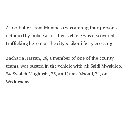
A footballer from Mombasa was among four persons
detained by police after their vehicle was discovered
trafficking heroin at the city’s Likoni ferry crossing.
Zacharia Hassan, 26, a member of one of the county
teams, was busted in the vehicle with Ali Saidi Mwakileo,
34, Swaleh Mughoshi, 35, and Juma Msoud, 31, on
Wednesday.