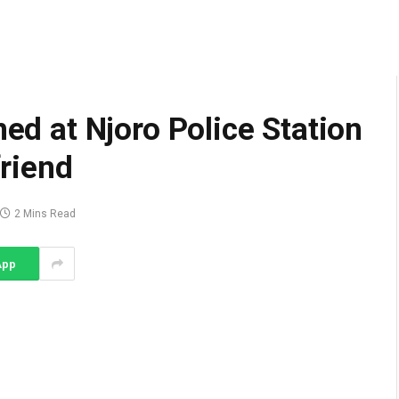
ned at Njoro Police Station
friend
2 Mins Read
App