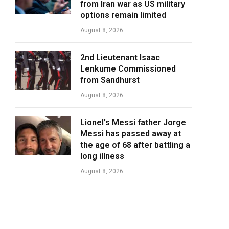
from Iran war as US military
options remain limited
August 8, 2026
2nd Lieutenant Isaac
Lenkume Commissioned
from Sandhurst
August 8, 2026
Lionel’s Messi father Jorge
Messi has passed away at
the age of 68 after battling a
long illness
August 8, 2026