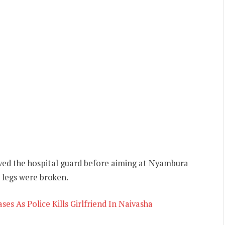
oved the hospital guard before aiming at Nyambura
r legs were broken.
es As Police Kills Girlfriend In Naivasha