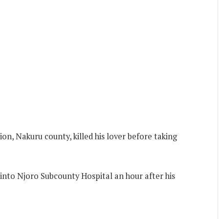
ion, Nakuru county, killed his lover before taking
 into Njoro Subcounty Hospital an hour after his