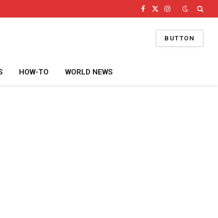
Facebook
X
Instagram
(Twitter)
BUTTON
S
HOW-TO
WORLD NEWS