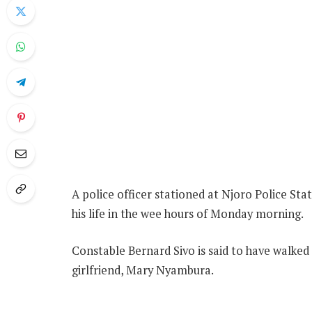
A police officer stationed at Njoro Police Stat
his life in the wee hours of Monday morning.
Constable Bernard Sivo is said to have walked
girlfriend, Mary Nyambura.