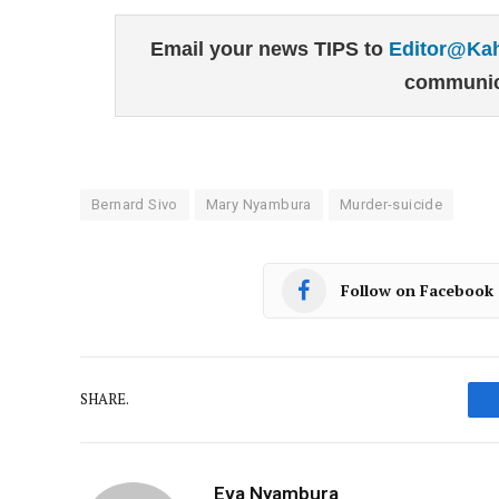
Email your news TIPS to
Editor@Ka
communic
Bernard Sivo
Mary Nyambura
Murder-suicide
Follow on Facebook
SHARE.
Eva Nyambura