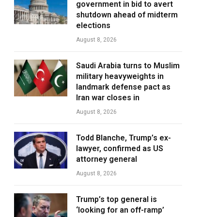
government in bid to avert
shutdown ahead of midterm
elections
August 8, 2026
Saudi Arabia turns to Muslim
military heavyweights in
landmark defense pact as
Iran war closes in
August 8, 2026
Todd Blanche, Trump’s ex-
lawyer, confirmed as US
attorney general
August 8, 2026
Trump’s top general is
‘looking for an off-ramp’