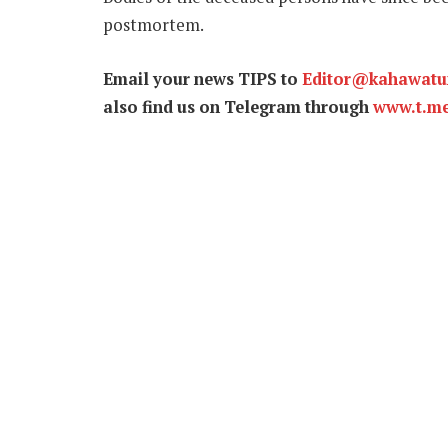
postmortem.
Email your news TIPS to
Editor@kahawat
also find us on Telegram through
www.t.m