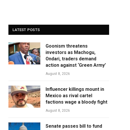
LATEST POSTS
Goonism threatens
investors as Machogu,
Ondari, traders demand
action against ‘Green Army’
August 8, 2026
Influencer killings mount in
Mexico as rival cartel
factions wage a bloody fight
August 8, 2026
Senate passes bill to fund