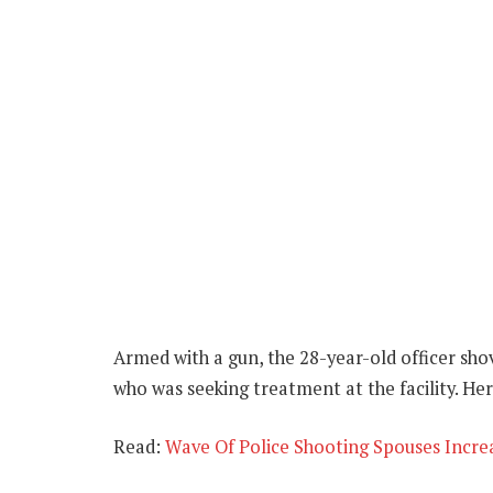
Armed with a gun, the 28-year-old officer sh
who was seeking treatment at the facility. He
Read:
Wave Of Police Shooting Spouses Increas