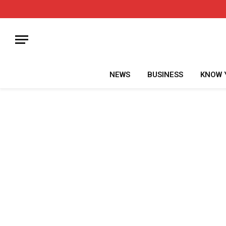
NEWS
BUSINESS
KNOW 