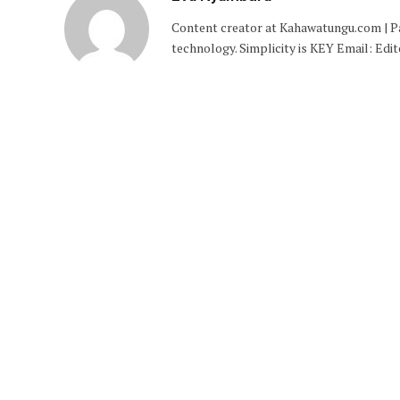
Content creator at Kahawatungu.com | Pas
technology. Simplicity is KEY Email: E