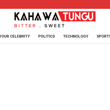
YOUR CELEBRITY
POLITICS
TECHNOLOGY
SPORT