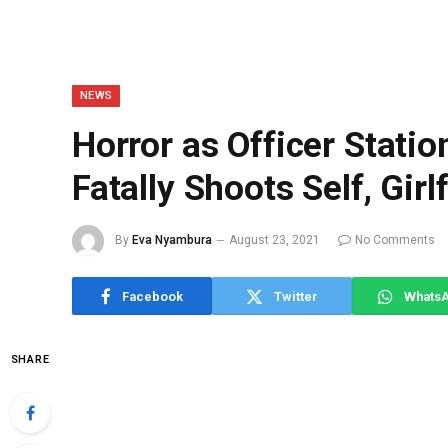
NEWS
Horror as Officer Statio
Fatally Shoots Self, Girl
By
Eva Nyambura
August 23, 2021
No Comments
Facebook
Twitter
Whats
SHARE