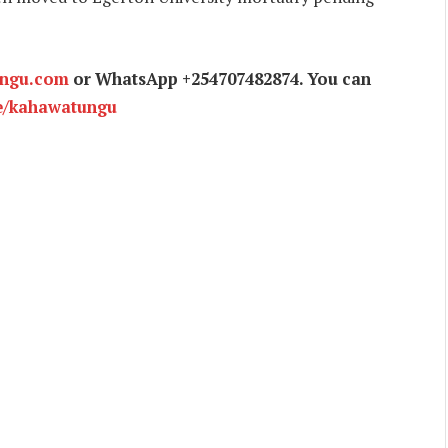
ungu.com
or WhatsApp +254707482874. You can
e/kahawatungu