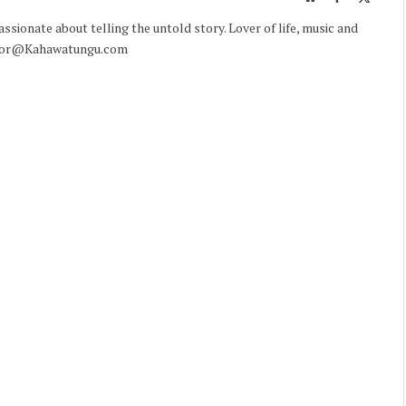
(Twitte
sionate about telling the untold story. Lover of life, music and
ditor@Kahawatungu.com