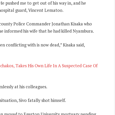
He pushed me to get out of his way in, and he
hospital guard, Vincent Lematoo.
ubcounty Police Commander Jonathan Kisaka who
he informed his wife that he had killed Nyambura.
 conflicting with is now dead,” Kisaka said,
Machakos, Takes His Own Life In A Suspected Case Of
mlessly at his colleagues.
ituation, Sivo fatally shot himself.
een moved to Egerton University mortuary pending