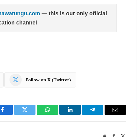
hawatungu.com
— this is our only official
ation channel
Follow on X (Twitter)
Facebook
Twitter
WhatsApp
LinkedIn
Telegram
Email
Website
Facebook
X