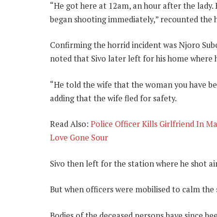
“He got here at 12am, an hour after the lady. 
began shooting immediately,” recounted the 
Confirming the horrid incident was Njoro S
noted that Sivo later left for his home where 
“He told the wife that the woman you have been
adding that the wife fled for safety.
Read Also:
Police Officer Kills Girlfriend In 
Love Gone Sour
Sivo then left for the station where he shot ai
But when officers were mobilised to calm the s
Bodies of the deceased persons have since b