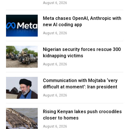
August 6, 2026
Meta chases OpenAI, Anthropic with
new AI coding app
August 6, 2026
Nigerian security forces rescue 300
kidnapping victims
August 6, 2026
Communication with Mojtaba ‘very
difficult at moment’: Iran president
August 6, 2026
Rising Kenyan lakes push crocodiles
closer to homes
August 6, 2026