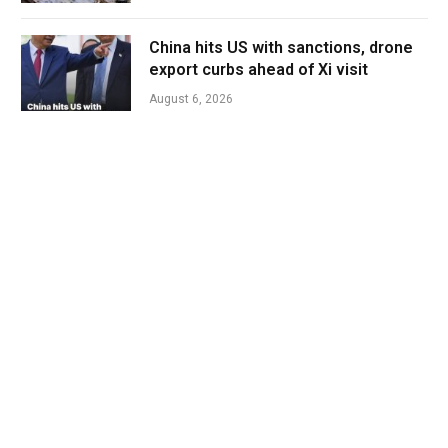
China hits US with sanctions, drone
export curbs ahead of Xi visit
August 6, 2026