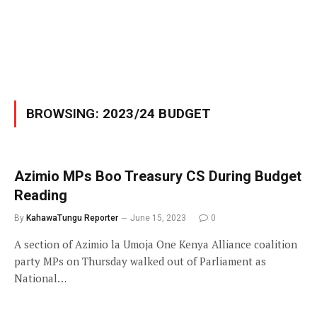
BROWSING:
2023/24 BUDGET
Azimio MPs Boo Treasury CS During Budget
Reading
By
KahawaTungu Reporter
June 15, 2023
0
A section of Azimio la Umoja One Kenya Alliance coalition
party MPs on Thursday walked out of Parliament as
National…