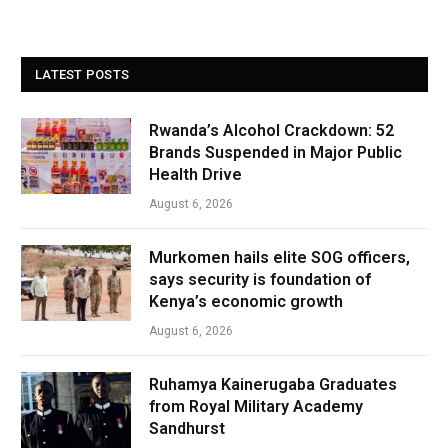
LATEST POSTS
Rwanda’s Alcohol Crackdown: 52
Brands Suspended in Major Public
Health Drive
August 6, 2026
Murkomen hails elite SOG officers,
says security is foundation of
Kenya’s economic growth
August 6, 2026
Ruhamya Kainerugaba Graduates
from Royal Military Academy
Sandhurst