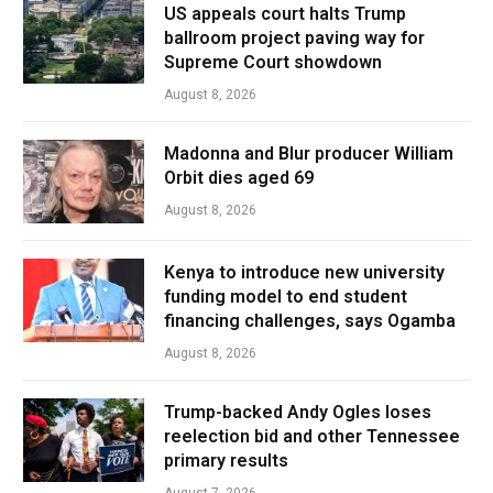
US appeals court halts Trump
ballroom project paving way for
Supreme Court showdown
August 8, 2026
Madonna and Blur producer William
Orbit dies aged 69
August 8, 2026
Kenya to introduce new university
funding model to end student
financing challenges, says Ogamba
August 8, 2026
Trump-backed Andy Ogles loses
reelection bid and other Tennessee
primary results
August 7, 2026