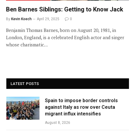
Ben Barnes Siblings: Getting to Know Jack
By
Kevin Koech
April 29, 2025
0
Benjamin Thomas Barnes, born on August 20, 1981, in
London, England, is a celebrated English actor and singer
whose charismatic…
LATEST POSTS
Spain to impose border controls
against Italy as row over Ceuta
migrant influx intensifies
August 8, 2026