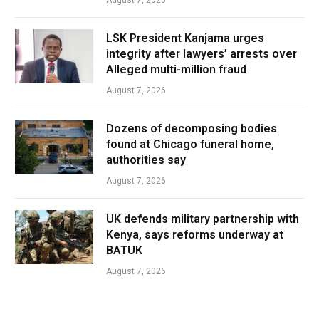
LSK President Kanjama urges
integrity after lawyers’ arrests over
Alleged multi-million fraud
August 7, 2026
Dozens of decomposing bodies
found at Chicago funeral home,
authorities say
August 7, 2026
UK defends military partnership with
Kenya, says reforms underway at
BATUK
August 7, 2026