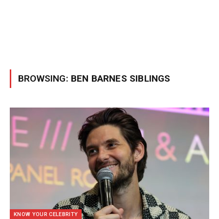
BROWSING:
BEN BARNES SIBLINGS
KNOW YOUR CELEBRITY