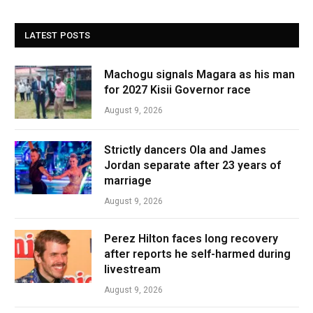
LATEST POSTS
Machogu signals Magara as his man
for 2027 Kisii Governor race
August 9, 2026
Strictly dancers Ola and James
Jordan separate after 23 years of
marriage
August 9, 2026
Perez Hilton faces long recovery
after reports he self-harmed during
livestream
August 9, 2026