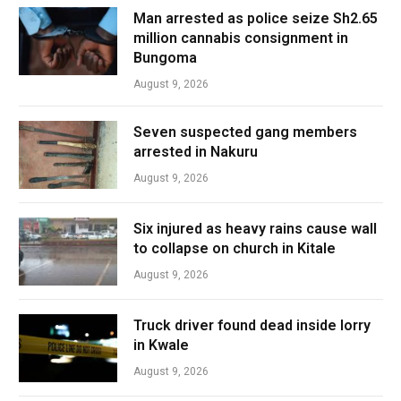
Man arrested as police seize Sh2.65
million cannabis consignment in
Bungoma
August 9, 2026
Seven suspected gang members
arrested in Nakuru
August 9, 2026
Six injured as heavy rains cause wall
to collapse on church in Kitale
August 9, 2026
Truck driver found dead inside lorry
in Kwale
August 9, 2026