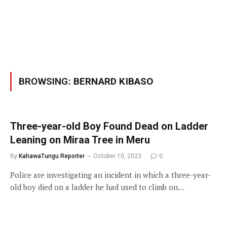
BROWSING:
BERNARD KIBASO
Three-year-old Boy Found Dead on Ladder
Leaning on Miraa Tree in Meru
By
KahawaTungu Reporter
October 10, 2023
0
Police are investigating an incident in which a three-year-
old boy died on a ladder he had used to climb on…