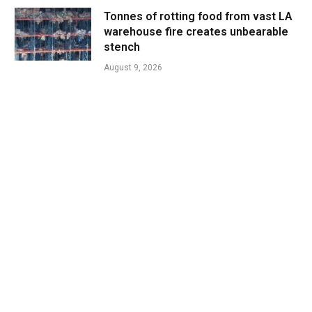
Tonnes of rotting food from vast LA
warehouse fire creates unbearable
stench
August 9, 2026