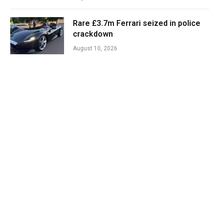
Rare £3.7m Ferrari seized in police
crackdown
August 10, 2026