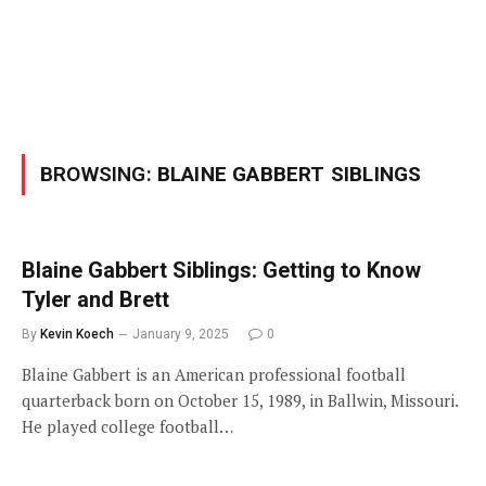
BROWSING:
BLAINE GABBERT SIBLINGS
Blaine Gabbert Siblings: Getting to Know
Tyler and Brett
By
Kevin Koech
January 9, 2025
0
Blaine Gabbert is an American professional football
quarterback born on October 15, 1989, in Ballwin, Missouri.
He played college football…