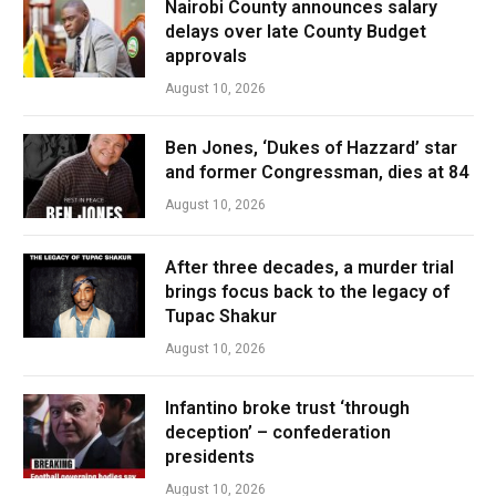
Nairobi County announces salary
delays over late County Budget
approvals
August 10, 2026
Ben Jones, ‘Dukes of Hazzard’ star
and former Congressman, dies at 84
August 10, 2026
After three decades, a murder trial
brings focus back to the legacy of
Tupac Shakur
August 10, 2026
Infantino broke trust ‘through
deception’ – confederation
presidents
August 10, 2026