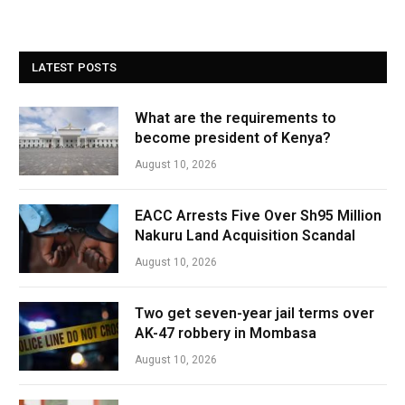
LATEST POSTS
What are the requirements to
become president of Kenya?
August 10, 2026
EACC Arrests Five Over Sh95 Million
Nakuru Land Acquisition Scandal
August 10, 2026
Two get seven-year jail terms over
AK-47 robbery in Mombasa
August 10, 2026