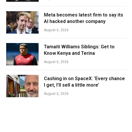
Meta becomes latest firm to say its
AI hacked another company
August 6, 2026
Tamaiti Williams Siblings: Get to
Know Kenya and Terina
August 6, 2026
Cashing in on SpaceX: ‘Every chance
I get, I’ll sell a little more’
August 6, 2026