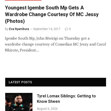
Youngest Igembe South Mp Gets A
Wardrobe Change Courtesy Of MC Jessy
(Photos)
By
Eva Nyambura
September 14, 2017
0
Igembe South Mp, John Mwirigi on Thursday got a
wardrobe change courtesy of Comedian MC Jessy and Carol
Nkirote, President…
LATEST POSTS
Tyrel Lomax Siblings: Getting to
Know Sheen
August 6, 2026