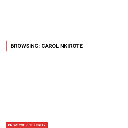
BROWSING:
CAROL NKIROTE
KNOW YOUR CELEBRITY