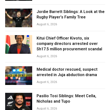
Jordie Barrett Siblings: A Look at the
Rugby Player’s Family Tree
August 6, 2026
Kitui Chief Officer Kivoto, six
company directors arrested over
Sh17.5 million procurement scandal
August 6, 2026
Medical doctor rescued, suspect
arrested in Juja abduction drama
August 6, 2026
Pasilio Tosi Siblings: Meet Cella,
Nicholas and Tupo
August 6, 2026