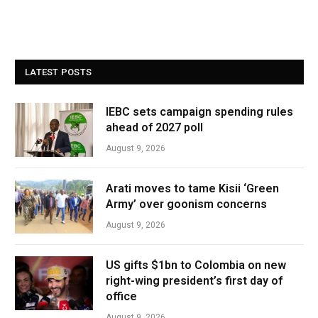
LATEST POSTS
IEBC sets campaign spending rules
ahead of 2027 poll
August 9, 2026
Arati moves to tame Kisii ‘Green
Army’ over goonism concerns
August 9, 2026
US gifts $1bn to Colombia on new
right-wing president’s first day of
office
August 9, 2026