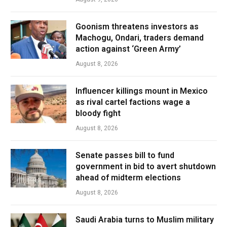
Goonism threatens investors as
Machogu, Ondari, traders demand
action against ‘Green Army’
August 8, 2026
Influencer killings mount in Mexico
as rival cartel factions wage a
bloody fight
August 8, 2026
Senate passes bill to fund
government in bid to avert shutdown
ahead of midterm elections
August 8, 2026
Saudi Arabia turns to Muslim military