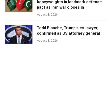
heavyweights in landmark defense
pact as Iran war closes in
August 8, 2026
Todd Blanche, Trump’s ex-lawyer,
confirmed as US attorney general
August 8, 2026