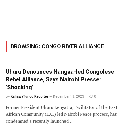
BROWSING:
CONGO RIVER ALLIANCE
Uhuru Denounces Nangaa-led Congolese
Rebel Alliance, Says Nairobi Presser
‘Shocking’
By
KahawaTungu Reporter
December 18, 2023
0
Former President Uhuru Kenyatta, Facilitator of the East
African Community (EAC) led Nairobi Peace process, has
condemned a recently launched…