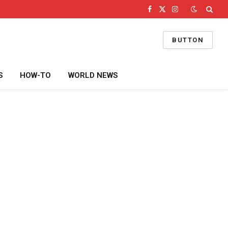
Facebook
X
Instagram
(Twitter)
BUTTON
S
HOW-TO
WORLD NEWS