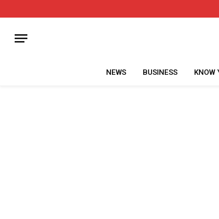
NEWS
BUSINESS
KNOW 