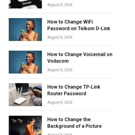
August 8, 2026
How to Change WiFi
Password on Telkom D-Link
August 8, 2026
How to Change Voicemail on
Vodacom
August 8, 2026
How to Change TP-Link
Router Password
August 8, 2026
How to Change the
Background of a Picture