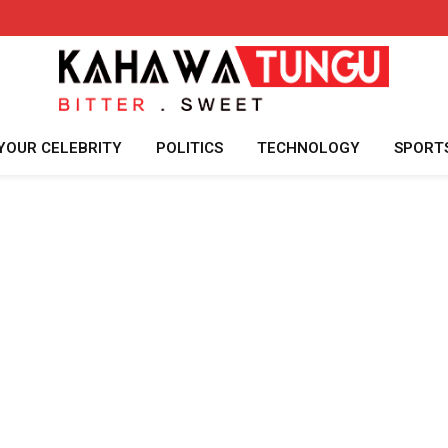
YOUR CELEBRITY
POLITICS
TECHNOLOGY
SPORT