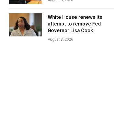
August 8, 2026
White House renews its
attempt to remove Fed
Governor Lisa Cook
August 8, 2026