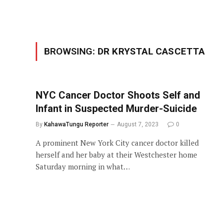
BROWSING:
DR KRYSTAL CASCETTA
NYC Cancer Doctor Shoots Self and
Infant in Suspected Murder-Suicide
By
KahawaTungu Reporter
August 7, 2023
0
A prominent New York City cancer doctor killed
herself and her baby at their Westchester home
Saturday morning in what…