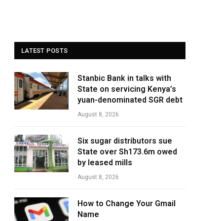
LATEST POSTS
Stanbic Bank in talks with
State on servicing Kenya’s
yuan-denominated SGR debt
August 8, 2026
Six sugar distributors sue
State over Sh173.6m owed
by leased mills
August 8, 2026
How to Change Your Gmail
Name