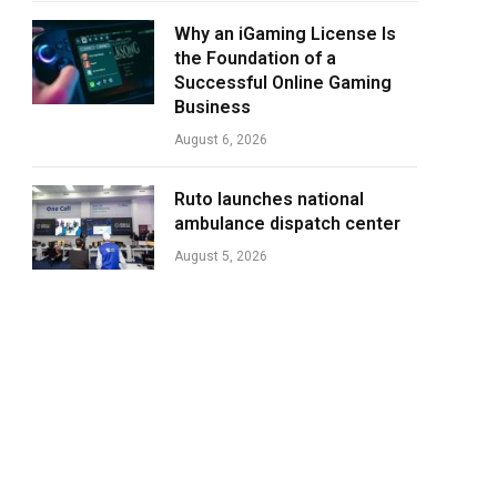
Why an iGaming License Is
the Foundation of a
Successful Online Gaming
Business
August 6, 2026
Ruto launches national
ambulance dispatch center
August 5, 2026