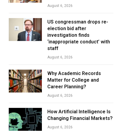
August 6, 2026
US congressman drops re-
election bid after
investigation finds
‘inappropriate conduct’ with
staff
August 6, 2026
Why Academic Records
Matter for College and
Career Planning?
August 6, 2026
How Artificial Intelligence Is
Changing Financial Markets?
August 6, 2026