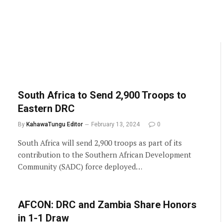
South Africa to Send 2,900 Troops to
Eastern DRC
By
KahawaTungu Editor
February 13, 2024
0
South Africa will send 2,900 troops as part of its
contribution to the Southern African Development
Community (SADC) force deployed…
AFCON: DRC and Zambia Share Honors
in 1-1 Draw