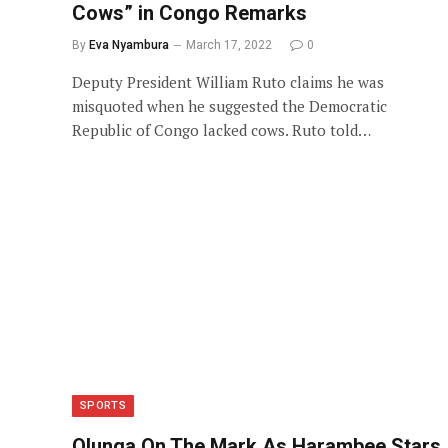
Cows” in Congo Remarks
By
Eva Nyambura
March 17, 2022
0
Deputy President William Ruto claims he was
misquoted when he suggested the Democratic
Republic of Congo lacked cows. Ruto told…
SPORTS
Olunga On The Mark As Harambee Stars