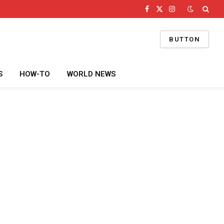
Facebook
X
Instagram
(Twitter)
BUTTON
S
HOW-TO
WORLD NEWS