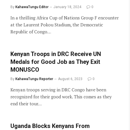
By
KahawaTungu Editor
January 18, 2024
0
In a thrilling Africa Cup of Nations Group F encounter
at the Laurent Pokou Stadium, the Democratic
Republic of Congo…
Kenyan Troops in DRC Receive UN
Medals for Good Job as They Exit
MONUSCO
By
KahawaTungu Reporter
August 6, 2023
0
Kenyan troops serving in DRC Congo have been
recognized for their good work. This comes as they
end their tour…
Uganda Blocks Kenyans From