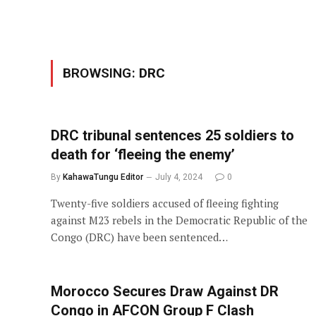
BROWSING:
DRC
DRC tribunal sentences 25 soldiers to
death for ‘fleeing the enemy’
By
KahawaTungu Editor
July 4, 2024
0
Twenty-five soldiers accused of fleeing fighting
against M23 rebels in the Democratic Republic of the
Congo (DRC) have been sentenced…
Morocco Secures Draw Against DR
Congo in AFCON Group F Clash