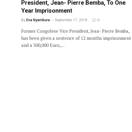
President, Jean- Pierre Bemba, To One
Year Imprisonment
By
Eva Nyambura
September 17, 2018
0
Former Congolese Vice President, Jean- Pierre Bemba,
has been given a sentence of 12 months imprisonment
and a 300,000 Euro,…