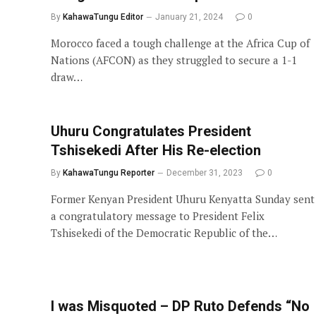
By
KahawaTungu Editor
January 21, 2024
0
Morocco faced a tough challenge at the Africa Cup of
Nations (AFCON) as they struggled to secure a 1-1
draw…
Uhuru Congratulates President
Tshisekedi After His Re-election
By
KahawaTungu Reporter
December 31, 2023
0
Former Kenyan President Uhuru Kenyatta Sunday sent
a congratulatory message to President Felix
Tshisekedi of the Democratic Republic of the…
I was Misquoted – DP Ruto Defends “No