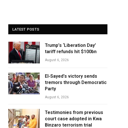
LATEST POSTS
Trump’s ‘Liberation Day’
tariff refunds hit $100bn
August 6, 2026
El-Sayed’s victory sends
tremors through Democratic
Party
August 6, 2026
Testimonies from previous
court case adopted in Kwa
Binzaro terrorism trial