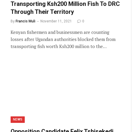
Transporting Ksh200 Million Fish To DRC
Through Their Territory
By
Francis Muli
November 11, 2021
0
Kenyan fishermen and businessmen are counting
losses after Ugandan authorities blocked them from
transporting fish worth Ksh200 million to the…
NEWS
Opposition Candidate Felix Tshisekedi