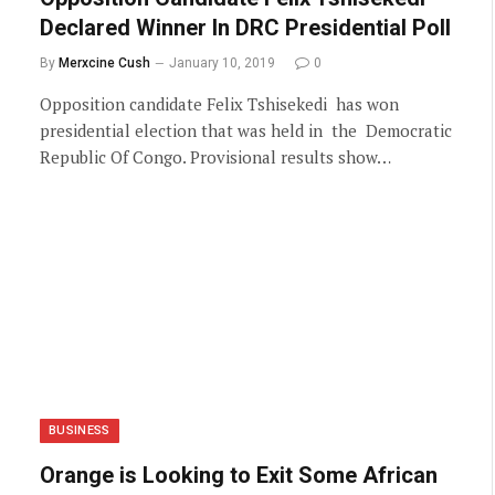
Declared Winner In DRC Presidential Poll
By
Merxcine Cush
January 10, 2019
0
Opposition candidate Felix Tshisekedi has won
presidential election that was held in the Democratic
Republic Of Congo. Provisional results show…
BUSINESS
Orange is Looking to Exit Some African