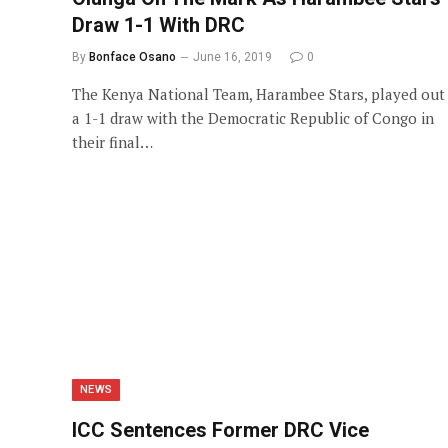
Draw 1-1 With DRC
By
Bonface Osano
June 16, 2019
0
The Kenya National Team, Harambee Stars, played out
a 1-1 draw with the Democratic Republic of Congo in
their final…
NEWS
ICC Sentences Former DRC Vice