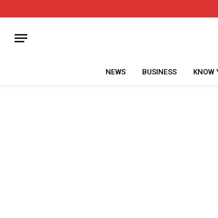
NEWS
BUSINESS
KNOW 