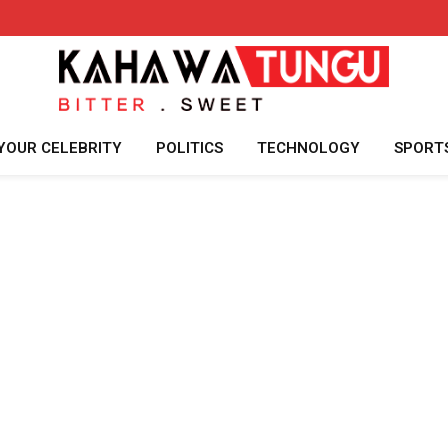
YOUR CELEBRITY
POLITICS
TECHNOLOGY
SPORT