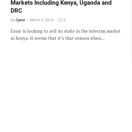
Markets Including Kenya, Uganda and
DRC
By
Cyrus
March 6, 2014
0
Essar is looking to sell its stake in the telecom market
in Kenya. It seems that it’s that season when…