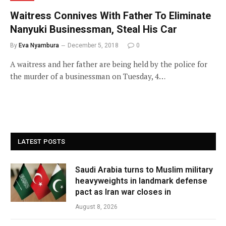
Waitress Connives With Father To Eliminate
Nanyuki Businessman, Steal His Car
By
Eva Nyambura
December 5, 2018
0
A waitress and her father are being held by the police for
the murder of a businessman on Tuesday, 4…
LATEST POSTS
Saudi Arabia turns to Muslim military
heavyweights in landmark defense
pact as Iran war closes in
August 8, 2026