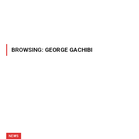
BROWSING:
GEORGE GACHIBI
NEWS