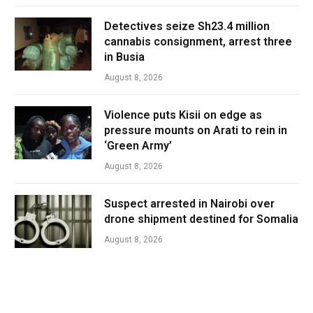
Detectives seize Sh23.4 million
cannabis consignment, arrest three
in Busia
August 8, 2026
Violence puts Kisii on edge as
pressure mounts on Arati to rein in
‘Green Army’
August 8, 2026
Suspect arrested in Nairobi over
drone shipment destined for Somalia
August 8, 2026