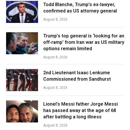
Todd Blanche, Trump’s ex-lawyer,
confirmed as US attorney general
August 8, 2026
Trump’s top general is ‘looking for an
off-ramp’ from Iran war as US military
options remain limited
August 8, 2026
2nd Lieutenant Isaac Lenkume
Commissioned from Sandhurst
August 8, 2026
Lionel’s Messi father Jorge Messi
has passed away at the age of 68
after battling a long illness
August 8, 2026