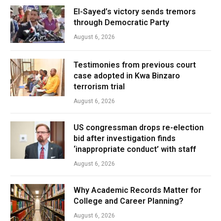
El-Sayed’s victory sends tremors
through Democratic Party
August 6, 2026
Testimonies from previous court
case adopted in Kwa Binzaro
terrorism trial
August 6, 2026
US congressman drops re-election
bid after investigation finds
‘inappropriate conduct’ with staff
August 6, 2026
Why Academic Records Matter for
College and Career Planning?
August 6, 2026