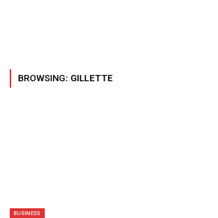
BROWSING:
GILLETTE
BUSINESS