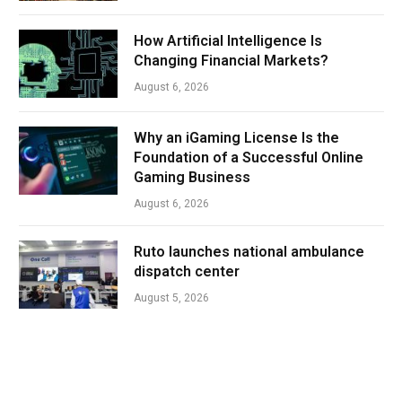
How Artificial Intelligence Is
Changing Financial Markets?
August 6, 2026
Why an iGaming License Is the
Foundation of a Successful Online
Gaming Business
August 6, 2026
Ruto launches national ambulance
dispatch center
August 5, 2026