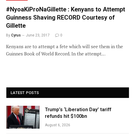
#NyoaKiProNaGillette : Kenyans to Attempt
Guinness Shaving RECORD Courtesy of
Gillette
By
Cyrus
June 23, 2017
0
Kenyans are to attempt a fete which will see them in the
Guinnes Book of World Record. In the attempt…
LATEST POSTS
Trump’s ‘Liberation Day’ tariff
refunds hit $100bn
August 6, 2026