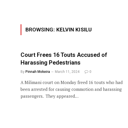
BROWSING:
KELVIN KISILU
Court Frees 16 Touts Accused of
Harassing Pedestrians
By
Pinnah Mokeira
March 11, 2024
0
A Milimani court on Monday freed 16 touts who had
been arrested for causing commotion and harassing
passengers. They appeared…