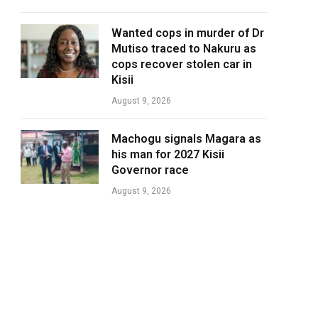
Wanted cops in murder of Dr
Mutiso traced to Nakuru as
cops recover stolen car in
Kisii
August 9, 2026
Machogu signals Magara as
his man for 2027 Kisii
Governor race
August 9, 2026