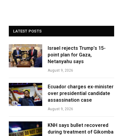
LATEST POSTS
Israel rejects Trump’s 15-
point plan for Gaza,
Netanyahu says
August 9, 2026
Ecuador charges ex-minister
over presidential candidate
assassination case
August 9, 2026
KNH says bullet recovered
during treatment of Gikomba