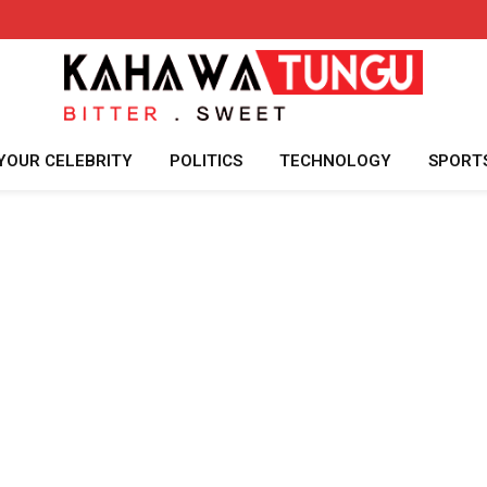
YOUR CELEBRITY
POLITICS
TECHNOLOGY
SPORT