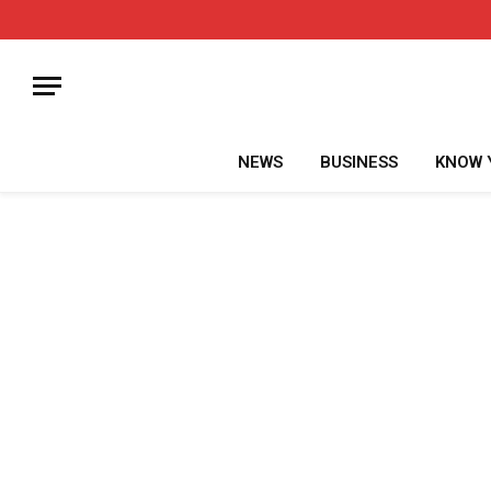
NEWS
BUSINESS
KNOW 