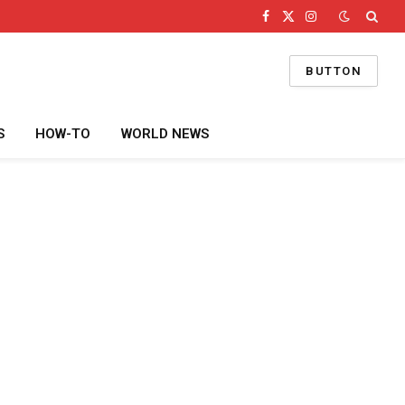
Facebook
X
Instagram
(Twitter)
BUTTON
S
HOW-TO
WORLD NEWS