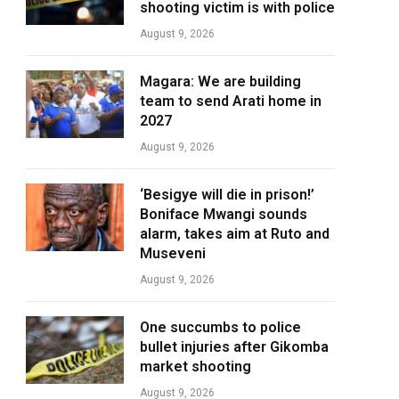
shooting victim is with police
August 9, 2026
Magara: We are building
team to send Arati home in
2027
August 9, 2026
‘Besigye will die in prison!’
Boniface Mwangi sounds
alarm, takes aim at Ruto and
Museveni
August 9, 2026
One succumbs to police
bullet injuries after Gikomba
market shooting
August 9, 2026