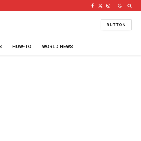
Facebook
X
Instagram
(Twitter)
BUTTON
S
HOW-TO
WORLD NEWS