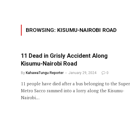
BROWSING:
KISUMU-NAIROBI ROAD
11 Dead in Grisly Accident Along
Kisumu-Nairobi Road
By
KahawaTungu Reporter
January 29, 2024
0
11 people have died after a bus belonging to the Super
Metro Sacco rammed into a lorry along the Kisumu-
Nairobi…