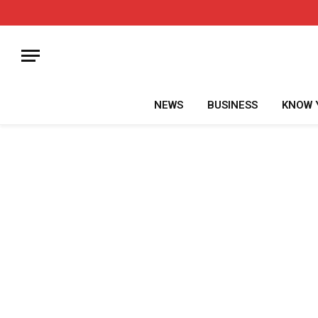
NEWS
BUSINESS
KNOW 