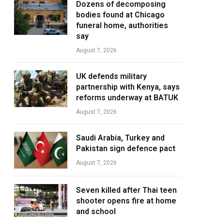
Dozens of decomposing
bodies found at Chicago
funeral home, authorities
say
August 7, 2026
UK defends military
partnership with Kenya, says
reforms underway at BATUK
August 7, 2026
Saudi Arabia, Turkey and
Pakistan sign defence pact
August 7, 2026
Seven killed after Thai teen
shooter opens fire at home
and school