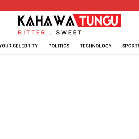
YOUR CELEBRITY
POLITICS
TECHNOLOGY
SPORT