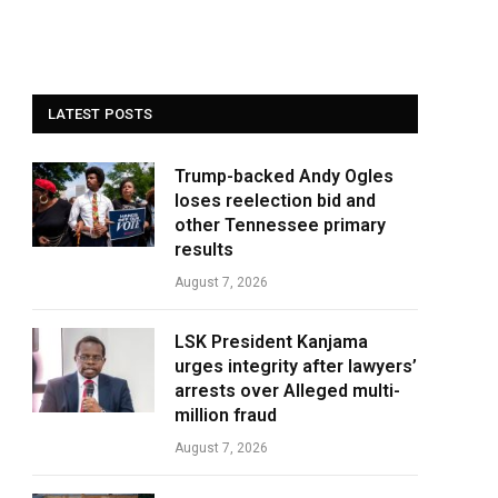
LATEST POSTS
Trump-backed Andy Ogles
loses reelection bid and
other Tennessee primary
results
August 7, 2026
LSK President Kanjama
urges integrity after lawyers’
arrests over Alleged multi-
million fraud
August 7, 2026