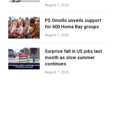
August 7, 2026
PS Omollo unveils support
for 600 Homa Bay groups
August 7, 2026
Surprise fall in US jobs last
month as slow summer
continues
August 7, 2026