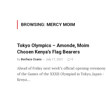
BROWSING:
MERCY MOIM
Tokyo Olympics – Amonde, Moim
Chosen Kenya’s Flag Bearers
By
Bonface Osano
July 17, 2021
0
Ahead of Friday next week’s official opening ceremony
of the Games of the XXXII Olympiad in Tokyo, Japan –
Kenya…