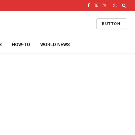
Facebook
X
Instagram
(Twitter)
BUTTON
S
HOW-TO
WORLD NEWS