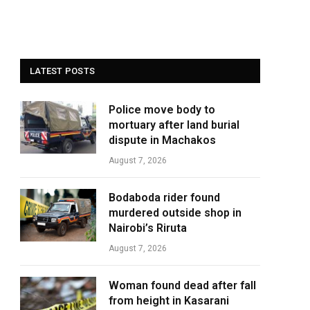
LATEST POSTS
Police move body to
mortuary after land burial
dispute in Machakos
August 7, 2026
Bodaboda rider found
murdered outside shop in
Nairobi’s Riruta
August 7, 2026
Woman found dead after fall
from height in Kasarani