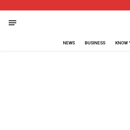
NEWS
BUSINESS
KNOW 