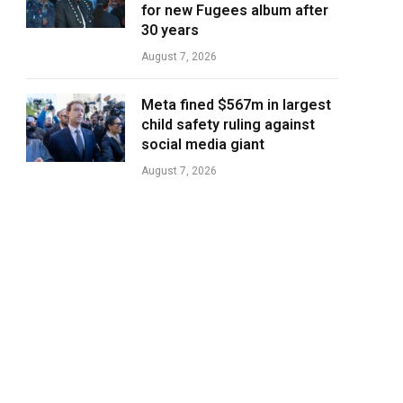
for new Fugees album after
30 years
August 7, 2026
Meta fined $567m in largest
child safety ruling against
social media giant
August 7, 2026