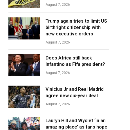
August 7, 2026
Trump again tries to limit US
birthright citizenship with
new executive orders
August 7, 2026
Does Africa still back
Infantino as Fifa president?
August 7, 2026
Vinicius Jr and Real Madrid
agree new six-year deal
August 7, 2026
Lauryn Hill and Wyclef ‘in an
amazing place’ as fans hope