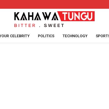
YOUR CELEBRITY
POLITICS
TECHNOLOGY
SPORT