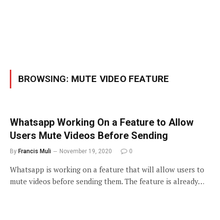
BROWSING:
MUTE VIDEO FEATURE
Whatsapp Working On a Feature to Allow
Users Mute Videos Before Sending
By
Francis Muli
November 19, 2020
0
Whatsapp is working on a feature that will allow users to
mute videos before sending them. The feature is already…