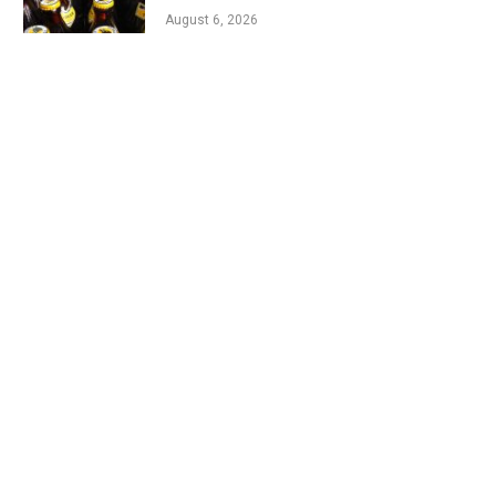
August 6, 2026