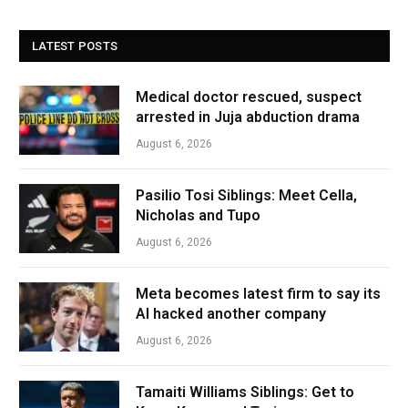
LATEST POSTS
Medical doctor rescued, suspect
arrested in Juja abduction drama
August 6, 2026
Pasilio Tosi Siblings: Meet Cella,
Nicholas and Tupo
August 6, 2026
Meta becomes latest firm to say its
AI hacked another company
August 6, 2026
Tamaiti Williams Siblings: Get to