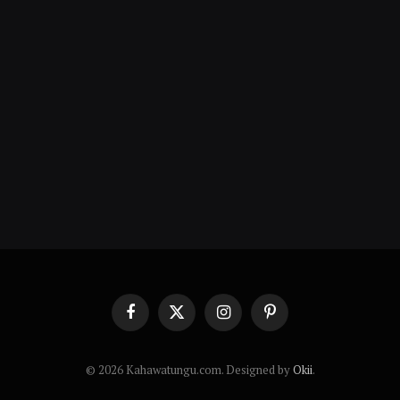
Facebook
X
Instagram
Pinterest
(Twitter)
© 2026 Kahawatungu.com. Designed by
Okii
.