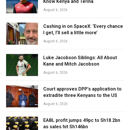
Know Kenya and Terina
August 6, 2026
Cashing in on SpaceX: ‘Every chance
I get, I’ll sell a little more’
August 6, 2026
Luke Jacobson Siblings: All About
Kane and Mitch Jacobson
August 6, 2026
Court approves DPP’s application to
extradite three Kenyans to the US
August 6, 2026
EABL profit jumps 49pc to Sh18.2bn
as sales hit Sh146bn