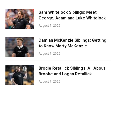
Sam Whitelock Siblings: Meet
George, Adam and Luke Whitelock
August 7, 2026
Damian McKenzie Siblings: Getting
to Know Marty McKenzie
August 7, 2026
Brodie Retallick Siblings: All About
Brooke and Logan Retallick
August 7, 2026