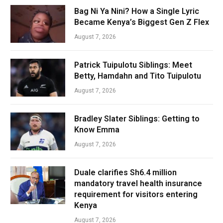
Bag Ni Ya Nini? How a Single Lyric
Became Kenya’s Biggest Gen Z Flex
August 7, 2026
Patrick Tuipulotu Siblings: Meet
Betty, Hamdahn and Tito Tuipulotu
August 7, 2026
Bradley Slater Siblings: Getting to
Know Emma
August 7, 2026
Duale clarifies Sh6.4 million
mandatory travel health insurance
requirement for visitors entering
Kenya
August 7, 2026