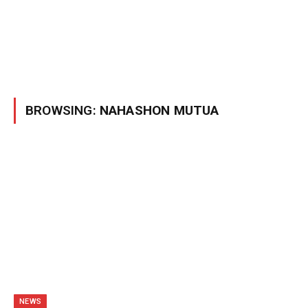
BROWSING:
NAHASHON MUTUA
NEWS