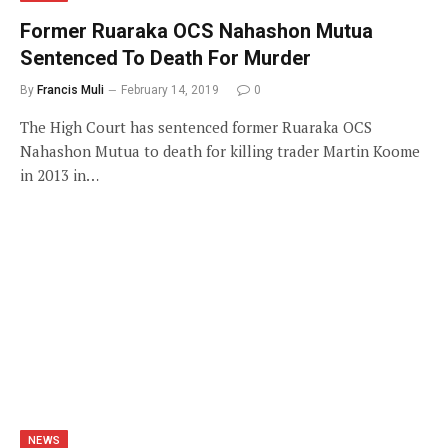
Former Ruaraka OCS Nahashon Mutua
Sentenced To Death For Murder
By
Francis Muli
February 14, 2019
0
The High Court has sentenced former Ruaraka OCS
Nahashon Mutua to death for killing trader Martin Koome
in 2013 in…
NEWS