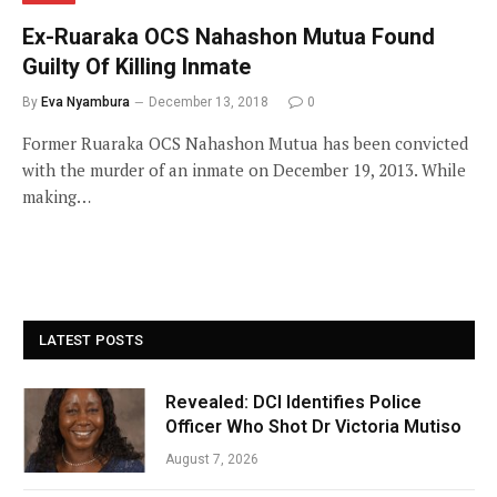
Ex-Ruaraka OCS Nahashon Mutua Found
Guilty Of Killing Inmate
By
Eva Nyambura
December 13, 2018
0
Former Ruaraka OCS Nahashon Mutua has been convicted
with the murder of an inmate on December 19, 2013. While
making…
LATEST POSTS
Revealed: DCI Identifies Police
Officer Who Shot Dr Victoria Mutiso
August 7, 2026