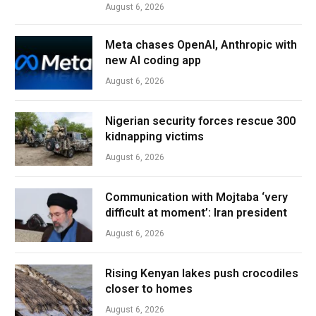
August 6, 2026
Meta chases OpenAI, Anthropic with
new AI coding app
August 6, 2026
Nigerian security forces rescue 300
kidnapping victims
August 6, 2026
Communication with Mojtaba ‘very
difficult at moment’: Iran president
August 6, 2026
Rising Kenyan lakes push crocodiles
closer to homes
August 6, 2026