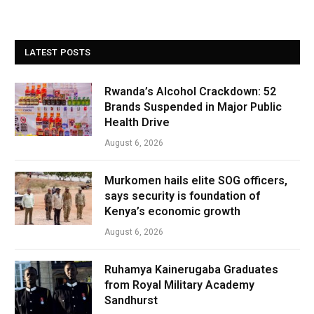
LATEST POSTS
Rwanda’s Alcohol Crackdown: 52
Brands Suspended in Major Public
Health Drive
August 6, 2026
Murkomen hails elite SOG officers,
says security is foundation of
Kenya’s economic growth
August 6, 2026
Ruhamya Kainerugaba Graduates
from Royal Military Academy
Sandhurst