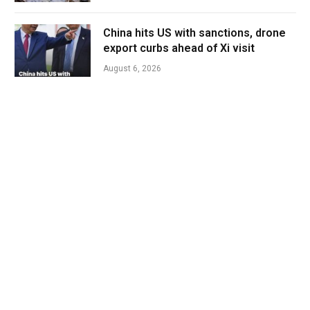
China hits US with sanctions, drone
export curbs ahead of Xi visit
August 6, 2026