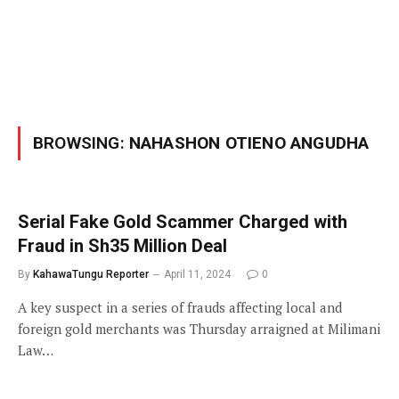
BROWSING:
NAHASHON OTIENO ANGUDHA
Serial Fake Gold Scammer Charged with
Fraud in Sh35 Million Deal
By
KahawaTungu Reporter
April 11, 2024
0
A key suspect in a series of frauds affecting local and
foreign gold merchants was Thursday arraigned at Milimani
Law…