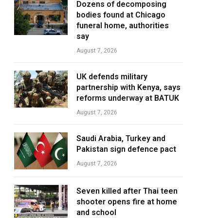
Dozens of decomposing
bodies found at Chicago
funeral home, authorities
say
August 7, 2026
UK defends military
partnership with Kenya, says
reforms underway at BATUK
August 7, 2026
Saudi Arabia, Turkey and
Pakistan sign defence pact
August 7, 2026
Seven killed after Thai teen
shooter opens fire at home
and school