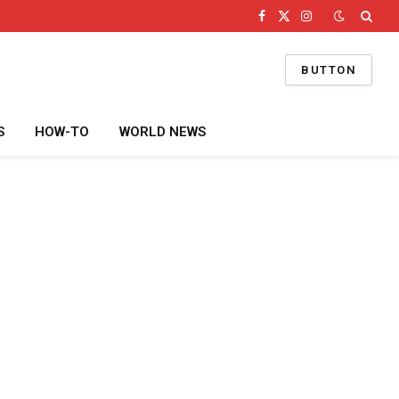
Facebook
X
Instagram
(Twitter)
BUTTON
S
HOW-TO
WORLD NEWS