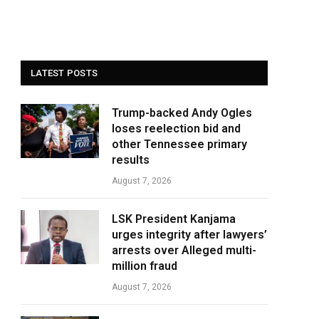
LATEST POSTS
Trump-backed Andy Ogles
loses reelection bid and
other Tennessee primary
results
August 7, 2026
LSK President Kanjama
urges integrity after lawyers’
arrests over Alleged multi-
million fraud
August 7, 2026