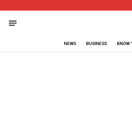
NEWS
BUSINESS
KNOW 