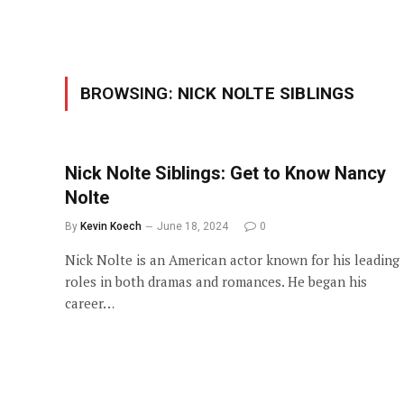
BROWSING:
NICK NOLTE SIBLINGS
Nick Nolte Siblings: Get to Know Nancy
Nolte
By
Kevin Koech
June 18, 2024
0
Nick Nolte is an American actor known for his leading
roles in both dramas and romances. He began his
career…