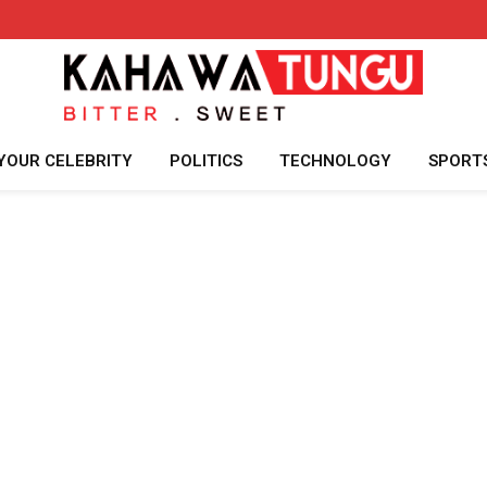
YOUR CELEBRITY
POLITICS
TECHNOLOGY
SPORT