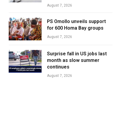
August 7, 2026
PS Omollo unveils support
for 600 Homa Bay groups
August 7, 2026
Surprise fall in US jobs last
month as slow summer
continues
August 7, 2026