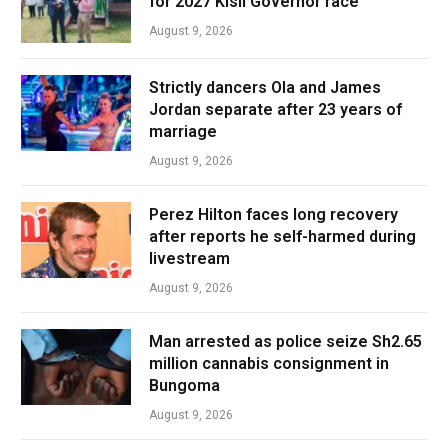
for 2027 Kisii Governor race
August 9, 2026
Strictly dancers Ola and James
Jordan separate after 23 years of
marriage
August 9, 2026
Perez Hilton faces long recovery
after reports he self-harmed during
livestream
August 9, 2026
Man arrested as police seize Sh2.65
million cannabis consignment in
Bungoma
August 9, 2026