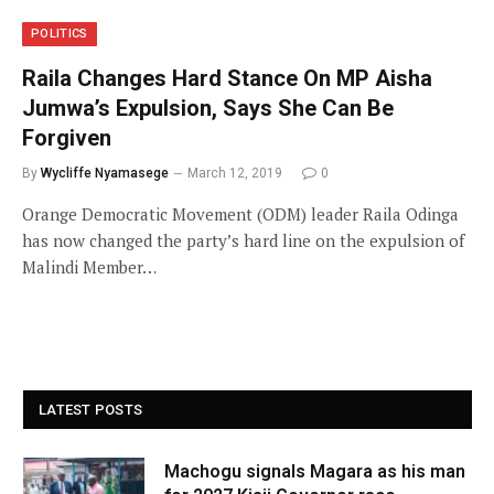
POLITICS
Raila Changes Hard Stance On MP Aisha
Jumwa’s Expulsion, Says She Can Be
Forgiven
By
Wycliffe Nyamasege
March 12, 2019
0
Orange Democratic Movement (ODM) leader Raila Odinga
has now changed the party’s hard line on the expulsion of
Malindi Member…
LATEST POSTS
Machogu signals Magara as his man