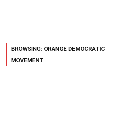
BROWSING:
ORANGE DEMOCRATIC
MOVEMENT