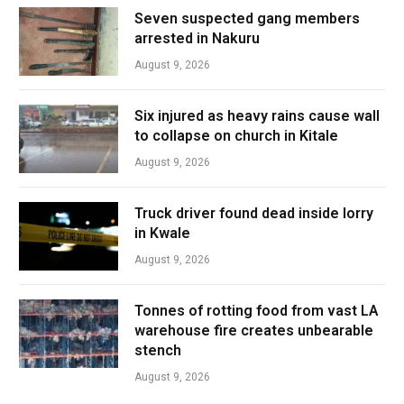
Seven suspected gang members
arrested in Nakuru
August 9, 2026
Six injured as heavy rains cause wall
to collapse on church in Kitale
August 9, 2026
Truck driver found dead inside lorry
in Kwale
August 9, 2026
Tonnes of rotting food from vast LA
warehouse fire creates unbearable
stench
August 9, 2026