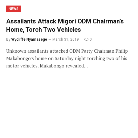
NEWS
Assailants Attack Migori ODM Chairman’s
Home, Torch Two Vehicles
By
Wycliffe Nyamasege
March 31, 2019
0
Unknown assailants attacked ODM Party Chairman Philip
Makabongo’s home on Saturday night torching two of his
motor vehicles. Makabongo revealed…