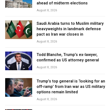
ahead of midterm elections
August 8, 2026
Saudi Arabia turns to Muslim military
heavyweights in landmark defense
pact as Iran war closes in
August 8, 2026
Todd Blanche, Trump’s ex-lawyer,
confirmed as US attorney general
August 8, 2026
Trump’s top general is ‘looking for an
off-ramp’ from Iran war as US military
options remain limited
August 8, 2026