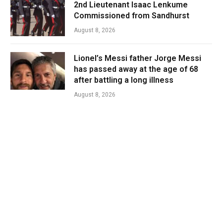
2nd Lieutenant Isaac Lenkume
Commissioned from Sandhurst
August 8, 2026
Lionel’s Messi father Jorge Messi
has passed away at the age of 68
after battling a long illness
August 8, 2026