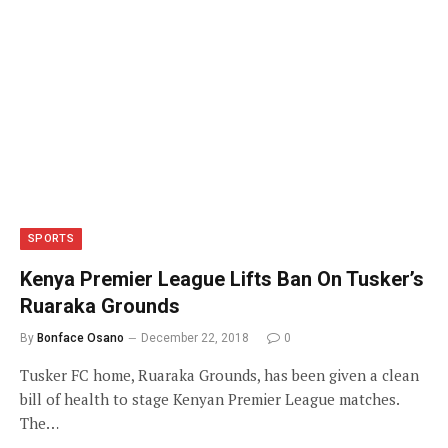
SPORTS
Kenya Premier League Lifts Ban On Tusker’s
Ruaraka Grounds
By
Bonface Osano
December 22, 2018
0
Tusker FC home, Ruaraka Grounds, has been given a clean
bill of health to stage Kenyan Premier League matches.
The…