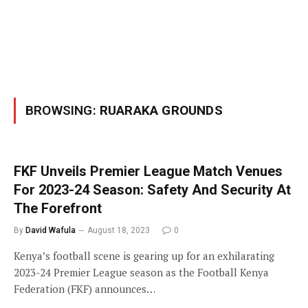
BROWSING:
RUARAKA GROUNDS
FKF Unveils Premier League Match Venues
For 2023-24 Season: Safety And Security At
The Forefront
By
David Wafula
August 18, 2023
0
Kenya’s football scene is gearing up for an exhilarating
2023-24 Premier League season as the Football Kenya
Federation (FKF) announces…