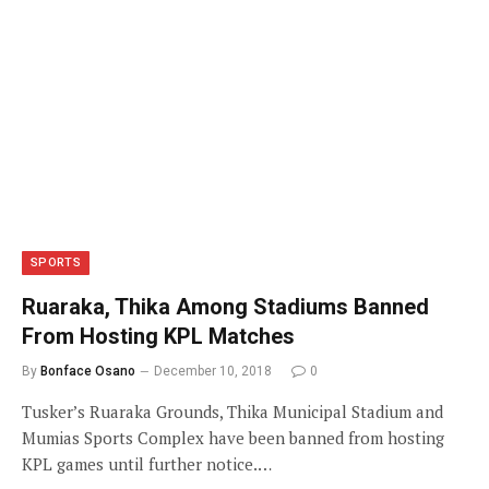
SPORTS
Ruaraka, Thika Among Stadiums Banned
From Hosting KPL Matches
By
Bonface Osano
December 10, 2018
0
Tusker’s Ruaraka Grounds, Thika Municipal Stadium and
Mumias Sports Complex have been banned from hosting
KPL games until further notice.…