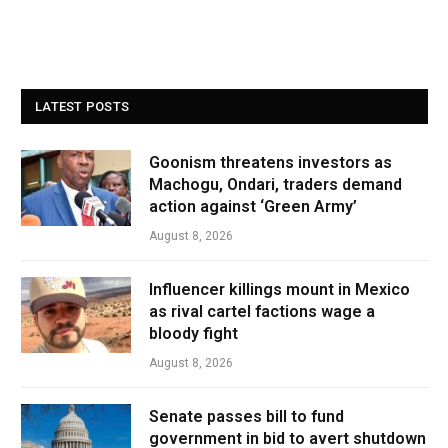
LATEST POSTS
Goonism threatens investors as
Machogu, Ondari, traders demand
action against ‘Green Army’
August 8, 2026
Influencer killings mount in Mexico
as rival cartel factions wage a
bloody fight
August 8, 2026
Senate passes bill to fund
government in bid to avert shutdown