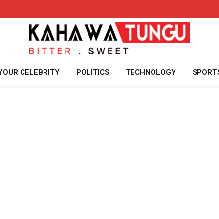
YOUR CELEBRITY
POLITICS
TECHNOLOGY
SPORT