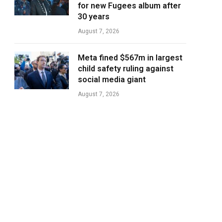
for new Fugees album after
30 years
August 7, 2026
Meta fined $567m in largest
child safety ruling against
social media giant
August 7, 2026