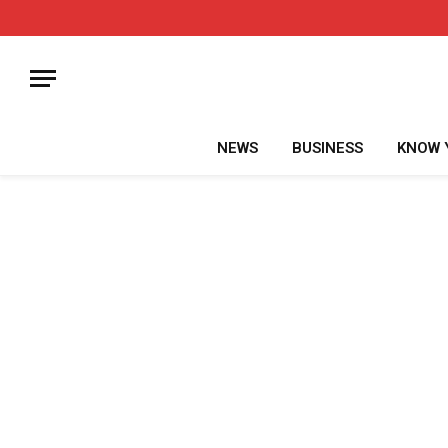
NEWS
BUSINESS
KNOW 