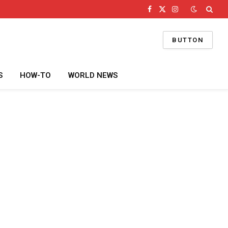
Facebook
X
Instagram
(Twitter)
BUTTON
S
HOW-TO
WORLD NEWS