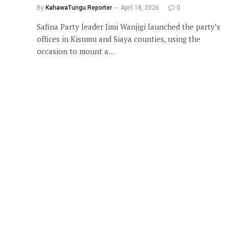
By
KahawaTungu Reporter
April 18, 2026
0
Safina Party leader Jimi Wanjigi launched the party’s
offices in Kisumu and Siaya counties, using the
occasion to mount a…