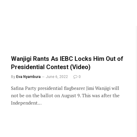
Wanjigi Rants As IEBC Locks Him Out of
Presidential Contest (Video)
By
Eva Nyambura
June 6, 2022
0
Safina Party presidential flagbearer Jimi Wanjigi will
not be on the ballot on August 9. This was after the
Independent…