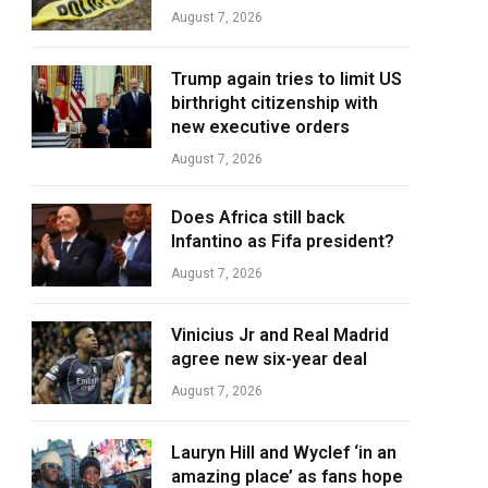
August 7, 2026
Trump again tries to limit US
birthright citizenship with
new executive orders
August 7, 2026
Does Africa still back
Infantino as Fifa president?
August 7, 2026
Vinicius Jr and Real Madrid
agree new six-year deal
August 7, 2026
Lauryn Hill and Wyclef ‘in an
amazing place’ as fans hope