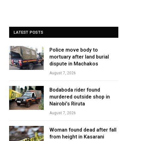
LATEST POSTS
Police move body to
mortuary after land burial
dispute in Machakos
August 7, 2026
Bodaboda rider found
murdered outside shop in
Nairobi’s Riruta
August 7, 2026
Woman found dead after fall
from height in Kasarani