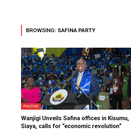
BROWSING:
SAFINA PARTY
POLITICS
Wanjigi Unveils Safina offices in Kisumu,
Siaya, calls for “economic revolution”