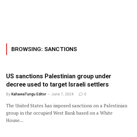
BROWSING:
SANCTIONS
US sanctions Palestinian group under
decree used to target Israeli settlers
By
KahawaTungu Editor
June 7, 2024
0
The United States has imposed sanctions on a Palestinian
group in the occupied West Bank based on a White
House…