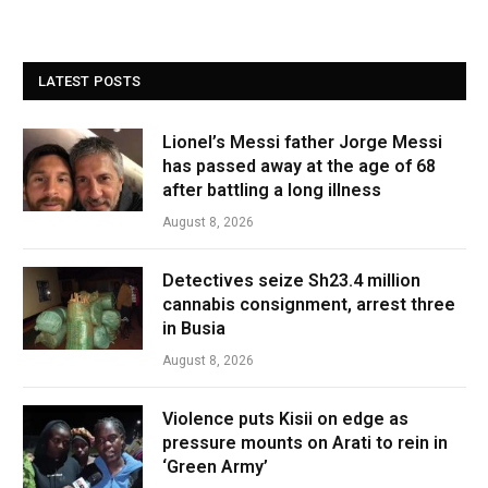
LATEST POSTS
Lionel’s Messi father Jorge Messi
has passed away at the age of 68
after battling a long illness
August 8, 2026
Detectives seize Sh23.4 million
cannabis consignment, arrest three
in Busia
August 8, 2026
Violence puts Kisii on edge as
pressure mounts on Arati to rein in
‘Green Army’