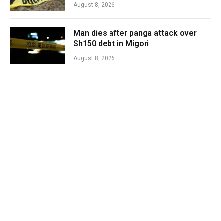
August 8, 2026
Man dies after panga attack over
Sh150 debt in Migori
August 8, 2026