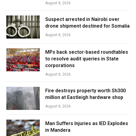
August 8, 2026
Suspect arrested in Nairobi over
drone shipment destined for Somalia
August 8, 2026
MPs back sector-based roundtables
to resolve audit queries in State
corporations
August 8, 2026
Fire destroys property worth Sh300
million at Eastleigh hardware shop
August 8, 2026
Man Suffers Injuries as IED Explodes
in Mandera