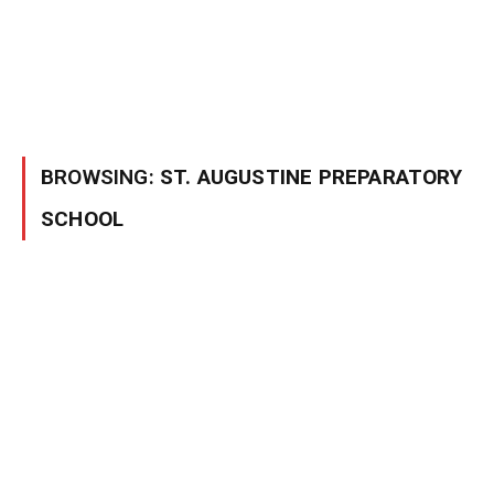
BROWSING:
ST. AUGUSTINE PREPARATORY
SCHOOL