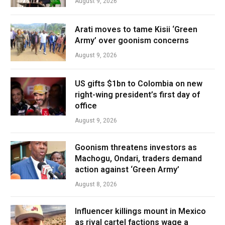
August 9, 2026
Arati moves to tame Kisii ‘Green
Army’ over goonism concerns
August 9, 2026
US gifts $1bn to Colombia on new
right-wing president’s first day of
office
August 9, 2026
Goonism threatens investors as
Machogu, Ondari, traders demand
action against ‘Green Army’
August 8, 2026
Influencer killings mount in Mexico
as rival cartel factions wage a