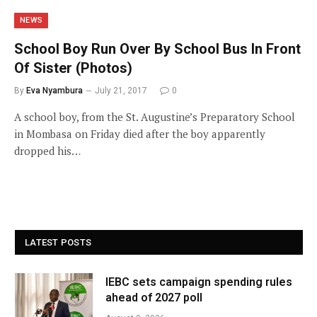
NEWS
School Boy Run Over By School Bus In Front
Of Sister (Photos)
By
Eva Nyambura
July 21, 2017
0
A school boy, from the St. Augustine’s Preparatory School
in Mombasa on Friday died after the boy apparently
dropped his…
LATEST POSTS
IEBC sets campaign spending rules
ahead of 2027 poll