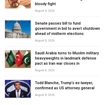
bloody fight
August 8, 2026
Senate passes bill to fund
government in bid to avert shutdown
ahead of midterm elections
August 8, 2026
Saudi Arabia turns to Muslim military
heavyweights in landmark defense
pact as Iran war closes in
August 8, 2026
Todd Blanche, Trump’s ex-lawyer,
confirmed as US attorney general
August 8, 2026