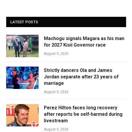
LATEST POSTS
Machogu signals Magara as his man
for 2027 Kisii Governor race
August 9, 2026
Strictly dancers Ola and James
Jordan separate after 23 years of
marriage
August 9, 2026
Perez Hilton faces long recovery
after reports he self-harmed during
livestream
August 9, 2026