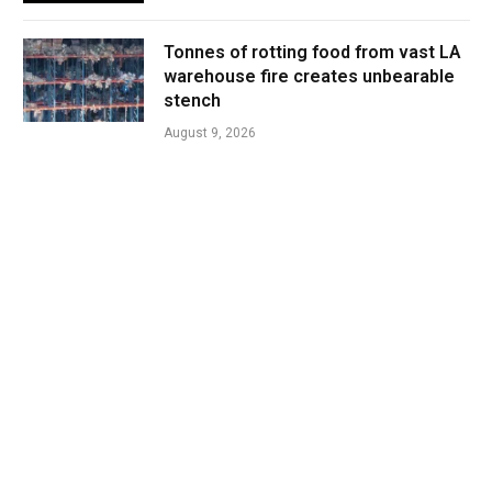
Tonnes of rotting food from vast LA
warehouse fire creates unbearable
stench
August 9, 2026