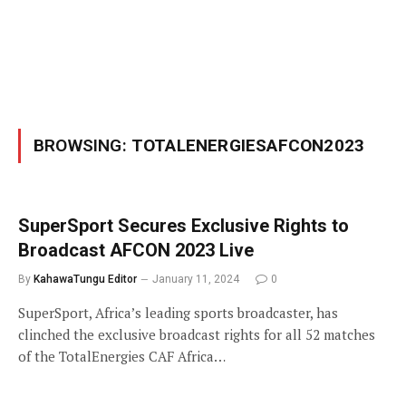
BROWSING:
TOTALENERGIESAFCON2023
SuperSport Secures Exclusive Rights to
Broadcast AFCON 2023 Live
By
KahawaTungu Editor
January 11, 2024
0
SuperSport, Africa’s leading sports broadcaster, has
clinched the exclusive broadcast rights for all 52 matches
of the TotalEnergies CAF Africa…