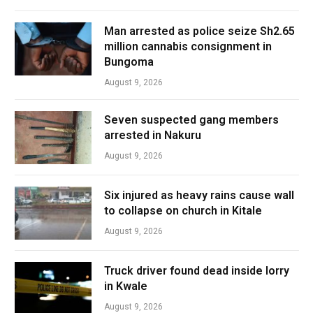
Man arrested as police seize Sh2.65
million cannabis consignment in
Bungoma
August 9, 2026
Seven suspected gang members
arrested in Nakuru
August 9, 2026
Six injured as heavy rains cause wall
to collapse on church in Kitale
August 9, 2026
Truck driver found dead inside lorry
in Kwale
August 9, 2026