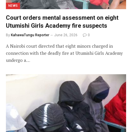
NEWS
Court orders mental assessment on eight
Utumishi Girls Academy fire suspects
By
KahawaTungu Reporter
June 26, 2026
0
A Nairobi court directed that eight minors charged in
connection with the deadly fire at Utumishi Girls Academy
undergo a…