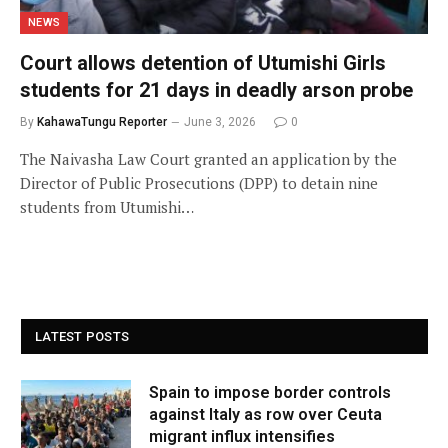
NEWS
Court allows detention of Utumishi Girls
students for 21 days in deadly arson probe
By
KahawaTungu Reporter
June 3, 2026
0
The Naivasha Law Court granted an application by the
Director of Public Prosecutions (DPP) to detain nine
students from Utumishi…
LATEST POSTS
Spain to impose border controls
against Italy as row over Ceuta
migrant influx intensifies