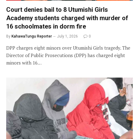
Court denies bail to 8 Utumishi Girls
Academy students charged with murder of
16 schoolmates in dorm fire
By
KahawaTungu Reporter
July 1, 2026
0
DPP charges eight minors over Utumishi Girls tragedy. The
Director of Public Prosecutions (DPP) has charged eight
minors with 16…