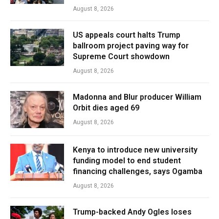
August 8, 2026
US appeals court halts Trump
ballroom project paving way for
Supreme Court showdown
August 8, 2026
Madonna and Blur producer William
Orbit dies aged 69
August 8, 2026
Kenya to introduce new university
funding model to end student
financing challenges, says Ogamba
August 8, 2026
Trump-backed Andy Ogles loses