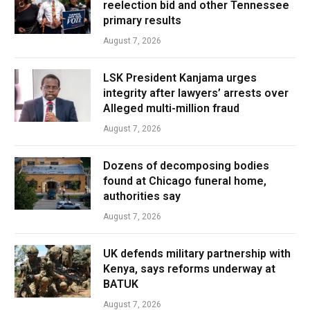
reelection bid and other Tennessee
primary results
August 7, 2026
LSK President Kanjama urges
integrity after lawyers’ arrests over
Alleged multi-million fraud
August 7, 2026
Dozens of decomposing bodies
found at Chicago funeral home,
authorities say
August 7, 2026
UK defends military partnership with
Kenya, says reforms underway at
BATUK
August 7, 2026