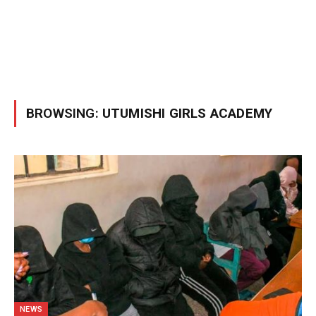
BROWSING:
UTUMISHI GIRLS ACADEMY
NEWS