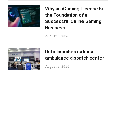
Why an iGaming License Is
the Foundation of a
Successful Online Gaming
Business
August 6, 2026
Ruto launches national
ambulance dispatch center
August 5, 2026