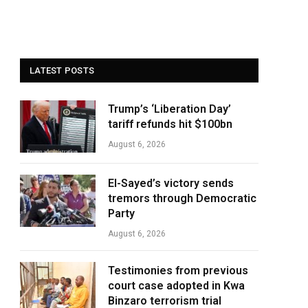
LATEST POSTS
Trump’s ‘Liberation Day’
tariff refunds hit $100bn
August 6, 2026
El-Sayed’s victory sends
tremors through Democratic
Party
August 6, 2026
Testimonies from previous
court case adopted in Kwa
Binzaro terrorism trial