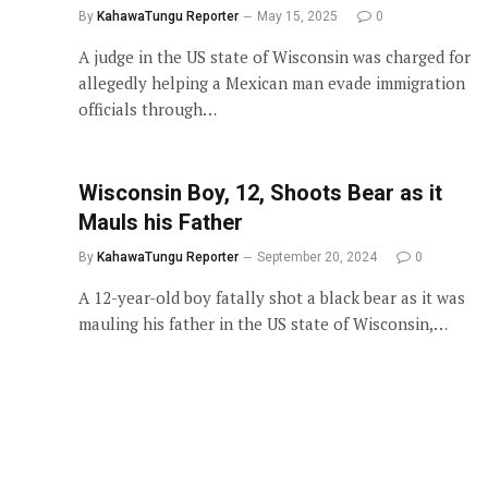
By
KahawaTungu Reporter
May 15, 2025
0
A judge in the US state of Wisconsin was charged for
allegedly helping a Mexican man evade immigration
officials through…
Wisconsin Boy, 12, Shoots Bear as it
Mauls his Father
By
KahawaTungu Reporter
September 20, 2024
0
A 12-year-old boy fatally shot a black bear as it was
mauling his father in the US state of Wisconsin,…