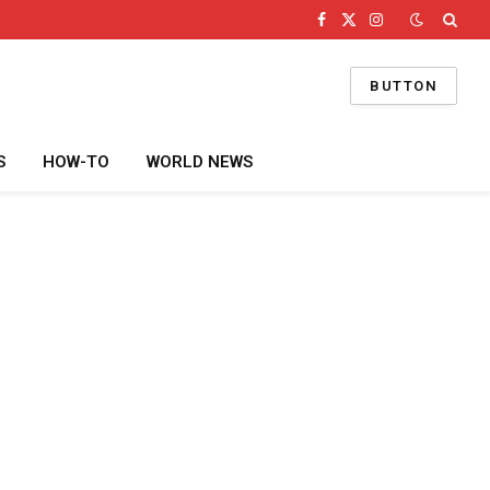
Facebook
X
Instagram
(Twitter)
BUTTON
S
HOW-TO
WORLD NEWS