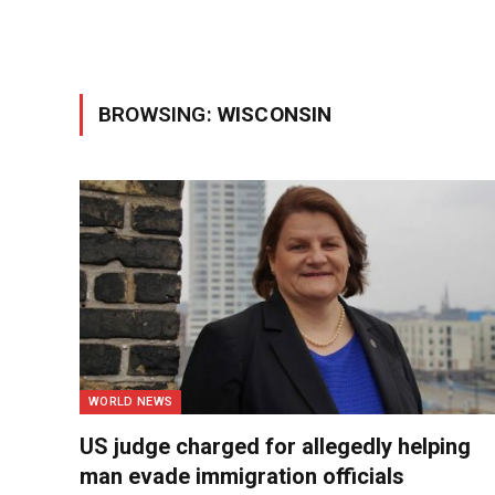
BROWSING:
WISCONSIN
WORLD NEWS
US judge charged for allegedly helping
man evade immigration officials