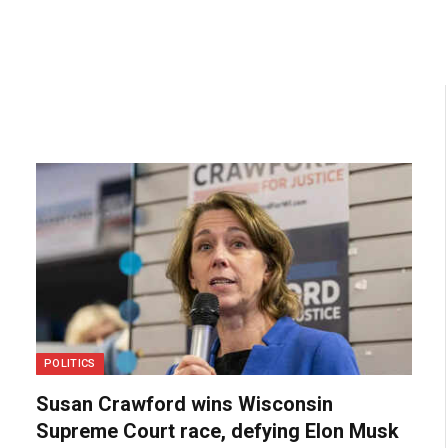
POLITICS
Susan Crawford wins Wisconsin
Supreme Court race, defying Elon Musk