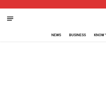
NEWS
BUSINESS
KNOW 