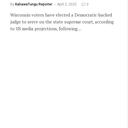
By
KahawaTungu Reporter
April 2, 2025
0
Wisconsin voters have elected a Democratic-backed
judge to serve on the state supreme court, according
to US media projections, following…