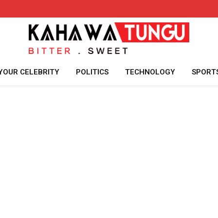
YOUR CELEBRITY
POLITICS
TECHNOLOGY
SPORT