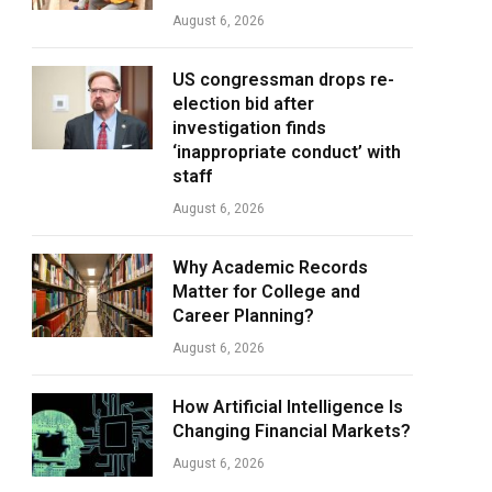
August 6, 2026
US congressman drops re-
election bid after
investigation finds
‘inappropriate conduct’ with
staff
August 6, 2026
Why Academic Records
Matter for College and
Career Planning?
August 6, 2026
How Artificial Intelligence Is
Changing Financial Markets?
August 6, 2026