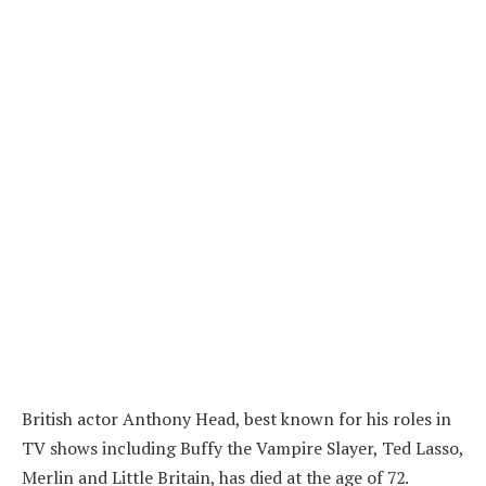
British actor Anthony Head, best known for his roles in
TV shows including Buffy the Vampire Slayer, Ted Lasso,
Merlin and Little Britain, has died at the age of 72.