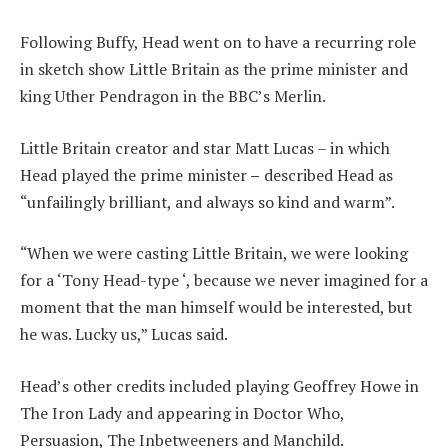
Following Buffy, Head went on to have a recurring role
in sketch show Little Britain as the prime minister and
king Uther Pendragon in the BBC’s Merlin.
Little Britain creator and star Matt Lucas – in which
Head played the prime minister
–
described Head as
“unfailingly brilliant, and always so kind and warm”.
“When we were casting Little Britain, we were looking
for a ‘Tony Head-type ‘, because we never imagined for a
moment that the man himself would be interested, but
he was. Lucky us,” Lucas said.
Head’s other credits included playing Geoffrey Howe in
The Iron Lady and appearing in Doctor Who,
Persuasion, The Inbetweeners and Manchild.