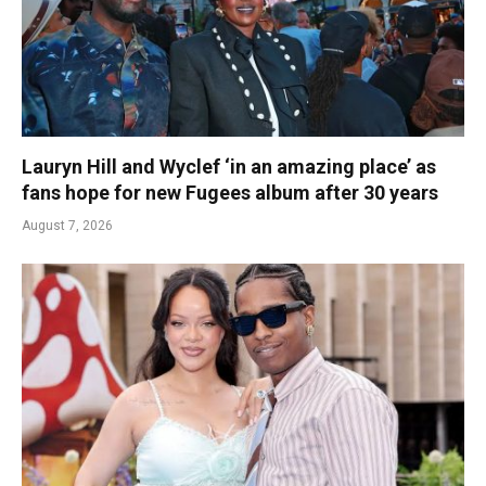
Lauryn Hill and Wyclef ‘in an amazing place’ as
fans hope for new Fugees album after 30 years
August 7, 2026