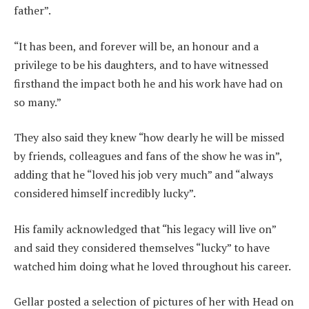
father”.
“It has been, and forever will be, an honour and a
privilege to be his daughters, and to have witnessed
firsthand the impact both he and his work have had on
so many.”
They also said they knew “how dearly he will be missed
by friends, colleagues and fans of the show he was in”,
adding that he “loved his job very much” and “always
considered himself incredibly lucky”.
His family acknowledged that “his legacy will live on”
and said they considered themselves “lucky” to have
watched him doing what he loved throughout his career.
Gellar posted a selection of pictures of her with Head on