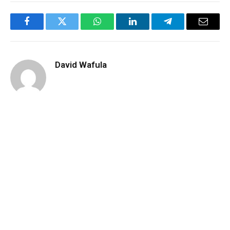
Facebook
Twitter
WhatsApp
LinkedIn
Telegram
Email
David Wafula