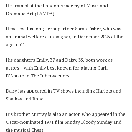
He trained at the London Academy of Music and
Dramatic Art (LAMDA).
Head lost his long-term partner Sarah Fisher, who was
an animal welfare campaigner, in December 2025 at the
age of 61.
His daughters Emily, 37 and Daisy, 35, both work as
actors – with Emily best known for playing Carli
D’Amato in The Inbetweeners.
Daisy has appeared in TV shows including Harlots and
Shadow and Bone.
His brother Murray is also an actor, who appeared in the
Oscar-nominated 1971 film Sunday Bloody Sunday and
the musical Chess.