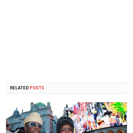
RELATED
POSTS