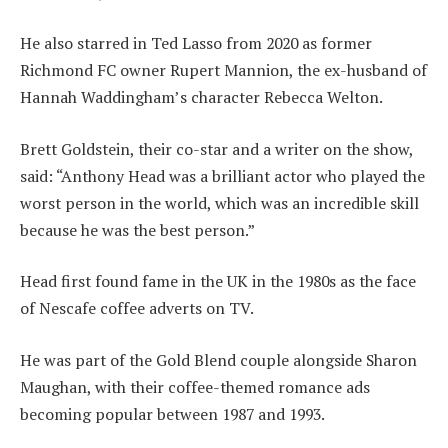
He also starred in Ted Lasso from 2020 as former
Richmond FC owner Rupert Mannion, the ex-husband of
Hannah Waddingham’s character Rebecca Welton.
Brett Goldstein, their co-star and a writer on the show,
said: “Anthony Head was a brilliant actor who played the
worst person in the world, which was an incredible skill
because he was the best person.”
Head first found fame in the UK in the 1980s as the face
of Nescafe coffee adverts on TV.
He was part of the Gold Blend couple alongside Sharon
Maughan, with their coffee-themed romance ads
becoming popular between 1987 and 1993.