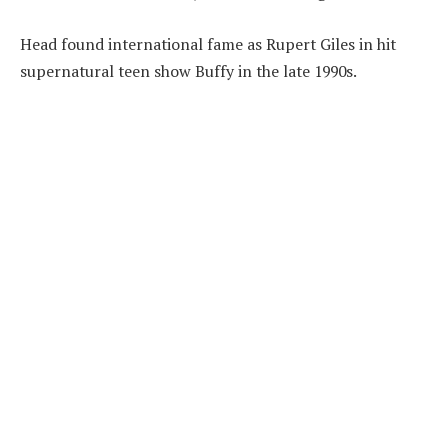
Head found international fame as Rupert Giles in hit
supernatural teen show Buffy in the late 1990s.