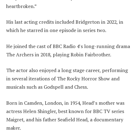
heartbroken.”
His last acting credits included Bridgerton in 2022, in
which he starred in one episode in series two.
He joined the cast of BBC Radio 4’s long-running drama
The Archers in 2018, playing Robin Fairbrother.
The actor also enjoyed a long stage career, performing
in several iterations of The Rocky Horror Show and
musicals such as Godspell and Chess.
Born in Camden, London, in 1954, Head’s mother was
actress Helen Shingler, best known for BBC TV series
Maigret, and his father Seafield Head, a documentary
maker.