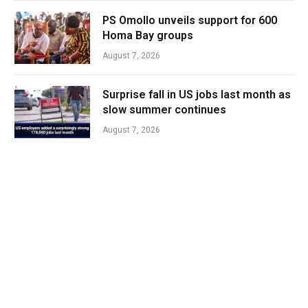
PS Omollo unveils support for 600
Homa Bay groups
August 7, 2026
Surprise fall in US jobs last month as
slow summer continues
August 7, 2026