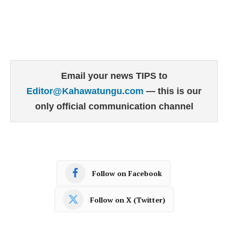
Email your news TIPS to
Editor@Kahawatungu.com
— this is our
only official communication channel
Follow on Facebook
Follow on X (Twitter)