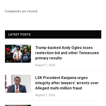
Comments are closed.
LATEST POSTS
Trump-backed Andy Ogles loses
reelection bid and other Tennessee
primary results
August 7, 2026
LSK President Kanjama urges
integrity after lawyers’ arrests over
Alleged multi-million fraud
August 7, 2026