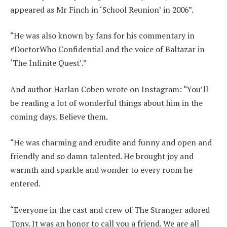
appeared as Mr Finch in ‘School Reunion’ in 2006”.
“He was also known by fans for his commentary in
#DoctorWho Confidential and the voice of Baltazar in
‘The Infinite Quest’.”
And author Harlan Coben wrote on Instagram: “You’ll
be reading a lot of wonderful things about him in the
coming days. Believe them.
“He was charming and erudite and funny and open and
friendly and so damn talented. He brought joy and
warmth and sparkle and wonder to every room he
entered.
“Everyone in the cast and crew of The Stranger adored
Tony. It was an honor to call you a friend. We are all