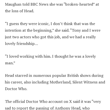
Maughan told BBC News she was “broken-hearted” at
the loss of Head.
“I guess they were iconic, I don’t think that was the
intention at the beginning,” she said. “Tony and I were
just two actors who got this job, and we had a really
lovely friendship…
“I loved working with him. I thought he was a lovely
man.”
Head starred in numerous popular British shows during
his career, also including Motherland, Silent Witness and
Doctor Who.
The official Doctor Who account on X said it was “very
sad to report the passing of Anthony Head, who