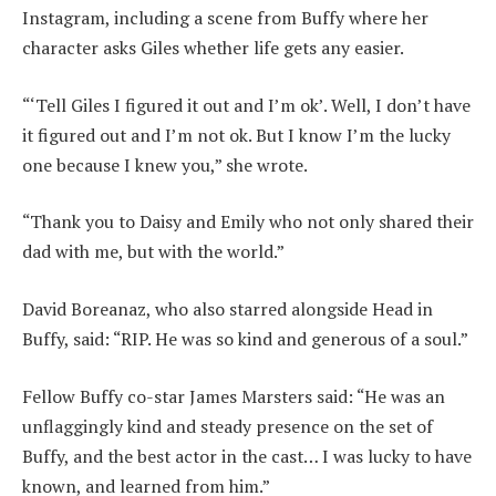
Instagram, including a scene from Buffy where her
character asks Giles whether life gets any easier.
“‘Tell Giles I figured it out and I’m ok’. Well, I don’t have
it figured out and I’m not ok. But I know I’m the lucky
one because I knew you,” she wrote.
“Thank you to Daisy and Emily who not only shared their
dad with me, but with the world.”
David Boreanaz, who also starred alongside Head in
Buffy, said: “RIP. He was so kind and generous of a soul.”
Fellow Buffy co-star James Marsters said: “He was an
unflaggingly kind and steady presence on the set of
Buffy, and the best actor in the cast… I was lucky to have
known, and learned from him.”