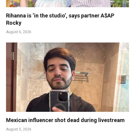
Rihanna is ‘in the studio’, says partner A$AP
Rocky
August 6, 2026
Mexican influencer shot dead during livestream
August 5, 2026