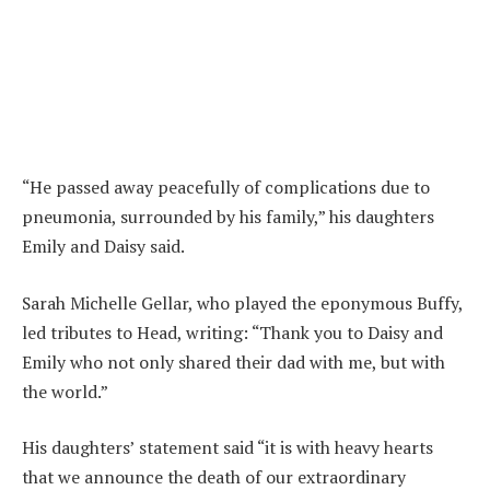
“He passed away peacefully of complications due to
pneumonia, surrounded by his family,” his daughters
Emily and Daisy said.
Sarah Michelle Gellar, who played the eponymous Buffy,
led tributes to Head, writing: “Thank you to Daisy and
Emily who not only shared their dad with me, but with
the world.”
His daughters’ statement said “it is with heavy hearts
that we announce the death of our extraordinary