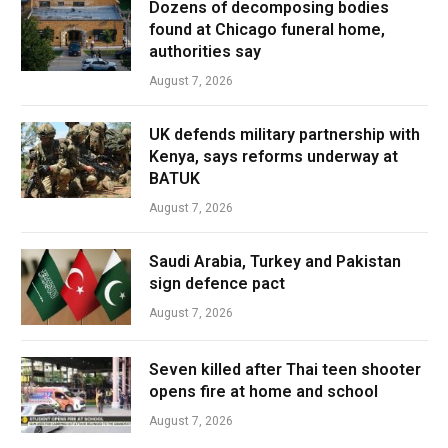
Dozens of decomposing bodies
found at Chicago funeral home,
authorities say
August 7, 2026
UK defends military partnership with
Kenya, says reforms underway at
BATUK
August 7, 2026
Saudi Arabia, Turkey and Pakistan
sign defence pact
August 7, 2026
Seven killed after Thai teen shooter
opens fire at home and school
August 7, 2026