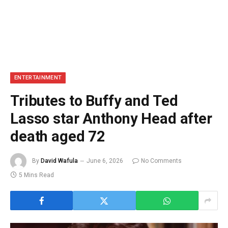
ENTERTAINMENT
Tributes to Buffy and Ted
Lasso star Anthony Head after
death aged 72
By
David Wafula
June 6, 2026
No Comments
5 Mins Read