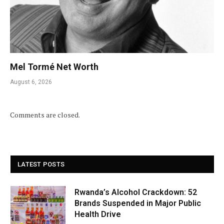
Mel Tormé Net Worth
August 6, 2026
Comments are closed.
LATEST POSTS
Rwanda’s Alcohol Crackdown: 52
Brands Suspended in Major Public
Health Drive