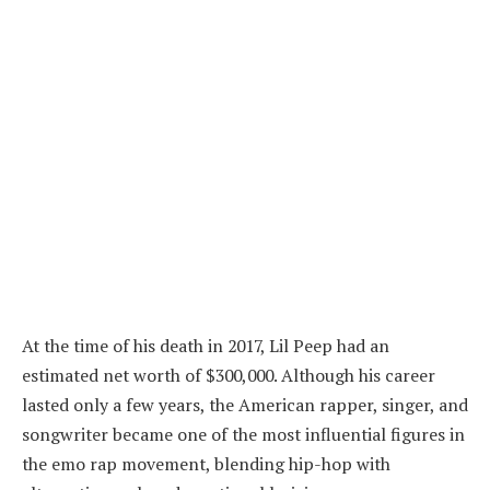
At the time of his death in 2017, Lil Peep had an
estimated net worth of $300,000. Although his career
lasted only a few years, the American rapper, singer, and
songwriter became one of the most influential figures in
the emo rap movement, blending hip-hop with