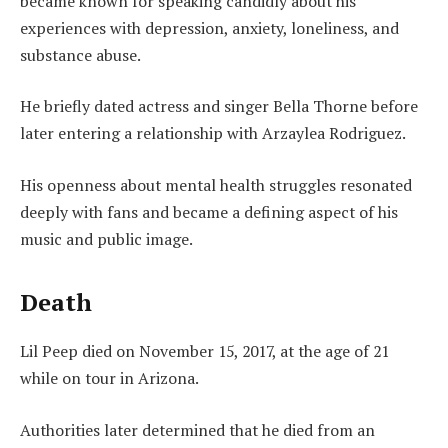
became known for speaking candidly about his
experiences with depression, anxiety, loneliness, and
substance abuse.
He briefly dated actress and singer Bella Thorne before
later entering a relationship with Arzaylea Rodriguez.
His openness about mental health struggles resonated
deeply with fans and became a defining aspect of his
music and public image.
Death
Lil Peep died on November 15, 2017, at the age of 21
while on tour in Arizona.
Authorities later determined that he died from an