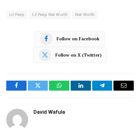
Lil Peep
Lil Peep Net Worth
Net Worth
Follow on Facebook
Follow on X (Twitter)
Facebook
Twitter
WhatsApp
LinkedIn
Telegram
Email
David Wafula