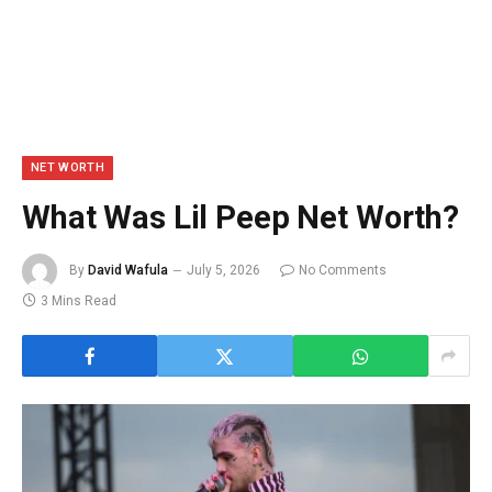
NET WORTH
What Was Lil Peep Net Worth?
By
David Wafula
July 5, 2026
No Comments
3 Mins Read