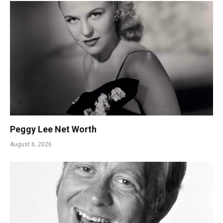
Peggy Lee Net Worth
August 6, 2026