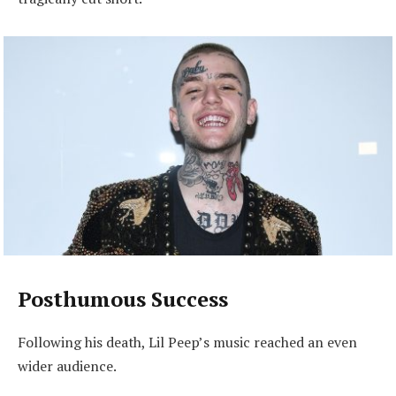
Posthumous Success
Following his death, Lil Peep’s music reached an even
wider audience.