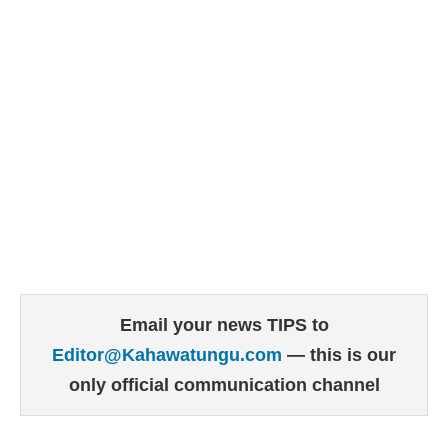
Email your news TIPS to
Editor@Kahawatungu.com
— this is our
only official communication channel