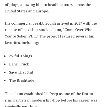
of plays, allowing him to headline tours across the
United States and Europe.
His commercial breakthrough arrived in 2017 with the
release of his debut studio album, “Come Over When
You’re Sober, Pt. 1.” The project featured several fan
favorites, including:
Awful Things
Benz Truck
Save That Shit
The Brightside
The album established Lil Peep as one of the fastest-
rising artists in modern hip-hop before his career was
tragically cut short.