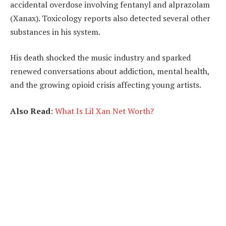
accidental overdose involving fentanyl and alprazolam
(Xanax). Toxicology reports also detected several other
substances in his system.
His death shocked the music industry and sparked
renewed conversations about addiction, mental health,
and the growing opioid crisis affecting young artists.
Also Read
:
What Is Lil Xan Net Worth?