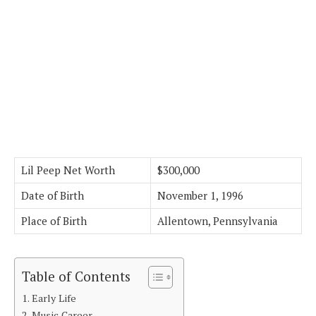
Lil Peep Net Worth
$300,000
Date of Birth
November 1, 1996
Place of Birth
Allentown, Pennsylvania
Table of Contents
Early Life
Music Career