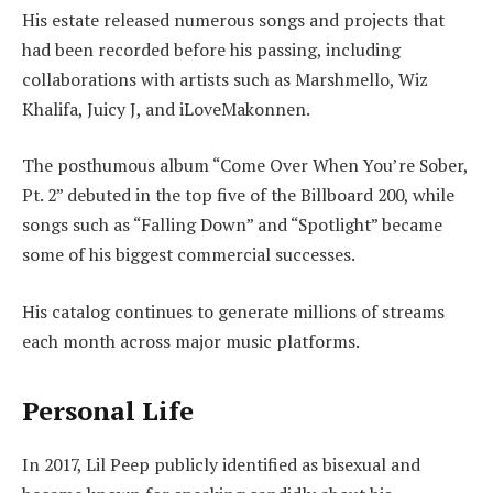
His estate released numerous songs and projects that
had been recorded before his passing, including
collaborations with artists such as Marshmello, Wiz
Khalifa, Juicy J, and iLoveMakonnen.
The posthumous album “Come Over When You’re Sober,
Pt. 2” debuted in the top five of the Billboard 200, while
songs such as “Falling Down” and “Spotlight” became
some of his biggest commercial successes.
His catalog continues to generate millions of streams
each month across major music platforms.
Personal Life
In 2017, Lil Peep publicly identified as bisexual and