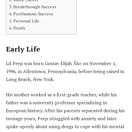
Breakthrough Success
Posthumous Success
Personal Life
Death
Early Life
Lil Peep was born Gustav Elijah Åhr on November 1,
1996, in Allentown, Pennsylvania, before being raised in
Long Beach, New York.
His mother worked as a first-grade teacher, while his
father was a university professor specializing in
European history. After his parents separated during his
teenage years, Peep struggled with anxiety and later
spoke openly about using drugs to cope with his mental