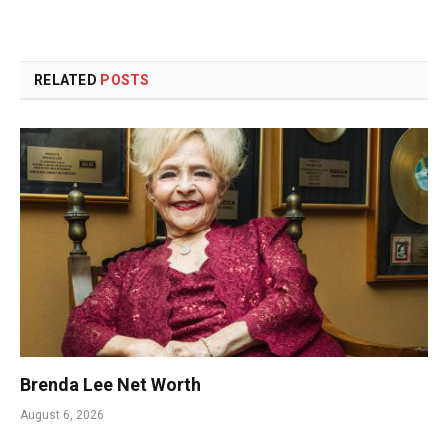
RELATED
POSTS
Brenda Lee Net Worth
August 6, 2026