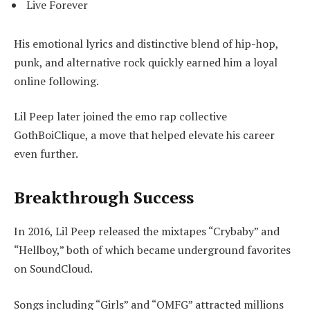
Live Forever
His emotional lyrics and distinctive blend of hip-hop,
punk, and alternative rock quickly earned him a loyal
online following.
Lil Peep later joined the emo rap collective
GothBoiClique, a move that helped elevate his career
even further.
Breakthrough Success
In 2016, Lil Peep released the mixtapes “Crybaby” and
“Hellboy,” both of which became underground favorites
on SoundCloud.
Songs including “Girls” and “OMFG” attracted millions