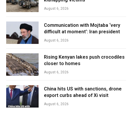
August 6, 2026
Communication with Mojtaba ‘very
difficult at moment’: Iran president
August 6, 2026
Rising Kenyan lakes push crocodiles
closer to homes
August 6, 2026
China hits US with sanctions, drone
export curbs ahead of Xi visit
August 6, 2026