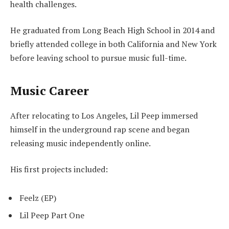
health challenges.
He graduated from Long Beach High School in 2014 and
briefly attended college in both California and New York
before leaving school to pursue music full-time.
Music Career
After relocating to Los Angeles, Lil Peep immersed
himself in the underground rap scene and began
releasing music independently online.
His first projects included:
Feelz (EP)
Lil Peep Part One