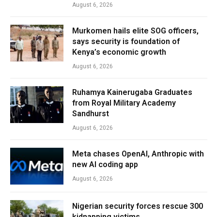
August 6, 2026
Murkomen hails elite SOG officers,
says security is foundation of
Kenya’s economic growth
August 6, 2026
Ruhamya Kainerugaba Graduates
from Royal Military Academy
Sandhurst
August 6, 2026
Meta chases OpenAI, Anthropic with
new AI coding app
August 6, 2026
Nigerian security forces rescue 300
kidnapping victims