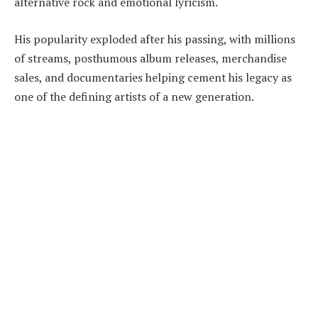
alternative rock and emotional lyricism.
His popularity exploded after his passing, with millions
of streams, posthumous album releases, merchandise
sales, and documentaries helping cement his legacy as
one of the defining artists of a new generation.