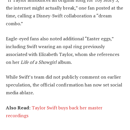
the internet might actually break,” one fan posted at the
time, calling a Disney-Swift collaboration a “dream
combo.”
Eagle-eyed fans also noted additional “Easter eggs,”
including Swift wearing an opal ring previously
associated with Elizabeth Taylor, whom she references
on her
Life of a Showgirl
album.
While Swift’s team did not publicly comment on earlier
speculation, the official confirmation has now set social
media ablaze.
Also Read
:
Taylor Swift buys back her master
recordings