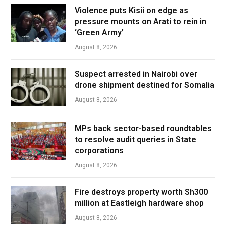
Violence puts Kisii on edge as
pressure mounts on Arati to rein in
‘Green Army’
August 8, 2026
Suspect arrested in Nairobi over
drone shipment destined for Somalia
August 8, 2026
MPs back sector-based roundtables
to resolve audit queries in State
corporations
August 8, 2026
Fire destroys property worth Sh300
million at Eastleigh hardware shop
August 8, 2026