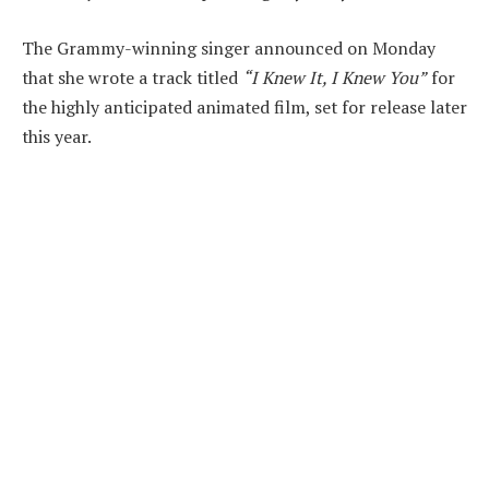
The Grammy-winning singer announced on Monday
that she wrote a track titled
“I Knew It, I Knew You”
for
the highly anticipated animated film, set for release later
this year.