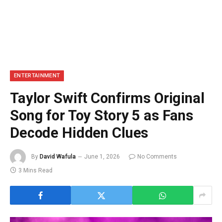
ENTERTAINMENT
Taylor Swift Confirms Original
Song for Toy Story 5 as Fans
Decode Hidden Clues
By
David Wafula
June 1, 2026
No Comments
3 Mins Read