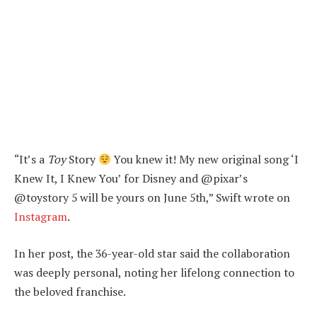
“It’s a
Toy
Story
You knew it! My new original song ‘I
Knew It, I Knew You’ for Disney and @pixar’s
@toystory 5 will be yours on June 5th,” Swift wrote on
Instagram
.
In her post, the 36-year-old star said the collaboration
was deeply personal, noting her lifelong connection to
the beloved franchise.