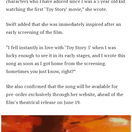
characters who I have adored since I was a 5 year old kid
watching the first ‘Toy Story’ movie,” she wrote.
Swift added that she was immediately inspired after an
early screening of the film.
“I fell instantly in love with ‘Toy Story 5’ when I was
lucky enough to see it in its early stages, and I wrote this
song as soon as I got home from the screening.
Sometimes you just know, right?”
She also confirmed that the song will be available for
pre-order exclusively through her website, ahead of the
film’s theatrical release on June 19.