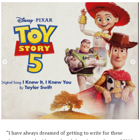
“I have always dreamed of getting to write for these