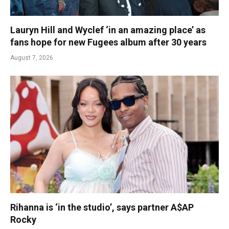
Lauryn Hill and Wyclef ‘in an amazing place’ as
fans hope for new Fugees album after 30 years
August 7, 2026
Rihanna is ‘in the studio’, says partner A$AP
Rocky