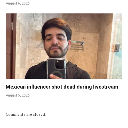
August 6, 2026
Mexican influencer shot dead during livestream
August 5, 2026
Comments are closed.