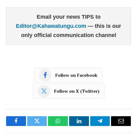
Email your news TIPS to
Editor@Kahawatungu.com
— this is our
only official communication channel
Follow on Facebook
Follow on X (Twitter)
Facebook
Twitter
WhatsApp
LinkedIn
Telegram
Email