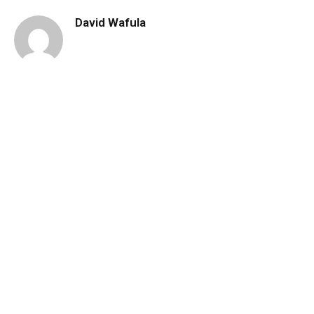
David Wafula