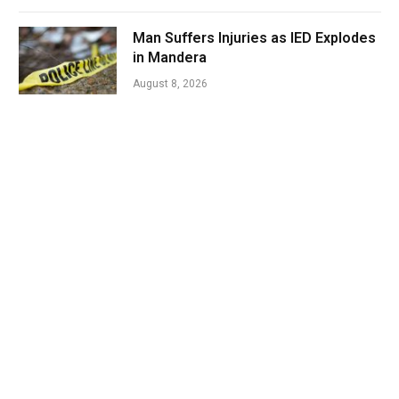
Man Suffers Injuries as IED Explodes
in Mandera
August 8, 2026