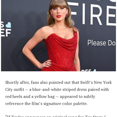
Shortly after, fans also pointed out that Swift’s New York
City outfit — a blue-and-white striped dress paired with
red heels and a yellow bag — appeared to subtly
reference the film’s signature color palette.
“If Taylor announces an original song for Toy Story 5,