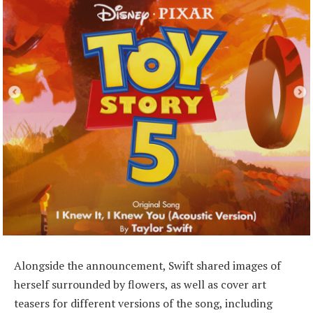
Alongside the announcement, Swift shared images of
herself surrounded by flowers, as well as cover art
teasers for different versions of the song, including