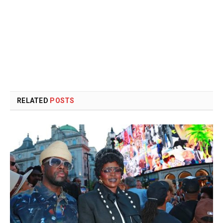
RELATED
POSTS