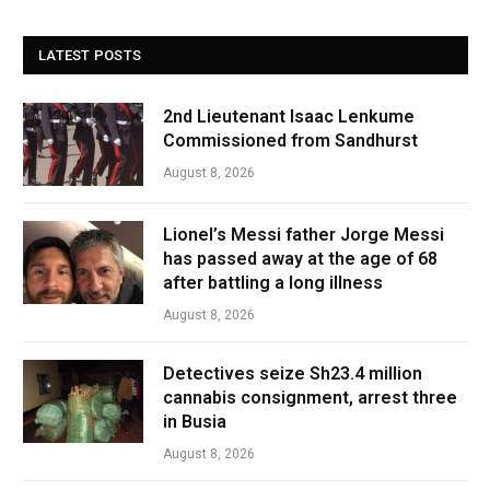
LATEST POSTS
2nd Lieutenant Isaac Lenkume
Commissioned from Sandhurst
August 8, 2026
Lionel’s Messi father Jorge Messi
has passed away at the age of 68
after battling a long illness
August 8, 2026
Detectives seize Sh23.4 million
cannabis consignment, arrest three
in Busia
August 8, 2026