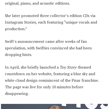
original, piano, and acoustic editions.
She later promoted three collector’s edition CDs via
Instagram Stories, each featuring “unique vocals and
production.”
Swift’s announcement came after weeks of fan
speculation, with Swifties convinced she had been
dropping hints.
In April, she briefly launched a
Toy Story
-themed
countdown on her website, featuring a blue sky and
white cloud design reminiscent of the Pixar franchise.
The page was live for only 10 minutes before
disappearing.