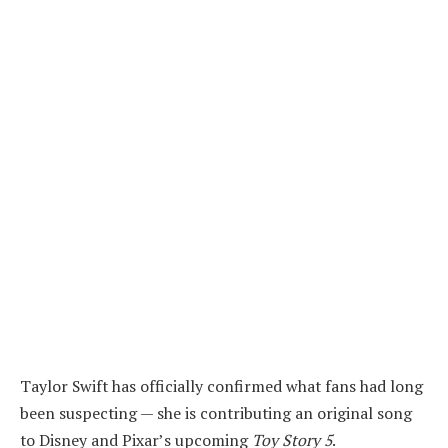
Taylor Swift has officially confirmed what fans had long
been suspecting — she is contributing an original song
to Disney and Pixar’s upcoming
Toy Story 5
.